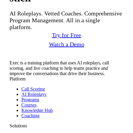
AI Roleplays. Vetted Coaches. Comprehensive
Program Management. All in a single
platform.
Try for Free
Watch a Demo
Exec is a training platform that uses AI roleplays, call
scoring, and live coaching to help teams practice and
improve the conversations that drive their business.
Platform
Call Scoring
AI Roleplays
Programs
Courses
Knowledge Hub
Coaching
Solutions