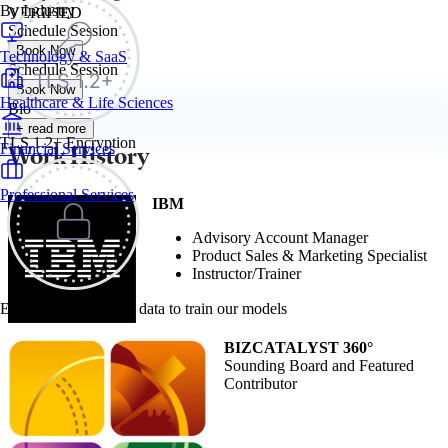
By Industry
VERIFIED
Schedule Session
Book Now
Technology & SaaS
Schedule Session
Book Now
Healthcare & Life Sciences
Bio
+ read more
TLS 1.2+ Encryption
Work History
Financial Services
Professional Services
IBM
Advisory Account Manager
Product Sales & Marketing Specialist
Instructor/Trainer
Exec never uses your data to train our models
BIZCATALYST 360°
Sounding Board and Featured
Contributor