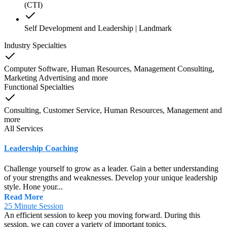
(CTI)
Self Development and Leadership | Landmark
Industry Specialties
Computer Software, Human Resources, Management Consulting,
Marketing Advertising
and
more
Functional Specialties
Consulting, Customer Service, Human Resources, Management
and
more
All Services
Leadership Coaching
Challenge yourself to grow as a leader. Gain a better understanding
of your strengths and weaknesses. Develop your unique leadership
style. Hone your...
Read More
25 Minute Session
An efficient session to keep you moving forward. During this
session, we can cover a variety of important topics.