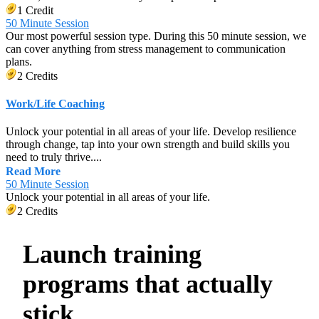
1 Credit
50 Minute Session
Our most powerful session type. During this 50 minute session, we
can cover anything from stress management to communication
plans.
2 Credits
Work/Life Coaching
Unlock your potential in all areas of your life. Develop resilience
through change, tap into your own strength and build skills you
need to truly thrive....
Read More
50 Minute Session
Unlock your potential in all areas of your life.
2 Credits
Launch training
programs that actually
stick