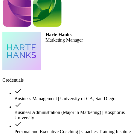
Harte Hanks
Marketing Manager
Credentials
Business Management | University of CA, San Diego
Business Administration (Major in Marketing) | Bosphorus
University
Personal and Executive Coaching | Coaches Training Institute