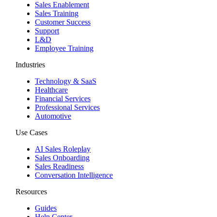
Sales Enablement
Sales Training
Customer Success
Support
L&D
Employee Training
Industries
Technology & SaaS
Healthcare
Financial Services
Professional Services
Automotive
Use Cases
AI Sales Roleplay
Sales Onboarding
Sales Readiness
Conversation Intelligence
Resources
Guides
Help Center