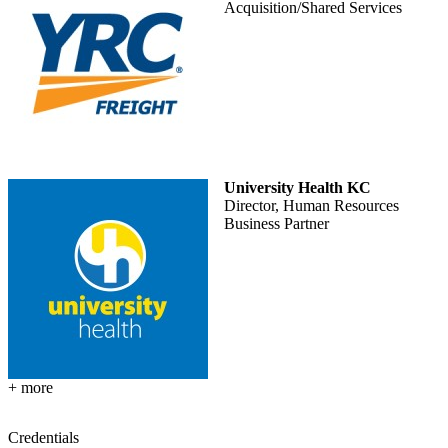
Acquisition/Shared Services
University Health KC
Director, Human Resources
Business Partner
+ more
Credentials