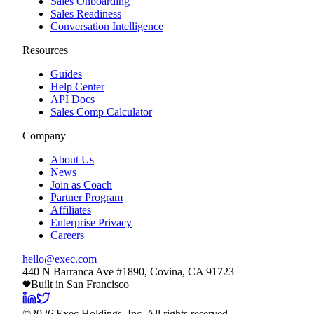
Sales Onboarding
Sales Readiness
Conversation Intelligence
Resources
Guides
Help Center
API Docs
Sales Comp Calculator
Company
About Us
News
Join as Coach
Partner Program
Affiliates
Enterprise Privacy
Careers
hello@exec.com
440 N Barranca Ave #1890, Covina, CA 91723
Built in San Francisco
©
2026
Exec Holdings, Inc. All rights reserved.