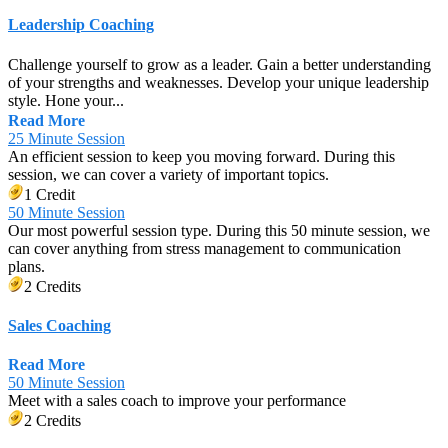
Leadership Coaching
Challenge yourself to grow as a leader. Gain a better understanding
of your strengths and weaknesses. Develop your unique leadership
style. Hone your...
Read More
25 Minute Session
An efficient session to keep you moving forward. During this
session, we can cover a variety of important topics.
1 Credit
50 Minute Session
Our most powerful session type. During this 50 minute session, we
can cover anything from stress management to communication
plans.
2 Credits
Sales Coaching
Read More
50 Minute Session
Meet with a sales coach to improve your performance
2 Credits