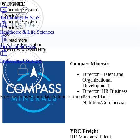
By Industry
VERIFIED
Schedule Session
Book Now
Technology & SaaS
Schedule Session
Book Now
Healthcare & Life Sciences
Bio
+ read more
TLS 1.2+ Encryption
Work History
Financial Services
Professional Services
Compass Minerals
Director - Talent and
Organizational
Development
Director- HR Business
Exec never uses your data to train our models
Partner Plant
Nutrition/Commercial
YRC Freight
HR Manager- Talent