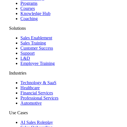
Programs
Courses
Knowledge Hub
Coaching
Solutions
Sales Enablement
Sales Training
Customer Success
Support
L&D
Employee Training
Industries
Technology & SaaS
Healthcare
Financial Services
Professional Services
Automotive
Use Cases
AI Sales Roleplay