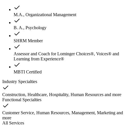
M.A., Organizational Management
B. A., Psychology
SHRM Member
Assessor and Coach for Lominger Choices®, Voices® and
Learning from Experience®
MBTI Certified
Industry Specialties
Construction, Healthcare, Hospitality, Human Resources
and
more
Functional Specialties
Customer Service, Human Resources, Management, Marketing
and
more
All Services