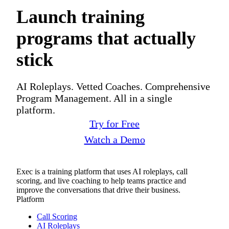
Launch training
programs that actually
stick
AI Roleplays. Vetted Coaches. Comprehensive
Program Management. All in a single
platform.
Try for Free
Watch a Demo
Exec is a training platform that uses AI roleplays, call
scoring, and live coaching to help teams practice and
improve the conversations that drive their business.
Platform
Call Scoring
AI Roleplays