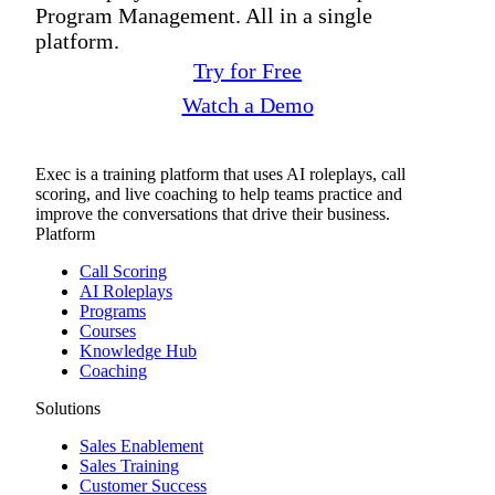
Program Management. All in a single
platform.
Try for Free
Watch a Demo
Exec is a training platform that uses AI roleplays, call
scoring, and live coaching to help teams practice and
improve the conversations that drive their business.
Platform
Call Scoring
AI Roleplays
Programs
Courses
Knowledge Hub
Coaching
Solutions
Sales Enablement
Sales Training
Customer Success