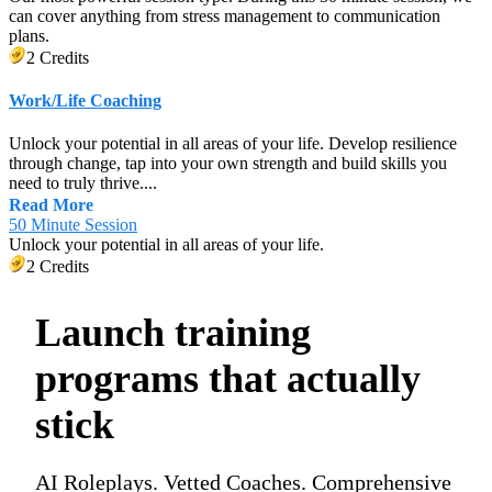
can cover anything from stress management to communication
plans.
2 Credits
Work/Life Coaching
Unlock your potential in all areas of your life. Develop resilience
through change, tap into your own strength and build skills you
need to truly thrive....
Read More
50 Minute Session
Unlock your potential in all areas of your life.
2 Credits
Launch training
programs that actually
stick
AI Roleplays. Vetted Coaches. Comprehensive