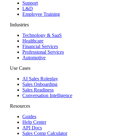
Support
L&D
Employee Training
Industries
Technology & SaaS
Healthcare
Financial Services
Professional Services
Automotive
Use Cases
AI Sales Roleplay
Sales Onboarding
Sales Readiness
Conversation Intelligence
Resources
Guides
Help Center
API Docs
Sales Comp Calculator