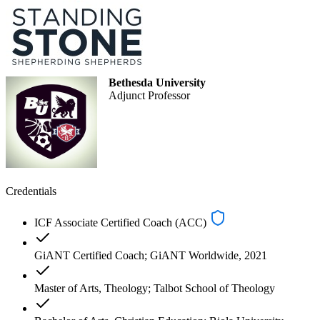
Bethesda University
Adjunct Professor
Credentials
ICF Associate Certified Coach (ACC)
GiANT Certified Coach; GiANT Worldwide, 2021
Master of Arts, Theology; Talbot School of Theology