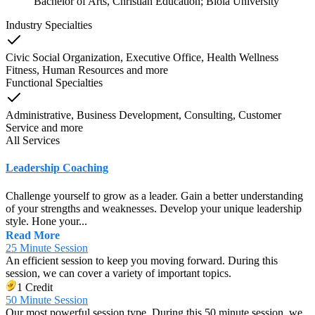
Bachelor of Arts, Christian Education; Biola University
Industry Specialties
Civic Social Organization, Executive Office, Health Wellness
Fitness, Human Resources
and
more
Functional Specialties
Administrative, Business Development, Consulting, Customer
Service
and
more
All Services
Leadership Coaching
Challenge yourself to grow as a leader. Gain a better understanding
of your strengths and weaknesses. Develop your unique leadership
style. Hone your...
Read More
25 Minute Session
An efficient session to keep you moving forward. During this
session, we can cover a variety of important topics.
1 Credit
50 Minute Session
Our most powerful session type. During this 50 minute session, we