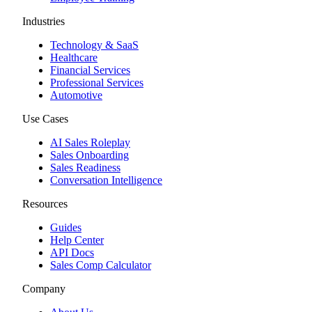
Industries
Technology & SaaS
Healthcare
Financial Services
Professional Services
Automotive
Use Cases
AI Sales Roleplay
Sales Onboarding
Sales Readiness
Conversation Intelligence
Resources
Guides
Help Center
API Docs
Sales Comp Calculator
Company