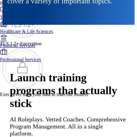
cover a variety of important topics.
By Industry
Technology & SaaS
Healthcare & Life Sciences
TLS 1.2+ Encryption
Financial Services
Professional Services
Launch training
programs that actually
Exec never uses your data to train our models
stick
AI Roleplays. Vetted Coaches. Comprehensive
Program Management. All in a single
platform.