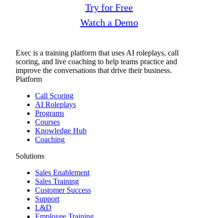
Try for Free
Watch a Demo
Exec is a training platform that uses AI roleplays, call
scoring, and live coaching to help teams practice and
improve the conversations that drive their business.
Platform
Call Scoring
AI Roleplays
Programs
Courses
Knowledge Hub
Coaching
Solutions
Sales Enablement
Sales Training
Customer Success
Support
L&D
Employee Training