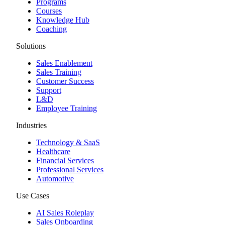
Programs
Courses
Knowledge Hub
Coaching
Solutions
Sales Enablement
Sales Training
Customer Success
Support
L&D
Employee Training
Industries
Technology & SaaS
Healthcare
Financial Services
Professional Services
Automotive
Use Cases
AI Sales Roleplay
Sales Onboarding