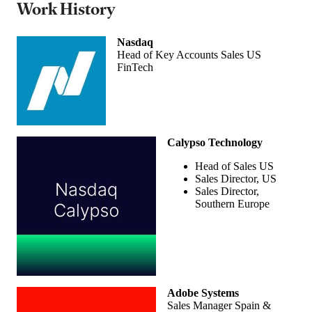
Work History
Nasdaq
Head of Key Accounts Sales US
FinTech
Calypso Technology
Head of Sales US
Sales Director, US
Sales Director,
Southern Europe
Adobe Systems
Sales Manager Spain &