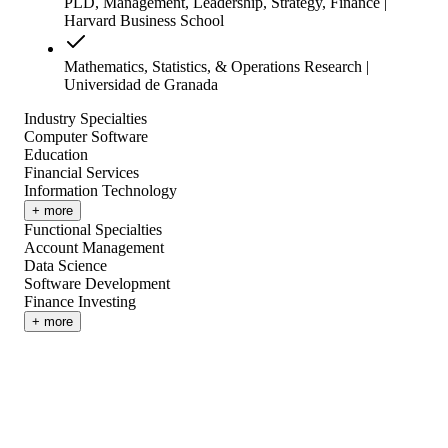
PLD, Management, Leadership, Strategy, Finance |
Harvard Business School
Mathematics, Statistics, & Operations Research |
Universidad de Granada
Industry Specialties
Computer Software
Education
Financial Services
Information Technology
+ more
Functional Specialties
Account Management
Data Science
Software Development
Finance Investing
+ more