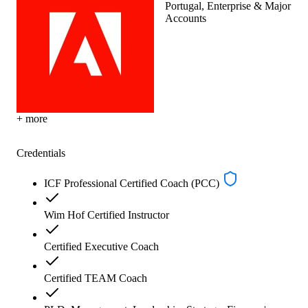
Portugal, Enterprise & Major
Accounts
+ more
Credentials
ICF Professional Certified Coach (PCC)
Wim Hof Certified Instructor
Certified Executive Coach
Certified TEAM Coach