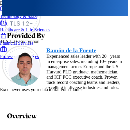
By Industry
Technology & SaaS
Healthcare & Life Sciences
Provided By
TLS 1.2+ Encryption
Financial Services
Ramón de la Fuente
Experienced sales leader with 20+ years
Professional Services
in enterprise sales, including 10+ years in
management across Europe and the US.
Harvard PLD graduate, mathematician,
and ICF PCC executive coach. Proven
track record coaching teams and leaders,
excelling in diverse industries and roles.
Exec never uses your data to train our models
Overview