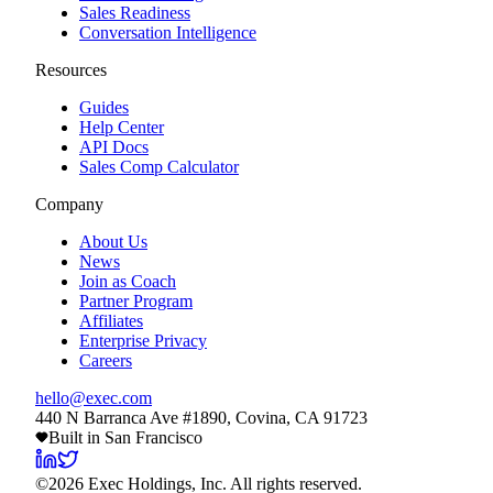
Sales Readiness
Conversation Intelligence
Resources
Guides
Help Center
API Docs
Sales Comp Calculator
Company
About Us
News
Join as Coach
Partner Program
Affiliates
Enterprise Privacy
Careers
hello@exec.com
440 N Barranca Ave #1890, Covina, CA 91723
Built in San Francisco
©
2026
Exec Holdings, Inc. All rights reserved.