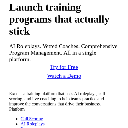
Launch training
programs that actually
stick
AI Roleplays. Vetted Coaches. Comprehensive
Program Management. All in a single
platform.
Try for Free
Watch a Demo
Exec is a training platform that uses AI roleplays, call
scoring, and live coaching to help teams practice and
improve the conversations that drive their business.
Platform
Call Scoring
AI Roleplays