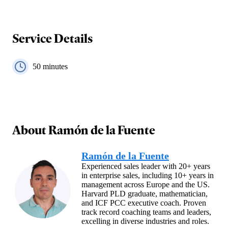
Service Details
50
minutes
About
Ramón de la Fuente
Ramón de la Fuente
Experienced sales leader with 20+ years
in enterprise sales, including 10+ years in
management across Europe and the US.
Harvard PLD graduate, mathematician,
and ICF PCC executive coach. Proven
track record coaching teams and leaders,
excelling in diverse industries and roles.