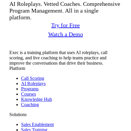
AI Roleplays. Vetted Coaches. Comprehensive
Program Management. All in a single
platform.
Try for Free
Watch a Demo
Exec is a training platform that uses AI roleplays, call
scoring, and live coaching to help teams practice and
improve the conversations that drive their business.
Platform
Call Scoring
AI Roleplays
Programs
Courses
Knowledge Hub
Coaching
Solutions
Sales Enablement
Sales Training