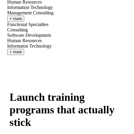
Human Resources
Information Technology
Management Consulting
+ more
Functional Specialties
Consulting
Software Development
Human Resources
Informaton Technology
+ more
Launch training
programs that actually
stick