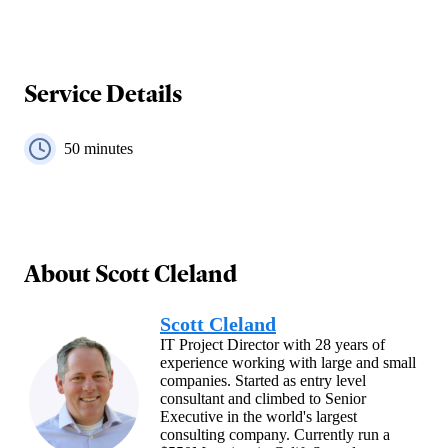
Service Details
50
minutes
About
Scott Cleland
Scott Cleland
IT Project Director with 28 years of
experience working with large and small
companies. Started as entry level
consultant and climbed to Senior
Executive in the world's largest
consulting company. Currently run a