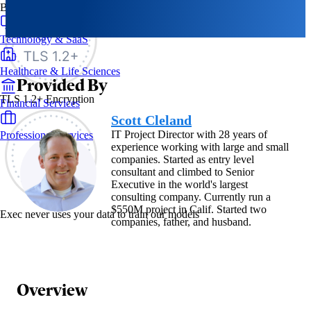
By Industry
Technology & SaaS
Healthcare & Life Sciences
Provided By
TLS 1.2+ Encryption
Financial Services
Scott Cleland
IT Project Director with 28 years of
Professional Services
experience working with large and small
companies. Started as entry level
consultant and climbed to Senior
Executive in the world's largest
consulting company. Currently run a
$550M project in Calif. Started two
Exec never uses your data to train our models
companies, father, and husband.
Overview