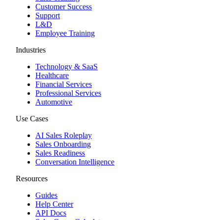
Customer Success
Support
L&D
Employee Training
Industries
Technology & SaaS
Healthcare
Financial Services
Professional Services
Automotive
Use Cases
AI Sales Roleplay
Sales Onboarding
Sales Readiness
Conversation Intelligence
Resources
Guides
Help Center
API Docs