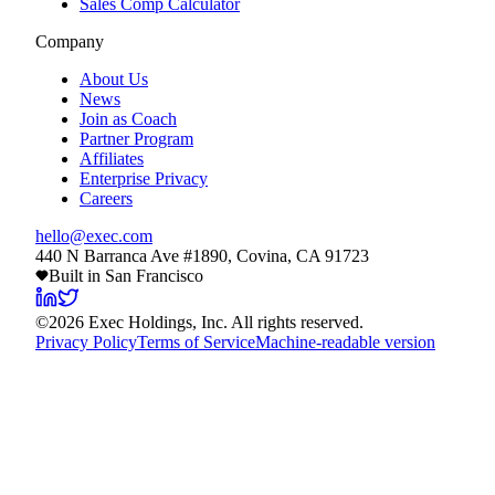
Sales Comp Calculator
Company
About Us
News
Join as Coach
Partner Program
Affiliates
Enterprise Privacy
Careers
hello@exec.com
440 N Barranca Ave #1890, Covina, CA 91723
Built in San Francisco
©
2026
Exec Holdings, Inc. All rights reserved.
Privacy Policy
Terms of Service
Machine-readable version