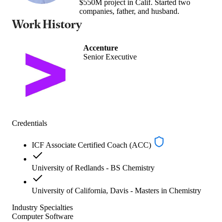
$550M project in Calif. Started two
companies, father, and husband.
Work History
Accenture
Senior Executive
Credentials
ICF Associate Certified Coach (ACC)
University of Redlands - BS Chemistry
University of California, Davis - Masters in Chemistry
Industry Specialties
Computer Software