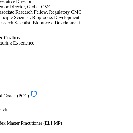
ecutive Director
enior Director, Global CMC
ssociate Research Fellow, Regulatory CMC
inciple Scientist, Bioprocess Development
search Scientist, Bioprocess Development
 Co. Inc.
turing Experience
ied Coach (PCC)
oach
ex Master Practitioner (ELI-MP)