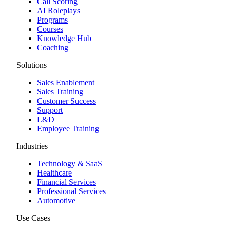
Call Scoring
AI Roleplays
Programs
Courses
Knowledge Hub
Coaching
Solutions
Sales Enablement
Sales Training
Customer Success
Support
L&D
Employee Training
Industries
Technology & SaaS
Healthcare
Financial Services
Professional Services
Automotive
Use Cases