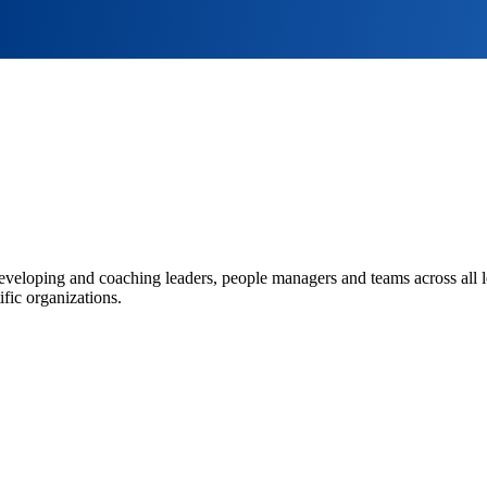
eveloping and coaching leaders, people managers and teams across all l
fic organizations.