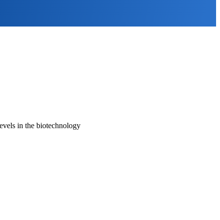
evels in the biotechnology