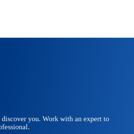
 discover you. Work with an expert to
fessional.