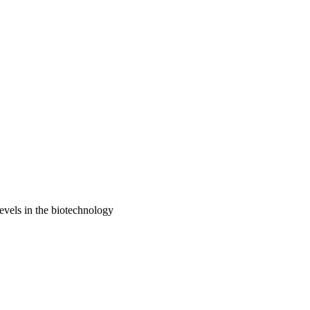
evels in the biotechnology