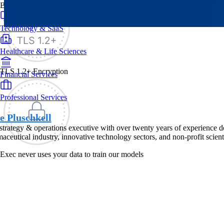
By Industry
Technology & SaaS
Healthcare & Life Sciences
TLS 1.2+ Encryption
Financial Services
Professional Services
e Pluschkell
strategy & operations executive with over twenty years of experience d
aceutical industry, innovative technology sectors, and non-profit scienti
Exec never uses your data to train our models