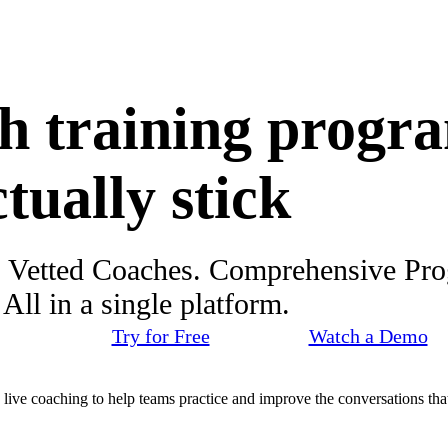
h training progr
ctually stick
. Vetted Coaches. Comprehensive Pr
ll in a single platform.
Try for Free
Watch a Demo
d live coaching to help teams practice and improve the conversations that