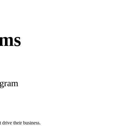
ams
ogram
 drive their business.