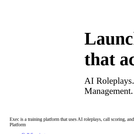
Launc
that a
AI Roleplays
Management. A
Exec is a training platform that uses AI roleplays, call scoring, an
Platform