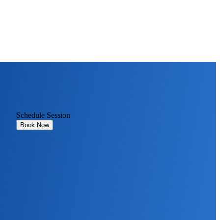
Schedule Session
Book Now