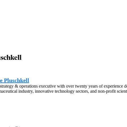
uschkell
e Pluschkell
strategy & operations executive with over twenty years of experience d
aceutical industry, innovative technology sectors, and non-profit scienti