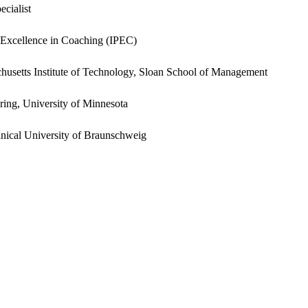
cialist
al Excellence in Coaching (IPEC)
setts Institute of Technology, Sloan School of Management
ing, University of Minnesota
nical University of Braunschweig