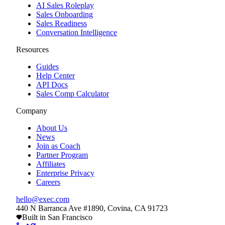
AI Sales Roleplay
Sales Onboarding
Sales Readiness
Conversation Intelligence
Resources
Guides
Help Center
API Docs
Sales Comp Calculator
Company
About Us
News
Join as Coach
Partner Program
Affiliates
Enterprise Privacy
Careers
hello@exec.com
440 N Barranca Ave #1890, Covina, CA 91723
Built in San Francisco