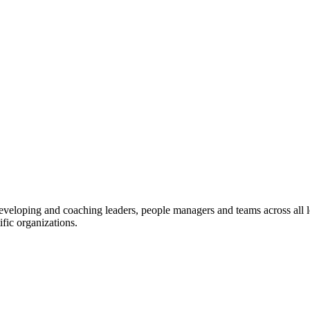
eveloping and coaching leaders, people managers and teams across all l
fic organizations.