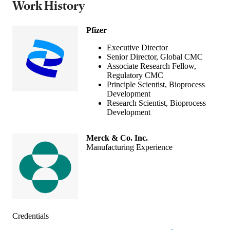
Work History
Pfizer
Executive Director
Senior Director, Global CMC
Associate Research Fellow,
Regulatory CMC
Principle Scientist, Bioprocess
Development
Research Scientist, Bioprocess
Development
Merck & Co. Inc.
Manufacturing Experience
Credentials