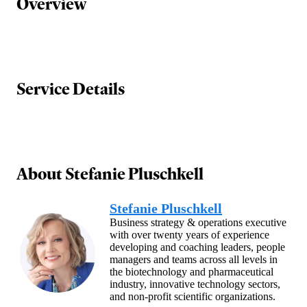
Overview
Service Details
About
Stefanie Pluschkell
Stefanie Pluschkell
Business strategy & operations executive
with over twenty years of experience
developing and coaching leaders, people
managers and teams across all levels in
the biotechnology and pharmaceutical
industry, innovative technology sectors,
and non-profit scientific organizations.