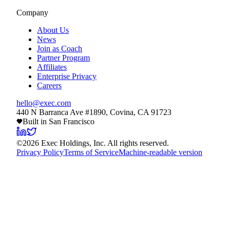
Company
About Us
News
Join as Coach
Partner Program
Affiliates
Enterprise Privacy
Careers
hello@exec.com
440 N Barranca Ave #1890, Covina, CA 91723
Built in San Francisco
©
2026
Exec Holdings, Inc. All rights reserved.
Privacy Policy
Terms of Service
Machine-readable version