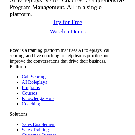
Program Management. All in a single
platform.
Try for Free
Watch a Demo
Exec is a training platform that uses AI roleplays, call
scoring, and live coaching to help teams practice and
improve the conversations that drive their business.
Platform
Call Scoring
AI Roleplays
Programs
Courses
Knowledge Hub
Coaching
Solutions
Sales Enablement
Sales Training