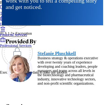
work with you to tell a compelling story
By Industry
and get noticed.
Technology & SaaS
Healthcare & Life Sciences
TLS 1.2+ Encryption
Financial Services
Provided By
Professional Services
Stefanie Pluschkell
Business strategy & operations executive
with over twenty years of experience
developing and coaching leaders, people
managers and teams across all levels in
Exec never uses your data to train our models
the biotechnology and pharmaceutical
industry, innovative technology sectors,
and non-profit scientific organizations.