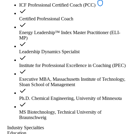
ICF Professional Certified Coach (PCC)
Certified Professional Coach
Energy Leadership™ Index Master Practitioner (ELI-
MP)
Leadership Dynamics Specialist
Institute for Professional Excellence in Coaching (IPEC)
Executive MBA, Massachusetts Institute of Technology,
Sloan School of Management
Ph.D. Chemical Engineering, University of Minnesota
MS Biotechnology, Technical University of
Braunschweig
Industry Specialties
Education