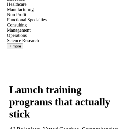
Healthcare
Manufacturing
Non Profit
Functional Specialties
Consulting
Management
Operations
Science Research
+ more
Launch training
programs that actually
stick
AI Roleplays. Vetted Coaches. Comprehensive