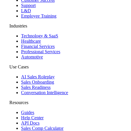
Customer Success
Support
L&D
Employee Training
Industries
Technology & SaaS
Healthcare
Financial Services
Professional Services
Automotive
Use Cases
AI Sales Roleplay
Sales Onboarding
Sales Readiness
Conversation Intelligence
Resources
Guides
Help Center
API Docs
Sales Comp Calculator