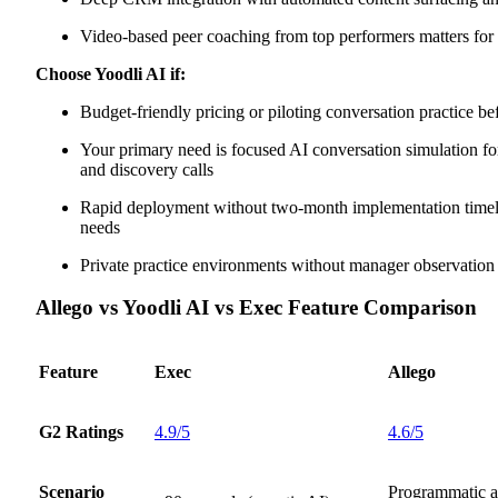
Video-based peer coaching from top performers matters fo
Choose Yoodli AI if:
Budget-friendly pricing or piloting conversation practice be
Your primary need is focused AI conversation simulation for
and discovery calls
Rapid deployment without two-month implementation timelin
needs
Private practice environments without manager observation
Allego vs Yoodli AI vs Exec Feature Comparison
Feature
Exec
Allego
G2 Ratings
4.9/5
4.6/5
Scenario
Programmatic 