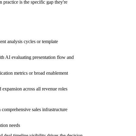
ractice is the specific gap they're
.
ent analysis cycles or template
th AI evaluating presentation flow and
cation metrics or broad enablement
d expansion across all revenue roles
a comprehensive sales infrastructure
ation needs
eal timeline visibility drives the decision