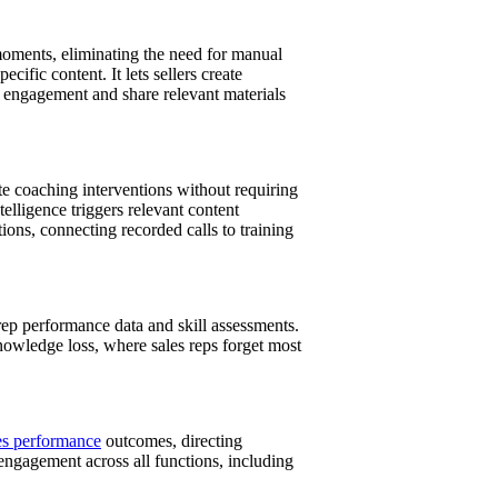
 moments, eliminating the need for manual
ific content. It lets sellers create
 engagement and share relevant materials
ate coaching interventions without requiring
lligence triggers relevant content
ns, connecting recorded calls to training
rep performance data and skill assessments.
nowledge loss, where sales reps forget most
es performance
outcomes, directing
engagement across all functions, including