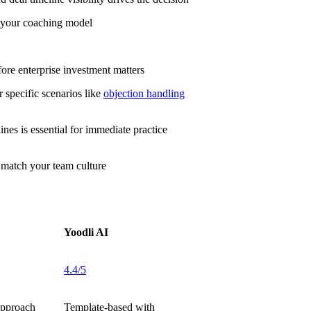
r your coaching model
fore enterprise investment matters
 specific scenarios like
objection handling
es is essential for immediate practice
 match your team culture
Yoodli AI
4.4/5
approach
Template-based with