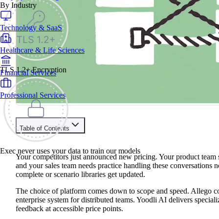
By Industry
Technology & SaaS
Healthcare & Life Sciences
TLS 1.2+ Encryption
Financial Services
Professional Services
Table of Contents
Train your people to master any sales situation
Exec never uses your data to train our models
Use Exec's all-in-one training platform to onboard reps and boo
Your competitors just announced new pricing. Your product team s
Learn More
and your sales team needs practice handling these conversations n
complete or scenario libraries get updated.
Contents
The choice of platform comes down to scope and speed. Allego con
enterprise system for distributed teams. Yoodli AI delivers specia
Allego vs Yoodli AI At A Glance
feedback at accessible price points.
Brief Platform Overviews
Decision Criteria