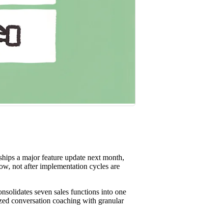
st win rates.
hips a major feature update next month,
ow, not after implementation cycles are
solidates seven sales functions into one
lized conversation coaching with granular