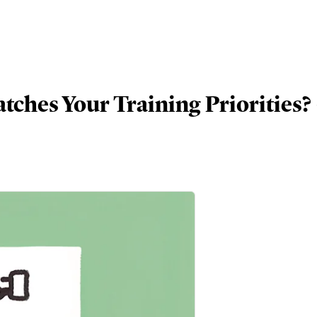
tches Your Training Priorities? 