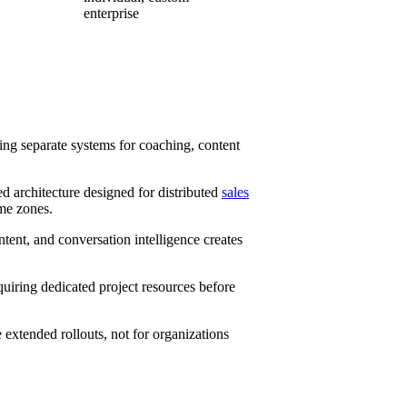
enterprise
ing separate systems for coaching, content
ed architecture designed for distributed
sales
ime zones.
ent, and conversation intelligence creates
uiring dedicated project resources before
extended rollouts, not for organizations