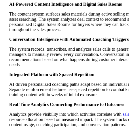
AI-Powered Content Intelligence and Digital Sales Rooms
The content system surfaces sales materials during active selling
asset searching. The system analyzes deal context to recommend spec
personalized Digital Sales Rooms for buyers where they can track
throughout the sales process.
Conversation Intelligence with Automated Coaching Triggers
The system records, transcribes, and analyzes sales calls to gener
managers to manually review every conversation. Conversation inte
recommendations based on what happens during customer interactio
needs.
Integrated Platform with Spaced Repetition
AI-driven personalized coaching paths adapt based on individual 
Separate reinforcement features use spaced repetition to combat k
training content within weeks of initial exposure.
Real-Time Analytics Connecting Performance to Outcomes
Analytics provide visibility into which activities correlate with
sal
resource allocation based on measured impact. The system tracks 
content usage, coaching participation, and conversation patterns.