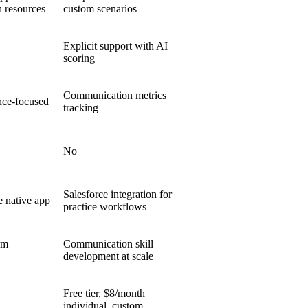
n resources
custom scenarios
Explicit support with AI
scoring
Communication metrics
nce-focused
tracking
No
Salesforce integration for
e native app
practice workflows
em
Communication skill
development at scale
Free tier, $8/month
individual, custom