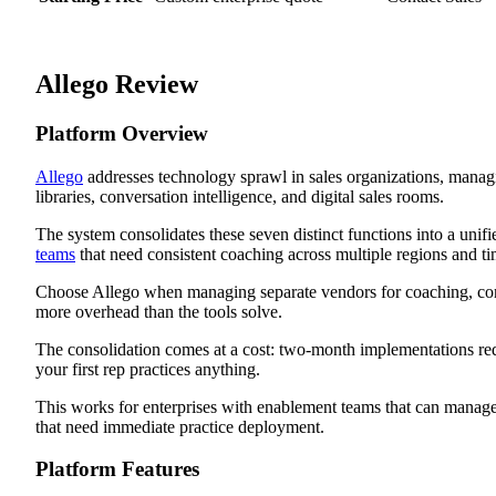
Allego Review
Platform Overview
Allego
addresses technology sprawl in sales organizations, manag
libraries, conversation intelligence, and digital sales rooms.
The system consolidates these seven distinct functions into a unifi
teams
that need consistent coaching across multiple regions and t
Choose Allego when managing separate vendors for coaching, cont
more overhead than the tools solve.
The consolidation comes at a cost: two-month implementations req
your first rep practices anything.
This works for enterprises with enablement teams that can manage 
that need immediate practice deployment.
Platform Features