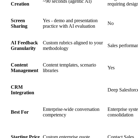
~90 seconds (agentic AI)
Creation
requiring desig
Screen
Yes - demo and presentation
No
Sharing
practice with AI evaluation
AI Feedback
Custom rubrics aligned to your
Sales performa
Granularity
methodology
Content
Content templates, scenario
Yes
Management
libraries
CRM
Deep Salesforc
Integration
Enterprise-wide conversation
Enterprise syst
Best For
competency
consolidation
Starting Price
Custom enterprise quote
Contact Sales