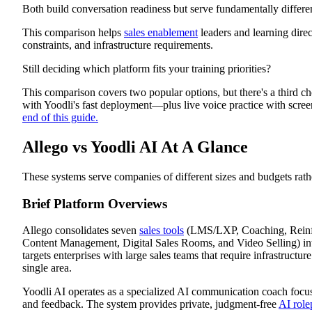
Both build conversation readiness but serve fundamentally differe
Allego vs Yoodli AI vs Exec Feature Comparison
Allego Review
This comparison helps
sales enablement
leaders and learning dire
Platform Overview
Platform Features
constraints, and infrastructure requirements.
Allego Pros
Allego Cons
Still deciding which platform fits your training priorities?
Yoodli AI Review
Platform Overview
This comparison covers two popular options, but there's a third ch
Platform Features
with Yoodli's fast deployment—plus live voice practice with scr
Yoodli AI Pros
end of this guide.
Yoodli AI Cons
Why Exec Delivers What Allego and Yoodli AI Cannot
Allego vs Yoodli AI At A Glance
Build Practice That Matches Business Velocity
These systems serve companies of different sizes and budgets rath
Brief Platform Overviews
Allego consolidates seven
sales tools
(LMS/LXP, Coaching, Reinfo
Content Management, Digital Sales Rooms, and Video Selling) int
targets enterprises with large sales teams that require infrastructure
single area.
Yoodli AI operates as a specialized AI communication coach focus
and feedback. The system provides private, judgment-free
AI role