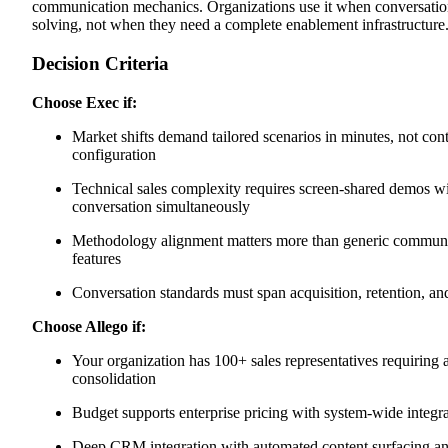
communication mechanics. Organizations use it when conversation p
solving, not when they need a complete enablement infrastructure
Decision Criteria
Choose Exec if:
Market shifts demand tailored scenarios in minutes, not cont
configuration
Technical sales complexity requires screen-shared demos wi
conversation simultaneously
Methodology alignment matters more than generic communi
features
Conversation standards must span acquisition, retention, an
Choose Allego if:
Your organization has 100+ sales representatives requiring 
consolidation
Budget supports enterprise pricing with system-wide integr
Deep CRM integration with automated content surfacing and d