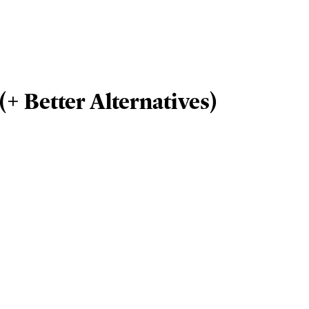
(+ Better Alternatives)