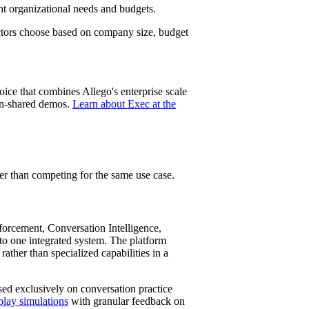
nt organizational needs and budgets.
ctors choose based on company size, budget
oice that combines Allego's enterprise scale
een-shared demos.
Learn about Exec at the
er than competing for the same use case.
rcement, Conversation Intelligence,
o one integrated system. The platform
 rather than specialized capabilities in a
ed exclusively on conversation practice
play simulations
with granular feedback on