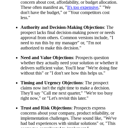
concern about cost, affordability, or budget allocation.
These often manifest as, "
It's too expensive
," "We
don't have the budget," or "Your competitors cost
less."
Authority and Decision-Making Objections
: The
prospect lacks final decision-making power or needs
approval from others. Common versions include, "I
need to run this by my manager" or, "I'm not
authorized to make this decision."
Need and Value Objections
: Prospects question
whether they actually need your solution or whether it
delivers sufficient value. You'll hear "We're doing fine
without this" or "I don't see how this helps us."
Timing and Urgency Objections
: The prospect
claims now isn't the right time to make a decision.
They'll say "Call me next quarter," "We're too busy
right now," or "Let's revisit this later."
Trust and Risk Objections
: Prospects express
concerns about your company, product reliability, or
implementation challenges. These sound like, "We've
had bad experiences with similar solutions" or, "This