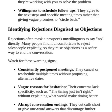
they're working with you to solve the problem.
Willingness to schedule follow-ups
: They agree to
the next steps and specific meeting times rather than
giving vague promises to "circle back."
Identifying Rejections Disguised as Objections
Rejections often mask a prospect's unwillingness to say "no"
directly. Many people find it uncomfortable to reject
salespeople explicitly, so they raise objections as a softer
way to end the conversation.
Watch for these warning signs:
Consistently postponed meetings
: They cancel or
reschedule multiple times without proposing
alternative dates.
Vague reasons for hesitation
: Their concerns lack
specificity, such as, "The timing just isn't right,"
without explaining what would make timing better.
Abrupt conversation endings
: They cut calls short
or give one-word answers that discourage further