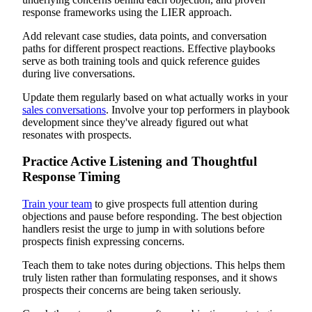
response frameworks using the LIER approach.
Add relevant case studies, data points, and conversation
paths for different prospect reactions. Effective playbooks
serve as both training tools and quick reference guides
during live conversations.
Update them regularly based on what actually works in your
sales conversations
. Involve your top performers in playbook
development since they've already figured out what
resonates with prospects.
Practice Active Listening and Thoughtful
Response Timing
Train your team
to give prospects full attention during
objections and pause before responding. The best objection
handlers resist the urge to jump in with solutions before
prospects finish expressing concerns.
Teach them to take notes during objections. This helps them
truly listen rather than formulating responses, and it shows
prospects their concerns are being taken seriously.