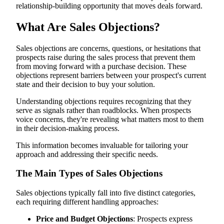
relationship-building opportunity that moves deals forward.
Need and Value Objections
Timing and Urgency Objections
Handling Multiple Objections
What Are Sales Objections?
Training Your Team to Transform Objections into
Opportunities
Sales objections are concerns, questions, or hesitations that
Create Comprehensive Objection Playbooks
Practice Active Listening and Thoughtful Response Timing
prospects raise during the sales process that prevent them
Role-Play Difficult Scenarios Using AI Roleplays
from moving forward with a purchase decision. These
Review Successful Calls and Implement Continuous
objections represent barriers between your prospect's current
Improvement
state and their decision to buy your solution.
Ready to Master Your Objection Handling Skills?
Understanding objections requires recognizing that they
serve as signals rather than roadblocks. When prospects
voice concerns, they're revealing what matters most to them
in their decision-making process.
This information becomes invaluable for tailoring your
approach and addressing their specific needs.
The Main Types of Sales Objections
Sales objections typically fall into five distinct categories,
each requiring different handling approaches:
Price and Budget Objections
: Prospects express