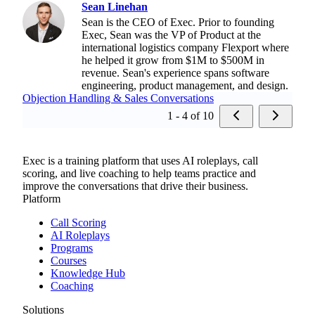
Sean Linehan
Sean is the CEO of Exec. Prior to founding
Exec, Sean was the VP of Product at the
international logistics company Flexport where
he helped it grow from $1M to $500M in
revenue. Sean's experience spans software
engineering, product management, and design.
Objection Handling & Sales Conversations
1 - 4 of 10
Exec is a training platform that uses AI roleplays, call
scoring, and live coaching to help teams practice and
improve the conversations that drive their business.
Platform
Call Scoring
AI Roleplays
Programs
Courses
Knowledge Hub
Coaching
Solutions