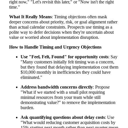
right now," "Let's revisit this later," or "Now isn't the right
time."
What It Really Means
: Timing objections often mask
deeper concerns about priority, risk, or goal alignment rather
than actual calendar constraints. Prospects use timing as a
polite way to defer decisions when they're uncertain about
value or worried about implementation disruption.
How to Handle Timing and Urgency Objections
Use "Feel, Felt, Found" for opportunity costs
: Say
"Many customers initially felt timing was a concern,
but they found that delaying implementation cost them
$10,000 monthly in inefficiencies they could have
eliminated."
Address bandwidth concerns directly
: Propose
"What if we started with a small pilot requiring
minimal resources from your team while still
demonstrating value?" to remove the implementation
burden.
Ask quantifying questions about delay costs
: Use
"What would reducing customer acquisition costs by
15% starting next month rather than next quarter mean