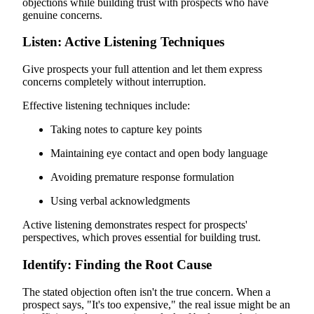
objections while building trust with prospects who have
genuine concerns.
Listen: Active Listening Techniques
Give prospects your full attention and let them express
concerns completely without interruption.
Effective listening techniques include:
Taking notes to capture key points
Maintaining eye contact and open body language
Avoiding premature response formulation
Using verbal acknowledgments
Active listening demonstrates respect for prospects'
perspectives, which proves essential for building trust.
Identify: Finding the Root Cause
The stated objection often isn't the true concern. When a
prospect says, "It's too expensive," the real issue might be an