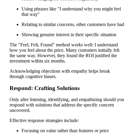
Using phrases like "I understand why you might feel
that way"
Relating to similar concerns, other customers have had
Showing genuine interest in their specific situation
The "Feel, Felt, Found" method works well: I understand
how you feel about the price. Many customers initially felt
the same way. However, they found the ROI justified the
investment within six months.
Acknowledging objections with empathy helps break
through cognitive biases.
Respond: Crafting Solutions
Only after listening, identifying, and empathizing should you
respond with solutions that address the specific concern
uncovered.
Effective response strategies include:
Focusing on value rather than features or price