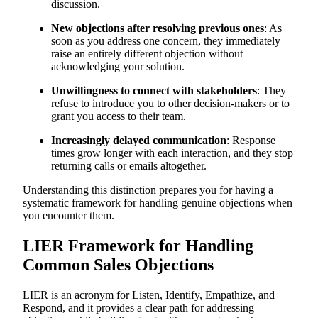
discussion.
New objections after resolving previous ones
: As
soon as you address one concern, they immediately
raise an entirely different objection without
acknowledging your solution.
Unwillingness to connect with stakeholders
: They
refuse to introduce you to other decision-makers or to
grant you access to their team.
Increasingly delayed communication
: Response
times grow longer with each interaction, and they stop
returning calls or emails altogether.
Understanding this distinction prepares you for having a
systematic framework for handling genuine objections when
you encounter them.
LIER Framework for Handling
Common Sales Objections
LIER is an acronym for Listen, Identify, Empathize, and
Respond, and it provides a clear path for addressing