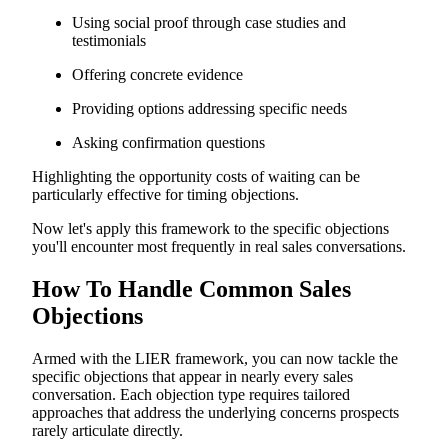
Using social proof through case studies and
testimonials
Offering concrete evidence
Providing options addressing specific needs
Asking confirmation questions
Highlighting the opportunity costs of waiting can be
particularly effective for timing objections.
Now let's apply this framework to the specific objections
you'll encounter most frequently in real sales conversations.
How To Handle Common Sales
Objections
Armed with the LIER framework, you can now tackle the
specific objections that appear in nearly every sales
conversation. Each objection type requires tailored
approaches that address the underlying concerns prospects
rarely articulate directly.