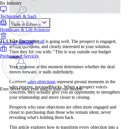
By Industry
Technology & SaaS
Table of Contents
Healthcare & Life Sciences
Train your people to master any sales situation
Use Exec's all-in-one training platform to onboard reps and
TLS 1.2+ Encryption
Your
discovery call
is going well. The prospect is engaged,
Financial Services
boost win rates.
asking questions, and clearly interested in your solution.
Learn More
Then they hit you with: "This is way outside our budget
Professional Services
range."
Contents
Your response at this moment determines whether the deal
moves forward or stalls indefinitely.
What Are Sales Objections?
The Main Types of Sales Objections
Common
sales objections
represent pivotal moments in the
Sales Objections vs. Rejections
sales process, not roadblocks. When a prospect voices
Recognizing True Objections
Exec never uses your data to train our models
concerns, they actually give you an opportunity to strengthen
Identifying Rejections Disguised as Objections
LIER Framework for Handling Common Sales Objections
your relationship and move closer to closing.
Listen: Active Listening Techniques
Identify: Finding the Root Cause
Prospects who raise objections are often more engaged and
Empathize: Building Connection
closer to purchasing than those who remain silent, never
Respond: Crafting Solutions
revealing what's holding them back.
How To Handle Common Sales Objections
Price and Budget Objections
This article explores how to transform every objection into a
Authority and Decision-Making Objections