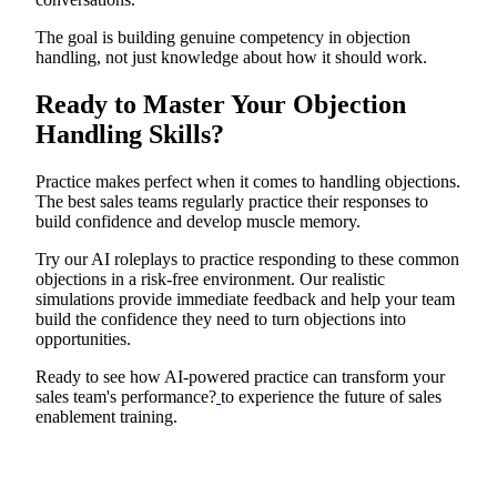
The goal is building genuine competency in objection
handling, not just knowledge about how it should work.
Ready to Master Your Objection
Handling Skills?
Practice makes perfect when it comes to handling objections.
The best sales teams regularly practice their responses to
build confidence and develop muscle memory.
Try our AI roleplays to practice responding to these common
objections in a risk-free environment. Our realistic
simulations provide immediate feedback and help your team
build the confidence they need to turn objections into
opportunities.
Ready to see how AI-powered practice can transform your
sales team's performance?
to experience the future of sales
enablement training.