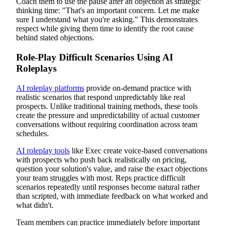
Coach them to use the pause after an objection as strategic
thinking time: "That's an important concern. Let me make
sure I understand what you're asking." This demonstrates
respect while giving them time to identify the root cause
behind stated objections.
Role-Play Difficult Scenarios Using AI
Roleplays
AI roleplay platforms
provide on-demand practice with
realistic scenarios that respond unpredictably like real
prospects. Unlike traditional training methods, these tools
create the pressure and unpredictability of actual customer
conversations without requiring coordination across team
schedules.
AI roleplay tools
like Exec create voice-based conversations
with prospects who push back realistically on pricing,
question your solution's value, and raise the exact objections
your team struggles with most. Reps practice difficult
scenarios repeatedly until responses become natural rather
than scripted, with immediate feedback on what worked and
what didn't.
Team members can practice immediately before important