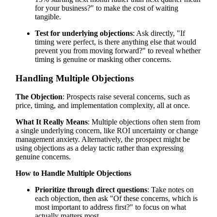
for your business?" to make the cost of waiting
tangible.
Test for underlying objections
: Ask directly, "If
timing were perfect, is there anything else that would
prevent you from moving forward?" to reveal whether
timing is genuine or masking other concerns.
Handling Multiple Objections
The Objection
: Prospects raise several concerns, such as
price, timing, and implementation complexity, all at once.
What It Really Means
: Multiple objections often stem from
a single underlying concern, like ROI uncertainty or change
management anxiety. Alternatively, the prospect might be
using objections as a delay tactic rather than expressing
genuine concerns.
How to Handle Multiple Objections
Prioritize through direct questions
: Take notes on
each objection, then ask "Of these concerns, which is
most important to address first?" to focus on what
actually matters most.