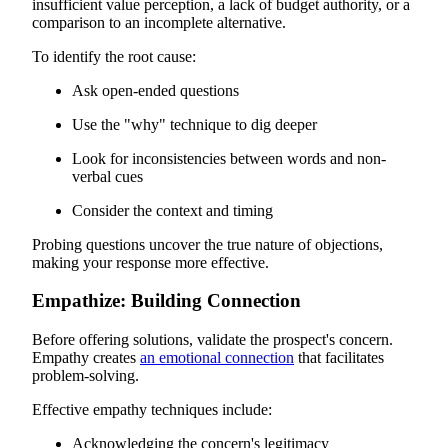
insufficient value perception, a lack of budget authority, or a
comparison to an incomplete alternative.
To identify the root cause:
Ask open-ended questions
Use the "why" technique to dig deeper
Look for inconsistencies between words and non-
verbal cues
Consider the context and timing
Probing questions uncover the true nature of objections,
making your response more effective.
Empathize: Building Connection
Before offering solutions, validate the prospect's concern.
Empathy creates
an emotional connection
that facilitates
problem-solving.
Effective empathy techniques include:
Acknowledging the concern's legitimacy