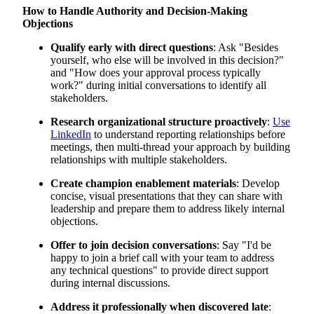
How to Handle Authority and Decision-Making
Objections
Qualify early with direct questions
: Ask "Besides
yourself, who else will be involved in this decision?"
and "How does your approval process typically
work?" during initial conversations to identify all
stakeholders.
Research organizational structure proactively
:
Use
LinkedIn
to understand reporting relationships before
meetings, then multi-thread your approach by building
relationships with multiple stakeholders.
Create champion enablement materials
: Develop
concise, visual presentations that they can share with
leadership and prepare them to address likely internal
objections.
Offer to join decision conversations
: Say "I'd be
happy to join a brief call with your team to address
any technical questions" to provide direct support
during internal discussions.
Address it professionally when discovered late
: