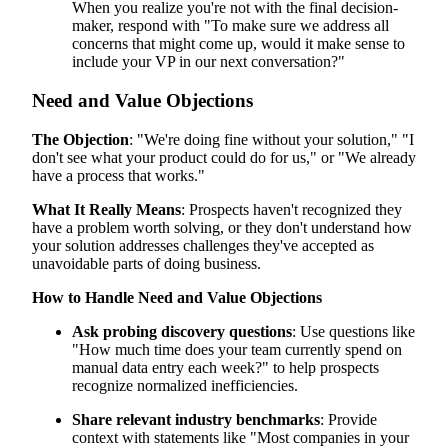
When you realize you're not with the final decision-
maker, respond with "To make sure we address all
concerns that might come up, would it make sense to
include your VP in our next conversation?"
Need and Value Objections
The Objection
: "We're doing fine without your solution," "I
don't see what your product could do for us," or "We already
have a process that works."
What It Really Means
: Prospects haven't recognized they
have a problem worth solving, or they don't understand how
your solution addresses challenges they've accepted as
unavoidable parts of doing business.
How to Handle Need and Value Objections
Ask probing discovery questions
: Use questions like
"How much time does your team currently spend on
manual data entry each week?" to help prospects
recognize normalized inefficiencies.
Share relevant industry benchmarks
: Provide
context with statements like "Most companies in your