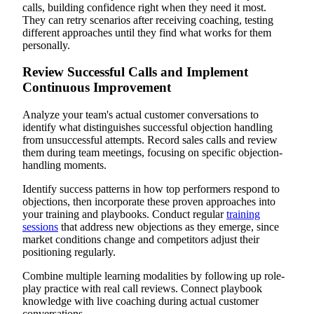
calls, building confidence right when they need it most.
They can retry scenarios after receiving coaching, testing
different approaches until they find what works for them
personally.
Review Successful Calls and Implement
Continuous Improvement
Analyze your team's actual customer conversations to
identify what distinguishes successful objection handling
from unsuccessful attempts. Record sales calls and review
them during team meetings, focusing on specific objection-
handling moments.
Identify success patterns in how top performers respond to
objections, then incorporate these proven approaches into
your training and playbooks. Conduct regular
training
sessions
that address new objections as they emerge, since
market conditions change and competitors adjust their
positioning regularly.
Combine multiple learning modalities by following up role-
play practice with real call reviews. Connect playbook
knowledge with live coaching during actual customer
conversations.