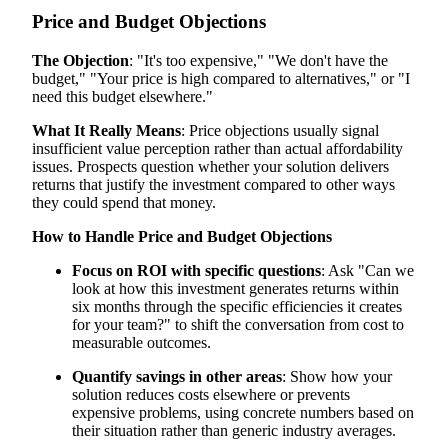
Price and Budget Objections
The Objection
: "It's too expensive," "We don't have the
budget," "Your price is high compared to alternatives," or "I
need this budget elsewhere."
What It Really Means
: Price objections usually signal
insufficient value perception rather than actual affordability
issues. Prospects question whether your solution delivers
returns that justify the investment compared to other ways
they could spend that money.
How to Handle Price and Budget Objections
Focus on ROI with specific questions
: Ask "Can we
look at how this investment generates returns within
six months through the specific efficiencies it creates
for your team?" to shift the conversation from cost to
measurable outcomes.
Quantify savings in other areas
: Show how your
solution reduces costs elsewhere or prevents
expensive problems, using concrete numbers based on
their situation rather than generic industry averages.