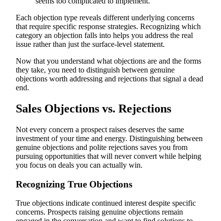
seems too complicated to implement."
Each objection type reveals different underlying concerns
that require specific response strategies. Recognizing which
category an objection falls into helps you address the real
issue rather than just the surface-level statement.
Now that you understand what objections are and the forms
they take, you need to distinguish between genuine
objections worth addressing and rejections that signal a dead
end.
Sales Objections vs. Rejections
Not every concern a prospect raises deserves the same
investment of your time and energy. Distinguishing between
genuine objections and polite rejections saves you from
pursuing opportunities that will never convert while helping
you focus on deals you can actually win.
Recognizing True Objections
True objections indicate continued interest despite specific
concerns. Prospects raising genuine objections remain
engaged in the conversation and want to find solutions to