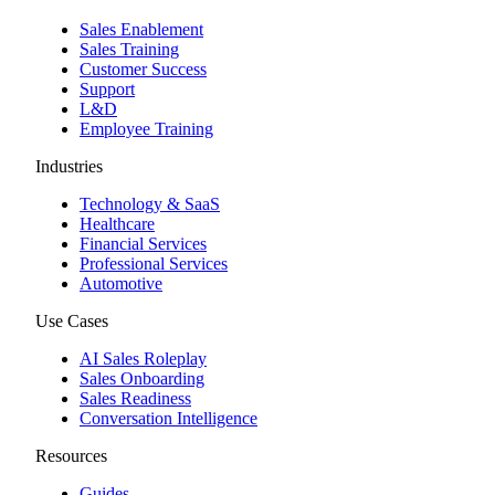
Sales Enablement
Sales Training
Customer Success
Support
L&D
Employee Training
Industries
Technology & SaaS
Healthcare
Financial Services
Professional Services
Automotive
Use Cases
AI Sales Roleplay
Sales Onboarding
Sales Readiness
Conversation Intelligence
Resources
Guides