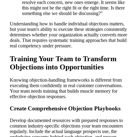
resolve each concern, new ones emerge. It seems like
this might not be the right fit or the right time. Is there
something else we should be discussing?"
Understanding how to handle individual objections matters,
but your team's ability to execute these strategies consistently
determines whether your organization actually converts more
deals. That requires systematic training approaches that build
real competency under pressure.
Training Your Team to Transform
Objections into Opportunities
Knowing objection-handling frameworks is different from
executing them confidently in real customer conversations.
Your team needs training that builds muscle memory for
effective objection responses.
Create Comprehensive Objection Playbooks
Develop documented resources with prepared responses to
common industry-specific objections your team encounters
regularly. Include the actual language prospects use, the
underlying concerns behind each objection, and proven