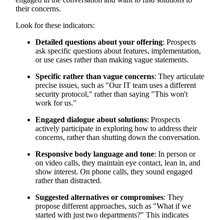
their concerns.
Look for these indicators:
Detailed questions about your offering
: Prospects
ask specific questions about features, implementation,
or use cases rather than making vague statements.
Specific rather than vague concerns
: They articulate
precise issues, such as "Our IT team uses a different
security protocol," rather than saying "This won't
work for us."
Engaged dialogue about solutions
: Prospects
actively participate in exploring how to address their
concerns, rather than shutting down the conversation.
Responsive body language and tone
: In person or
on video calls, they maintain eye contact, lean in, and
show interest. On phone calls, they sound engaged
rather than distracted.
Suggested alternatives or compromises
: They
propose different approaches, such as "What if we
started with just two departments?" This indicates