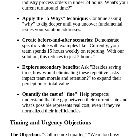
industry process orders in under 24 hours. What's your
current turnaround time?"
Apply the "5 Whys" technique
: Continue asking
"why" to dig deeper until you uncover fundamental
issues your solution addresses.
Create before-and-after scenarios
: Demonstrate
specific value with examples like "Currently, your
team spends 15 hours weekly on reporting. With our
solution, this reduces to just 2 hours."
Explore secondary benefits
: Ask "Besides saving
time, how would eliminating these repetitive tasks
impact team morale and retention?" to expand their
perception of total value.
Quantify the cost of "fine"
: Help prospects
understand that the gap between their current state and
what's possible represents real cost, even if they've
normalized their inefficiencies.
Timing and Urgency Objections
The Objection
: "Call me next quarter," "We're too busy