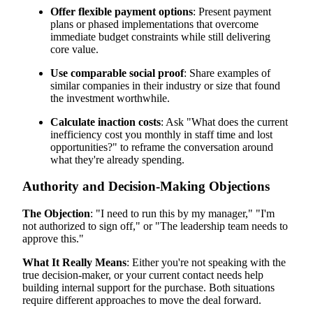
Offer flexible payment options
: Present payment
plans or phased implementations that overcome
immediate budget constraints while still delivering
core value.
Use comparable social proof
: Share examples of
similar companies in their industry or size that found
the investment worthwhile.
Calculate inaction costs
: Ask "What does the current
inefficiency cost you monthly in staff time and lost
opportunities?" to reframe the conversation around
what they're already spending.
Authority and Decision-Making Objections
The Objection
: "I need to run this by my manager," "I'm
not authorized to sign off," or "The leadership team needs to
approve this."
What It Really Means
: Either you're not speaking with the
true decision-maker, or your current contact needs help
building internal support for the purchase. Both situations
require different approaches to move the deal forward.