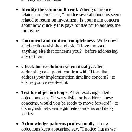
Identify the common thread
: When you notice
related concerns, ask, "I notice several concerns seem
related to return on investment. Is your main concern
about how quickly this pays for itself?" to address the
root issue.
Document and confirm completeness
: Write down
all objections visibly and ask, "Have I missed
anything else that concerns you?" before addressing
any of them.
Check for resolution systematically
: After
addressing each point, confirm with "Does that
address your implementation timeline concern?" to
ensure you've resolved it.
Test for objection loops
: After resolving stated
objections, ask, "If we satisfactorily address these
concerns, would you be ready to move forward?" to
distinguish between legitimate concerns and delay
tactics.
Acknowledge patterns professionally
: If new
objections keep appearing, say, "I notice that as we