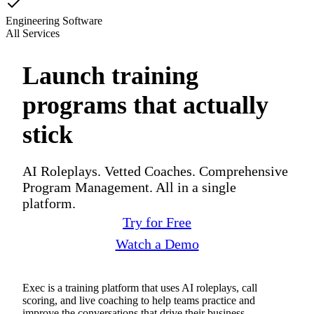
Engineering Software
All Services
Launch training
programs that actually
stick
AI Roleplays. Vetted Coaches. Comprehensive
Program Management. All in a single
platform.
Try for Free
Watch a Demo
Exec is a training platform that uses AI roleplays, call
scoring, and live coaching to help teams practice and
improve the conversations that drive their business.