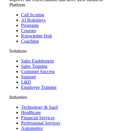
Platform
Call Scoring
AI Roleplays
Programs
Courses
Knowledge Hub
Coaching
Solutions
Sales Enablement
Sales Training
Customer Success
Support
L&D
Employee Training
Industries
Technology & SaaS
Healthcare
Financial Services
Professional Services
Automotive