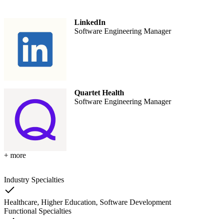
LinkedIn
Software Engineering Manager
Quartet Health
Software Engineering Manager
+ more
Industry Specialties
Healthcare, Higher Education, Software Development
Functional Specialties