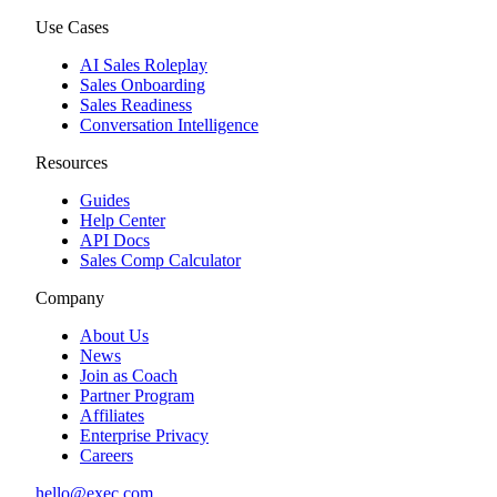
Use Cases
AI Sales Roleplay
Sales Onboarding
Sales Readiness
Conversation Intelligence
Resources
Guides
Help Center
API Docs
Sales Comp Calculator
Company
About Us
News
Join as Coach
Partner Program
Affiliates
Enterprise Privacy
Careers
hello@exec.com