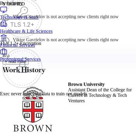
By Industry
VERIFIED
Viktor Gavrielov is not accepting new clients right now
Technology & SaaS
Healthcare & Life Sciences
Viktor Gavrielov is not accepting new clients right now
TLS 1.2+ Encryption
Financial Services
Bio
Professional Services
+ read more
Work History
Brown University
Assistant Dean of the College for
Exec never uses your data to train our models
Careers in Technology & Tech
Ventures