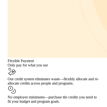
Flexible Payment
Only pay for what you use
Our credit system eliminates waste—flexibly allocate and re-
allocate credits across people and programs.
No employee minimums—purchase the credits you need to
fit your budget and program goals.