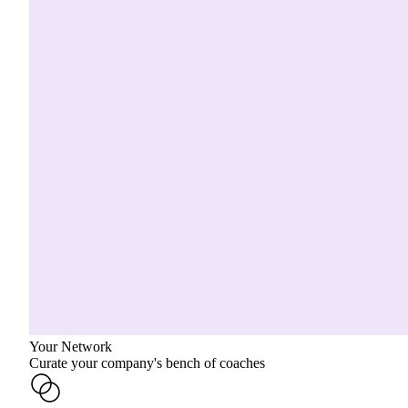
Your Network
Curate your company's bench of coaches