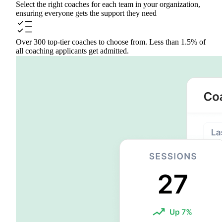
Select the right coaches for each team in your organization,
ensuring everyone gets the support they need
Over 300 top-tier coaches to choose from. Less than 1.5% of
all coaching applicants get admitted.