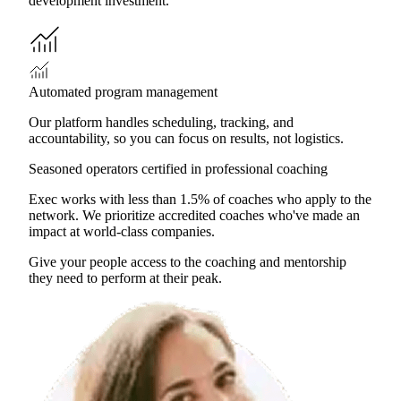
development investment.
Automated program management
Our platform handles scheduling, tracking, and
accountability, so you can focus on results, not logistics.
Seasoned operators certified in professional coaching
Exec works with less than 1.5% of coaches who apply to the
network. We prioritize accredited coaches who've made an
impact at world-class companies.
Give your people access to the coaching and mentorship
they need to perform at their peak.