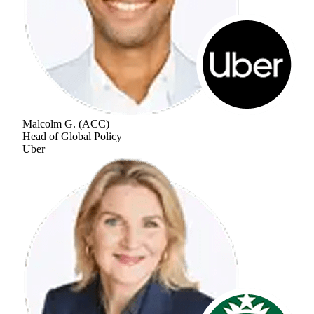
Malcolm G.
(
ACC
)
Head of Global Policy
Uber