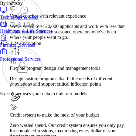
By Industry
Vetted coaches with relevant experience
Technology & SaaS
We've vetted over 20,000 applicants and work with less than
Healthcare & Life Sciences
1.5%. Our coaches are seasoned operators who've been
where your people want to go.
TLS 1.2+ Encryption
Financial Services
Professional Services
Flexible program design and management tools
Design custom programs that fit the needs of different
populations and support critical inflection points.
Exec never uses your data to train our models
Credit system to make the most of your budget
Zero wasted spend. Our credit system ensures you only pay
for completed sessions, maximizing every dollar of your