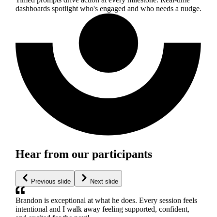
dashboards spotlight who's engaged and who needs a nudge.
Hear from our participants
Previous slide
Next slide
Brandon is exceptional at what he does. Every session feels
intentional and I walk away feeling supported, confident,