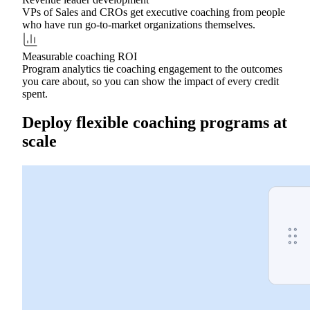
VPs of Sales and CROs get executive coaching from people
who have run go-to-market organizations themselves.
Measurable coaching ROI
Program analytics tie coaching engagement to the outcomes
you care about, so you can show the impact of every credit
spent.
Deploy flexible coaching programs at
scale