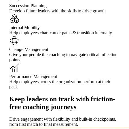
Succession Planning
Develop future leaders with the skills to drive growth
Internal Mobility
Help employees chart career paths & transition internally
Change Management
Give your people the coaching to navigate critical inflection
points
Performance Management
Help employees across the organization perform at their
peak
Keep leaders on track with friction-
free coaching journeys
Drive engagement with flexibility and built-in checkpoints,
from first match to final measurement.