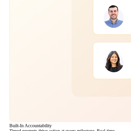
Built-In Accountability
Timed prompts drive action at every milestone. Real-time