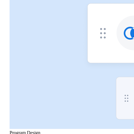
Program Design