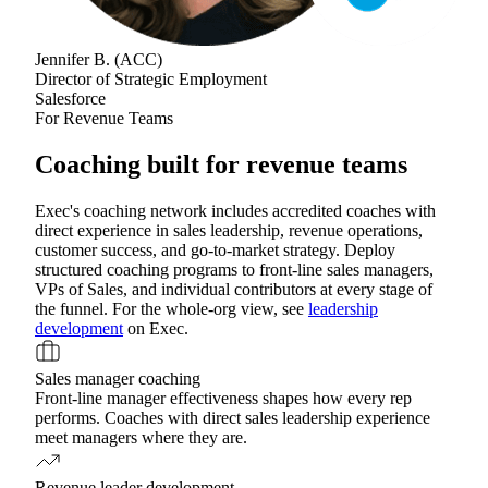
Jennifer B.
(
ACC
)
Director of Strategic Employment
Salesforce
For Revenue Teams
Coaching built for revenue teams
Exec's coaching network includes accredited coaches with
direct experience in sales leadership, revenue operations,
customer success, and go-to-market strategy. Deploy
structured coaching programs to front-line sales managers,
VPs of Sales, and individual contributors at every stage of
the funnel. For the whole-org view, see
leadership
development
on Exec.
Sales manager coaching
Front-line manager effectiveness shapes how every rep
performs. Coaches with direct sales leadership experience
meet managers where they are.
Revenue leader development