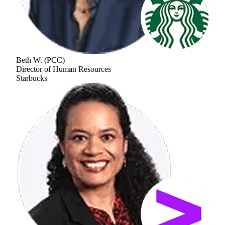
Beth W.
(
PCC
)
Director of Human Resources
Starbucks