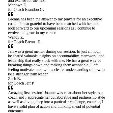
and excited for the next!
Marlowe E.
for Coach
Brandon G.
Brenna has been the answer to my prayers for an executive
coach. I'm so grateful to have been matched with her, and
look forward to our upcoming sessions as I continue to
evolve and grow in my career.
Wendy Z.
for Coach
Brenna H.
Jeff was a great mentor during our session. In just an hour,
he shared valuable insights on accountability, teamwork, and
leadership that really stuck with me. He has a great way of
breaking things down and making them actionable. I left
feeling motivated and with a clearer understanding of how to
be a stronger team leader.
Zach B.
for Coach
Jeff P.
Amazing first session! Joanne was clear about her style as a
coach and I appreciate her collaborative and partnership style
as well as diving deep into a particular challenge, ensuring I
have a solid plan of action and thinking ahead of potential
outcomes.