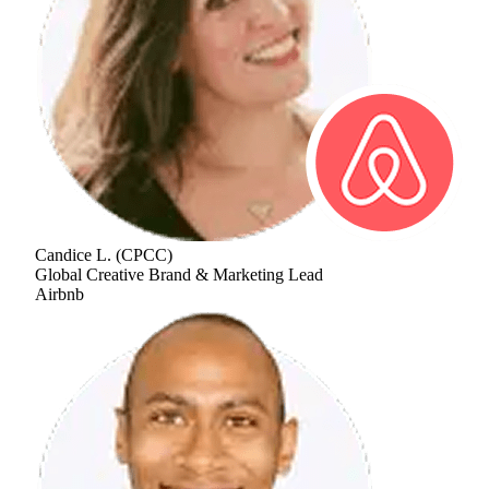
Candice L.
(
CPCC
)
Global Creative Brand & Marketing Lead
Airbnb