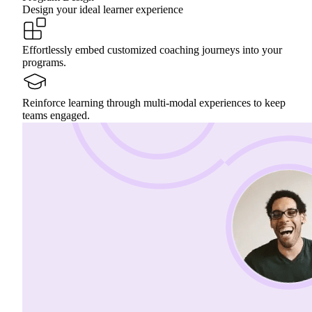
Design your ideal learner experience
Effortlessly embed customized coaching journeys into your
programs.
Reinforce learning through multi-modal experiences to keep
teams engaged.