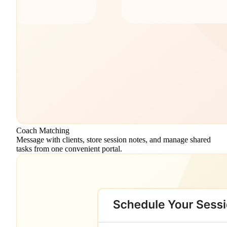
Coach Matching
Message with clients, store session notes, and manage shared
tasks from one convenient portal.