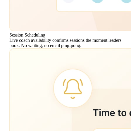
Session Scheduling
Live coach availability confirms sessions the moment leaders
book. No waiting, no email ping-pong.