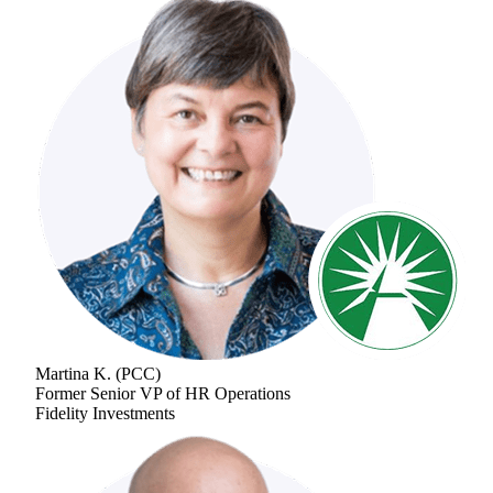
Martina K.
(
PCC
)
Former Senior VP of HR Operations
Fidelity Investments