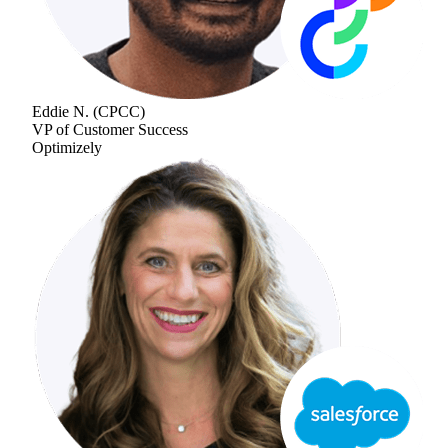
Eddie N.
(
CPCC
)
VP of Customer Success
Optimizely