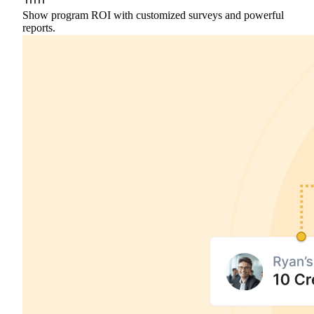
Show program ROI with customized surveys and powerful
reports.