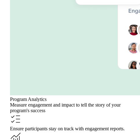
Program Analytics
Measure engagement and impact to tell the story of your
program's success
Ensure participants stay on track with engagement reports.