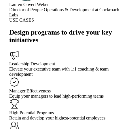
Lauren Covert Weber
Director of People Operations & Development at Cockroach
Labs
USE CASES
Design programs to drive your key
initiatives
Leadership Development
Elevate your executive team with 1:1 coaching & team
development
Manager Effectiveness
Equip your managers to lead high-performing teams
High Potential Programs
Retain and develop your highest-potential employees