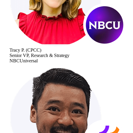
Tracy P.
(
CPCC
)
Senior VP, Research & Strategy
NBCUniversal