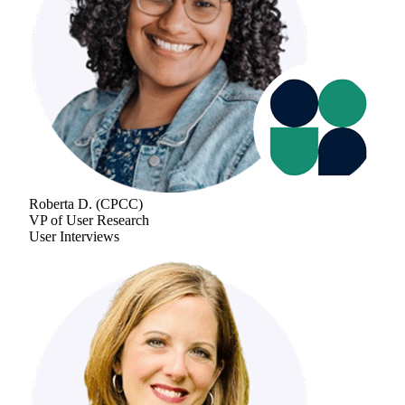
Roberta D.
(
CPCC
)
VP of User Research
User Interviews