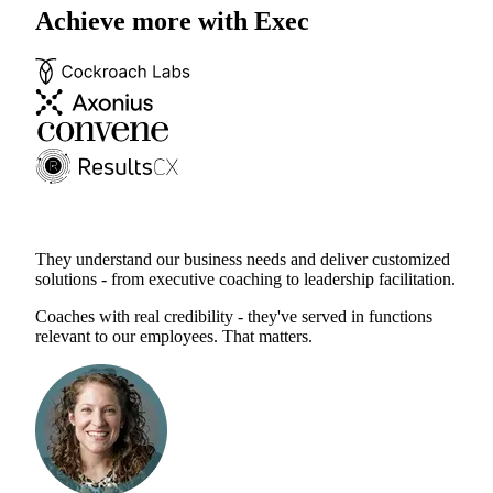
Achieve more with Exec
They understand our business needs and deliver customized
solutions - from executive coaching to leadership facilitation.
Coaches with real credibility - they've served in functions
relevant to our employees. That matters.