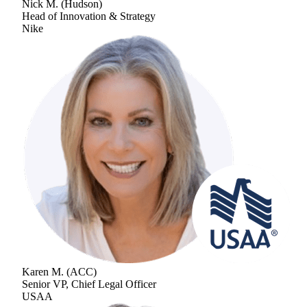
Nick M.
(
Hudson
)
Head of Innovation & Strategy
Nike
Karen M.
(
ACC
)
Senior VP, Chief Legal Officer
USAA