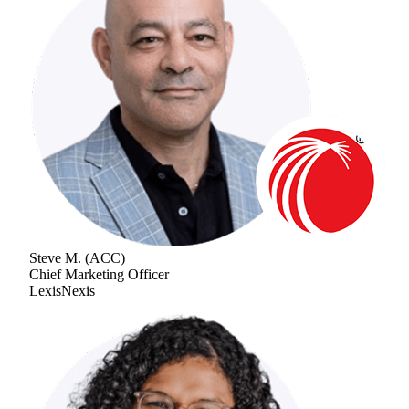
Steve M.
(
ACC
)
Chief Marketing Officer
LexisNexis