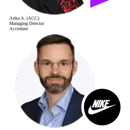
Arika A.
(
ACC
)
Managing Director
Accenture