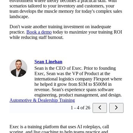
environment where theory becomes a practical skill. With
scenarios tailored to your inventory and customers, your
team develops the muscle memory for today's complex sales
landscape.
Don't waste another training investment on inadequate
practice.
Book a demo
today to maximize your training ROI
while reducing staff burnout.
Sean Linehan
Sean is the CEO of Exec. Prior to founding
Exec, Sean was the VP of Product at the
international logistics company Flexport where
he helped it grow from $1M to $500M in
revenue. Sean's experience spans software
engineering, product management, and design.
Automotive & Dealership Training
1 - 4 of 26
Exec is a training platform that uses AI roleplays, call
scoring, and live coaching to help teams practice and