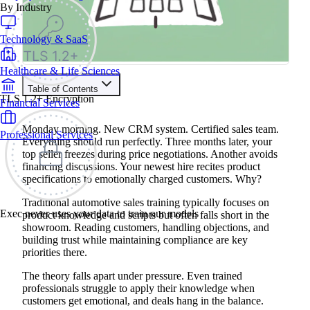
By Industry
Technology & SaaS
Healthcare & Life Sciences
Table of Contents
TLS 1.2+ Encryption
Financial Services
Train your people to master any sales situation
Use Exec's all-in-one training platform to onboard reps and
Monday morning. New CRM system. Certified sales team.
Professional Services
boost win rates.
Everything should run perfectly. Three months later, your
Learn More
top seller freezes during price negotiations. Another avoids
financing discussions. Your newest hire recites product
specifications to emotionally charged customers. Why?
Contents
Traditional automotive sales training typically focuses on
The Benefits of AI Roleplay Training for Automotive Sales
Exec never uses your data to train our models
product knowledge and scripts but often falls short in the
4 Common Automotive AI Roleplay Scenarios
showroom. Reading customers, handling objections, and
1. Electric Vehicle Resistance: Customer Skepticism and
building trust while maintaining compliance are key
Range Anxiety
2. Competitive Offer Challenge: Handling Price and Feature
priorities there.
Comparisons
3. F&I Product Presentation: Complex Financial Discussions
The theory falls apart under pressure. Even trained
4. Service Recovery: Addressing Customer Complaints and
professionals struggle to apply their knowledge when
Retention
customers get emotional, and deals hang in the balance.
Example Automotive AI Roleplay Script