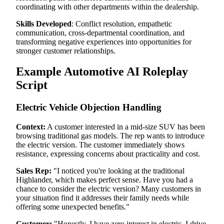
coordinating with other departments within the dealership.
Skills Developed
: Conflict resolution, empathetic
communication, cross-departmental coordination, and
transforming negative experiences into opportunities for
stronger customer relationships.
Example Automotive AI Roleplay
Script
Electric Vehicle Objection Handling
Context:
A customer interested in a mid-size SUV has been
browsing traditional gas models. The rep wants to introduce
the electric version. The customer immediately shows
resistance, expressing concerns about practicality and cost.
Sales Rep:
"I noticed you're looking at the traditional
Highlander, which makes perfect sense. Have you had a
chance to consider the electric version? Many customers in
your situation find it addresses their family needs while
offering some unexpected benefits."
Customer:
"Honestly, I have zero interest in electric. I drive