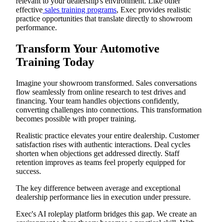
relevant to your dealership's environment. Like other
effective
sales training programs
, Exec provides realistic
practice opportunities that translate directly to showroom
performance.
Transform Your Automotive
Training Today
Imagine your showroom transformed. Sales conversations
flow seamlessly from online research to test drives and
financing. Your team handles objections confidently,
converting challenges into connections. This transformation
becomes possible with proper training.
Realistic practice elevates your entire dealership. Customer
satisfaction rises with authentic interactions. Deal cycles
shorten when objections get addressed directly. Staff
retention improves as teams feel properly equipped for
success.
The key difference between average and exceptional
dealership performance lies in execution under pressure.
Exec's AI roleplay platform bridges this gap. We create an