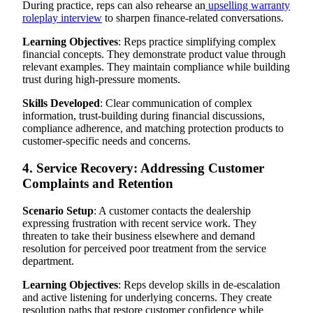
During practice, reps can also rehearse an
upselling warranty
roleplay interview
to sharpen finance-related conversations.
Learning Objectives
: Reps practice simplifying complex
financial concepts. They demonstrate product value through
relevant examples. They maintain compliance while building
trust during high-pressure moments.
Skills Developed
: Clear communication of complex
information, trust-building during financial discussions,
compliance adherence, and matching protection products to
customer-specific needs and concerns.
4. Service Recovery: Addressing Customer
Complaints and Retention
Scenario Setup
: A customer contacts the dealership
expressing frustration with recent service work. They
threaten to take their business elsewhere and demand
resolution for perceived poor treatment from the service
department.
Learning Objectives
: Reps develop skills in de-escalation
and active listening for underlying concerns. They create
resolution paths that restore customer confidence while