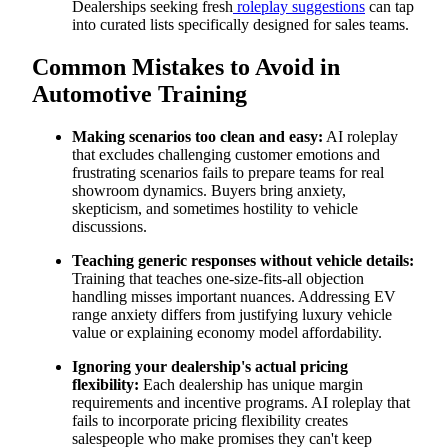
Dealerships seeking fresh
roleplay suggestions
can tap
into curated lists specifically designed for sales teams.
Common Mistakes to Avoid in
Automotive Training
Making scenarios too clean and easy:
AI roleplay
that excludes challenging customer emotions and
frustrating scenarios fails to prepare teams for real
showroom dynamics. Buyers bring anxiety,
skepticism, and sometimes hostility to vehicle
discussions.
Teaching generic responses without vehicle details:
Training that teaches one-size-fits-all objection
handling misses important nuances. Addressing EV
range anxiety differs from justifying luxury vehicle
value or explaining economy model affordability.
Ignoring your dealership's actual pricing
flexibility:
Each dealership has unique margin
requirements and incentive programs. AI roleplay that
fails to incorporate pricing flexibility creates
salespeople who make promises they can't keep