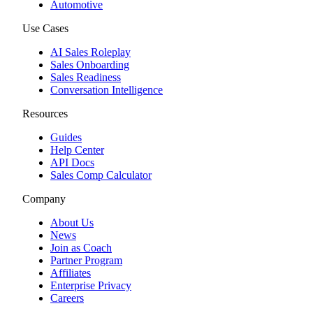
Automotive
Use Cases
AI Sales Roleplay
Sales Onboarding
Sales Readiness
Conversation Intelligence
Resources
Guides
Help Center
API Docs
Sales Comp Calculator
Company
About Us
News
Join as Coach
Partner Program
Affiliates
Enterprise Privacy
Careers