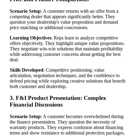
Scenario Setup
: A customer returns with an offer from a
competing dealer that appears significantly better. They
question your dealership's value proposition and demand
price matching or additional concessions.
Learning Objectives
: Reps learn to analyze competitive
offers objectively. They highlight unique value propositions.
They negotiate win-win solutions that maintain profitability
while addressing customer concerns about getting the best
deal.
Skills Developed
: Competitive positioning, value
articulation, negotiation techniques, and the confidence to
defend pricing while exploring creative solutions that benefit
both customer and dealership.
3. F&I Product Presentation: Complex
Financial Discussions
Scenario Setup
: A customer becomes overwhelmed during
the finance presentation. They question the necessity of
warranty products. They express confusion about financing
terms and show resistance to additional protection packages.