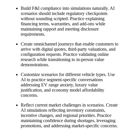
Build F&I compliance into simulations naturally. AI
scenarios should include regulatory checkpoints
without sounding scripted. Practice explaining
financing terms, warranties, and add-ons while
maintaining rapport and meeting disclosure
requirements.
Create omnichannel journeys that enable customers to
arrive with digital quotes, third-party valuations, and
configuration requests. Practice validating online
research while transitioning to in-person value
demonstrations.
Customize scenarios for different vehicle types. Use
AI to practice segment-specific conversations
addressing EV range anxiety, luxury value
justification, and economy model affordability
concerns.
Reflect current market challenges in scenarios. Create
AI simulations reflecting inventory constraints,
incentive changes, and regional priorities. Practice
maintaining confidence during shortages, leveraging
promotions, and addressing market-specific concerns.