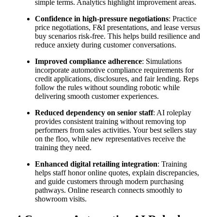
simple terms. Analytics highlight improvement areas.
Confidence in high-pressure negotiations
: Practice
price negotiations, F&I presentations, and lease versus
buy scenarios risk-free. This helps build resilience and
reduce anxiety during customer conversations.
Improved compliance adherence
: Simulations
incorporate automotive compliance requirements for
credit applications, disclosures, and fair lending. Reps
follow the rules without sounding robotic while
delivering smooth customer experiences.
Reduced dependency on senior staff
: AI roleplay
provides consistent training without removing top
performers from sales activities. Your best sellers stay
on the floo, while new representatives receive the
training they need.
Enhanced digital retailing integration
: Training
helps staff honor online quotes, explain discrepancies,
and guide customers through modern purchasing
pathways. Online research connects smoothly to
showroom visits.