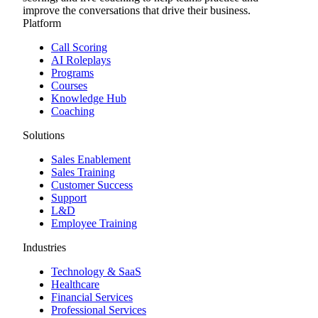
improve the conversations that drive their business.
Platform
Call Scoring
AI Roleplays
Programs
Courses
Knowledge Hub
Coaching
Solutions
Sales Enablement
Sales Training
Customer Success
Support
L&D
Employee Training
Industries
Technology & SaaS
Healthcare
Financial Services
Professional Services