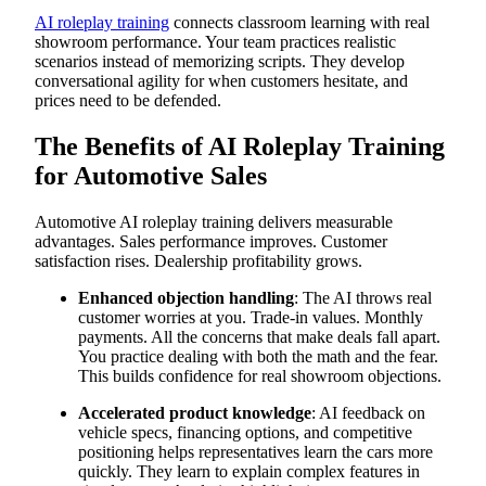
Electric Vehicle Objection Handling
AI roleplay training
connects classroom learning with real
Debrief Questions for Managers/Coaches:
showroom performance. Your team practices realistic
How to Run Effective Automotive AI Roleplay
scenarios instead of memorizing scripts. They develop
Common Mistakes to Avoid in Automotive Training
conversational agility for when customers hesitate, and
Scale Automotive Training with AI-Powered Simulations
from Exec
prices need to be defended.
Practice Conversations When Objections Arise
Realistic Problems That Prepare You for Reality
The Benefits of AI Roleplay Training
Safe Environment for Learning Complex Sales Skills
Immediate Feedback on Communication and Sales
for Automotive Sales
Techniques
Automotive-Specific Scenarios That Match Your Inventory
Transform Your Automotive Training Today
Automotive AI roleplay training delivers measurable
advantages. Sales performance improves. Customer
satisfaction rises. Dealership profitability grows.
Enhanced objection handling
: The AI throws real
customer worries at you. Trade-in values. Monthly
payments. All the concerns that make deals fall apart.
You practice dealing with both the math and the fear.
This builds confidence for real showroom objections.
Accelerated product knowledge
: AI feedback on
vehicle specs, financing options, and competitive
positioning helps representatives learn the cars more
quickly. They learn to explain complex features in