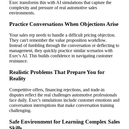
Exec transforms this with AI simulations that capture the
complexity and pressure of real automotive sales
environments.
Practice Conversations When Objections Arise
Your sales rep needs to handle a difficult pricing objection.
They can't remember the value proposition workflow.
Instead of fumbling through the conversation or deflecting to
management, they quickly practice similar scenarios with
Exec's AI. This builds confidence in navigating customer
resistance.
Realistic Problems That Prepare You for
Reality
Competitive offers, financing rejections, and trade-in
disputes reflect the real challenges automotive professionals
face daily. Exec's simulations include customer emotions and
conversation interruptions that make conversation training
challenging.
Safe Environment for Learning Complex Sales
Skills