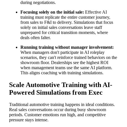
during negotiations.
Focusing solely on the initial sale:
Effective AI
training must replicate the entire customer journey,
from sales to F&I to delivery. Simulations that focus
solely on initial sales conversations leave staff
unprepared for critical transition moments, where
deals often falter.
Running training without manager involvement:
When managers don't participate in AI roleplay
scenarios, they can't reinforce trained behaviors on the
showroom floor. Dealerships see the highest ROI
when management teams use the same AI platform.
This aligns coaching with training simulations.
Scale Automotive Training with AI-
Powered Simulations from Exec
Traditional automotive training happens in ideal conditions.
Real sales conversations occur during busy showroom
periods. Customer emotions run high, and competitive
pressure stays intense.