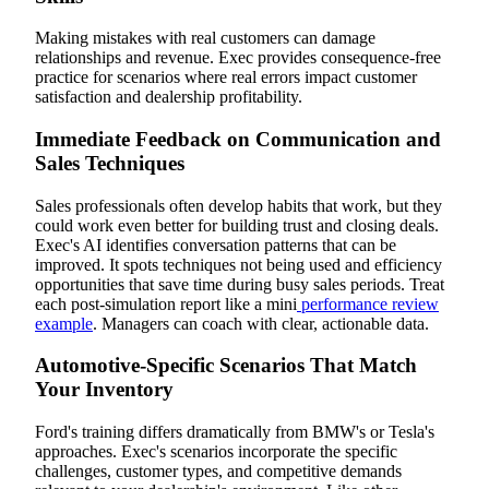
Making mistakes with real customers can damage
relationships and revenue. Exec provides consequence-free
practice for scenarios where real errors impact customer
satisfaction and dealership profitability.
Immediate Feedback on Communication and
Sales Techniques
Sales professionals often develop habits that work, but they
could work even better for building trust and closing deals.
Exec's AI identifies conversation patterns that can be
improved. It spots techniques not being used and efficiency
opportunities that save time during busy sales periods. Treat
each post-simulation report like a mini
performance review
example
. Managers can coach with clear, actionable data.
Automotive-Specific Scenarios That Match
Your Inventory
Ford's training differs dramatically from BMW's or Tesla's
approaches. Exec's scenarios incorporate the specific
challenges, customer types, and competitive demands