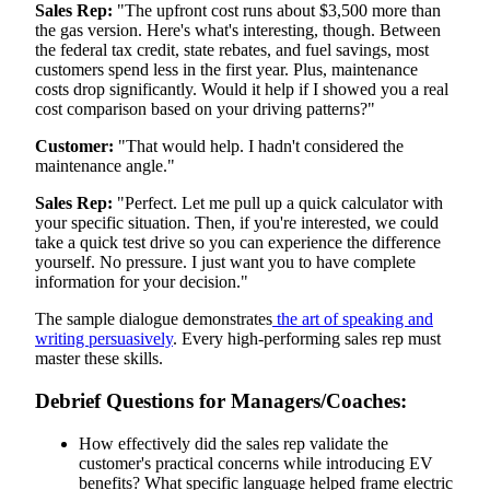
Sales Rep:
"The upfront cost runs about $3,500 more than
the gas version. Here's what's interesting, though. Between
the federal tax credit, state rebates, and fuel savings, most
customers spend less in the first year. Plus, maintenance
costs drop significantly. Would it help if I showed you a real
cost comparison based on your driving patterns?"
Customer:
"That would help. I hadn't considered the
maintenance angle."
Sales Rep:
"Perfect. Let me pull up a quick calculator with
your specific situation. Then, if you're interested, we could
take a quick test drive so you can experience the difference
yourself. No pressure. I just want you to have complete
information for your decision."
The sample dialogue demonstrates
the art of speaking and
writing persuasively
. Every high-performing sales rep must
master these skills.
Debrief Questions for Managers/Coaches:
How effectively did the sales rep validate the
customer's practical concerns while introducing EV
benefits? What specific language helped frame electric