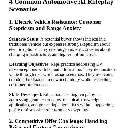
4 Common Automotive AI Roleplay
Scenarios
1. Electric Vehicle Resistance: Customer
Skepticism and Range Anxiety
Scenario Setup
: A potential buyer shows interest in a
traditional vehicle but expresses strong skepticism about
electric options. They cite range anxiety, concerns about
charging infrastructure, and higher upfront costs.
Learning Objectives
: Reps practice addressing EV
misconceptions with factual information. They demonstrate
value through real-world usage scenarios. They overcome
emotional resistance to new technology while respecting
customer preferences.
Skills Developed
: Educational selling, empathy in
addressing genuine concerns, technical knowledge
application, and presenting alternatives without appearing
pushy or dismissive of customer viewpoints.
2. Competitive Offer Challenge: Handling
Price and Feature Comparisons