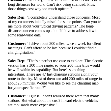
long distances for work. Can't risk being stranded. Plus,
those things cost way too much upfront."
Sales Rep:
"I completely understand those concerns. Most
of my customers initially raised the same points. Can you tell
me more about your typical driving patterns? The long-
distance concern comes up a lot. I'd love to address it with
some real-world data."
Customer:
"I drive about 200 miles twice a week for client
meetings. Can't afford to be late because I couldn't find a
charging station."
Sales Rep:
"That's a perfect use case to explore. The electric
version has a 300-mile range, so your 200-mile trips would
be well within its capability. But here's something
interesting. There are 47 fast-charging stations along your
route to the city. Most of them can add 200 miles of range in
about 25 minutes. Would you like to see the charging map
for your specific route?"
Customer:
"I guess I hadn't realized there were that many
stations. But what about the cost? I heard electric vehicles
are thousands more expensive."