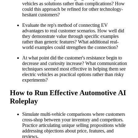
vehicles as solutions rather than complications? How
could this approach be refined for other technology-
hesitant customers?
Evaluate the rep's method of connecting EV
advantages to real customer scenarios. How well did
they demonstrate value through specific examples
rather than generic features? What additional real-
world examples could strengthen the connection?
At what point did the customer's resistance begin to
decrease and curiosity increase? What communication
techniques seemed most effective in helping them see
electric vehicles as practical options rather than risky
experiments?
How to Run Effective Automotive AI
Roleplay
Simulate multi-vehicle comparisons where customers
cross-shop between your inventory and competitors.
Practice articulating unique selling propositions while
addressing objections about price, features, and
reviews.