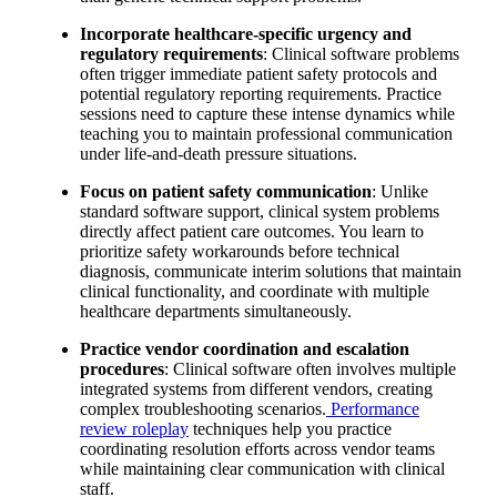
Incorporate healthcare-specific urgency and
regulatory requirements
: Clinical software problems
often trigger immediate patient safety protocols and
potential regulatory reporting requirements. Practice
sessions need to capture these intense dynamics while
teaching you to maintain professional communication
under life-and-death pressure situations.
Focus on patient safety communication
: Unlike
standard software support, clinical system problems
directly affect patient care outcomes. You learn to
prioritize safety workarounds before technical
diagnosis, communicate interim solutions that maintain
clinical functionality, and coordinate with multiple
healthcare departments simultaneously.
Practice vendor coordination and escalation
procedures
: Clinical software often involves multiple
integrated systems from different vendors, creating
complex troubleshooting scenarios.
Performance
review roleplay
techniques help you practice
coordinating resolution efforts across vendor teams
while maintaining clear communication with clinical
staff.