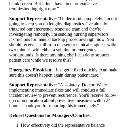
blank screen. But I don't have time for extensive
troubleshooting right now."
Support Representative
: "Understood completely. I'm not
going to keep you on lengthy diagnostics. I've already
triggered our emergency response team and they're
investigating remotely. I'm sending nursing supervisors
instructions for manual backup procedures right now. You
should receive a call from our senior clinical engineer within
two minutes with either a solution or emergency
workarounds. Is there anything else I can do to support
patient care while we resolve this?"
Emergency Physician
: "Just get it fixed quickly. And make
sure this doesn't happen again during patient care."
Support Representative
: "Absolutely, Doctor. We're
implementing immediate fixes and will conduct a full
incident review to prevent recurrence. You'll receive follow-
up communication about preventive measures within 24
hours. Thank you for reporting this immediately."
Debrief Questions for Managers/Coaches:
How effectively did the representative balance