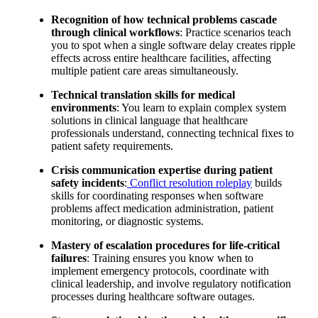
Recognition of how technical problems cascade
through clinical workflows
: Practice scenarios teach
you to spot when a single software delay creates ripple
effects across entire healthcare facilities, affecting
multiple patient care areas simultaneously.
Technical translation skills for medical
environments
: You learn to explain complex system
solutions in clinical language that healthcare
professionals understand, connecting technical fixes to
patient safety requirements.
Crisis communication expertise during patient
safety incidents
:
Conflict resolution roleplay
builds
skills for coordinating responses when software
problems affect medication administration, patient
monitoring, or diagnostic systems.
Mastery of escalation procedures for life-critical
failures
: Training ensures you know when to
implement emergency protocols, coordinate with
clinical leadership, and involve regulatory notification
processes during healthcare software outages.