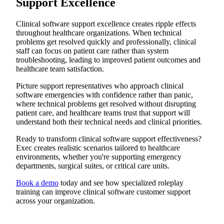
Support Excellence
Clinical software support excellence creates ripple effects
throughout healthcare organizations. When technical
problems get resolved quickly and professionally, clinical
staff can focus on patient care rather than system
troubleshooting, leading to improved patient outcomes and
healthcare team satisfaction.
Picture support representatives who approach clinical
software emergencies with confidence rather than panic,
where technical problems get resolved without disrupting
patient care, and healthcare teams trust that support will
understand both their technical needs and clinical priorities.
Ready to transform clinical software support effectiveness?
Exec creates realistic scenarios tailored to healthcare
environments, whether you're supporting emergency
departments, surgical suites, or critical care units.
Book a demo
today and see how specialized roleplay
training can improve clinical software customer support
across your organization.