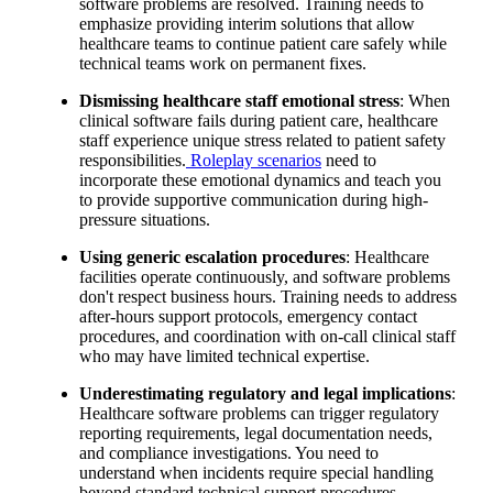
software problems are resolved. Training needs to
emphasize providing interim solutions that allow
healthcare teams to continue patient care safely while
technical teams work on permanent fixes.
Dismissing healthcare staff emotional stress
: When
clinical software fails during patient care, healthcare
staff experience unique stress related to patient safety
responsibilities.
Roleplay scenarios
need to
incorporate these emotional dynamics and teach you
to provide supportive communication during high-
pressure situations.
Using generic escalation procedures
: Healthcare
facilities operate continuously, and software problems
don't respect business hours. Training needs to address
after-hours support protocols, emergency contact
procedures, and coordination with on-call clinical staff
who may have limited technical expertise.
Underestimating regulatory and legal implications
:
Healthcare software problems can trigger regulatory
reporting requirements, legal documentation needs,
and compliance investigations. You need to
understand when incidents require special handling
beyond standard technical support procedures.