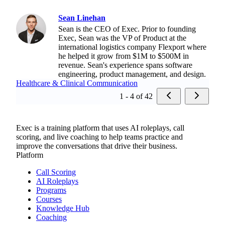
Sean Linehan
Sean is the CEO of Exec. Prior to founding
Exec, Sean was the VP of Product at the
international logistics company Flexport where
he helped it grow from $1M to $500M in
revenue. Sean's experience spans software
engineering, product management, and design.
Healthcare & Clinical Communication
1 - 4 of 42
Exec is a training platform that uses AI roleplays, call
scoring, and live coaching to help teams practice and
improve the conversations that drive their business.
Platform
Call Scoring
AI Roleplays
Programs
Courses
Knowledge Hub
Coaching