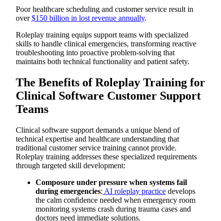
Example Clinical Software Customer Support Roleplay
Poor healthcare scheduling and customer service result in
Script
over
$150 billion in lost revenue annually
.
Responding to Emergency Department System Outages
During Critical Patient Care
Roleplay training equips support teams with specialized
How to Run Effective Clinical Software Customer Support
skills to handle clinical emergencies, transforming reactive
Roleplay
troubleshooting into proactive problem-solving that
Common Mistakes to Avoid in Clinical Software Customer
Support Roleplay Training
maintains both technical functionality and patient safety.
Scale Clinical Software Customer Support Training with
AI-Powered Simulations from Exec
The Benefits of Roleplay Training for
Practice Clinical Emergency Scenarios
Healthcare-specific Stress Responses
Clinical Software Customer Support
Safe Environment for High-Stakes Conversations
Teams
Personalized Feedback for Technical Communication
Contemporary Clinical Software Challenges
Strengthen Clinical Software Support Excellence
Clinical software support demands a unique blend of
technical expertise and healthcare understanding that
traditional customer service training cannot provide.
Roleplay training addresses these specialized requirements
through targeted skill development:
Composure under pressure when systems fail
during emergencies
:
AI roleplay practice
develops
the calm confidence needed when emergency room
monitoring systems crash during trauma cases and
doctors need immediate solutions.