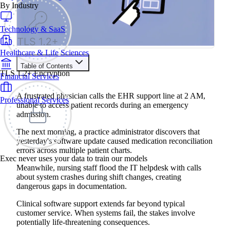
By Industry
Technology & SaaS
Healthcare & Life Sciences
Table of Contents
TLS 1.2+ Encryption
Financial Services
Train your people to master any sales situation
Use Exec's all-in-one training platform to onboard reps and
A frustrated physician calls the EHR support line at 2 AM,
Professional Services
boost win rates.
unable to access patient records during an emergency
Learn More
admission.
The next morning, a practice administrator discovers that
Contents
yesterday's software update caused medication reconciliation
errors across multiple patient charts.
The Benefits of Roleplay Training for Clinical Software
Exec never uses your data to train our models
Customer Support Teams
Meanwhile, nursing staff flood the IT helpdesk with calls
4 Common Clinical Software Customer Support Roleplay
about system crashes during shift changes, creating
Scenarios
dangerous gaps in documentation.
Responding to Emergency Department System Outages
During Critical Patient Care
Managing Medication Reconciliation Errors After Software
Clinical software support extends far beyond typical
Updates
customer service. When systems fail, the stakes involve
Supporting Nursing Staff During Documentation System
potentially life-threatening consequences.
Failures on Night Shifts