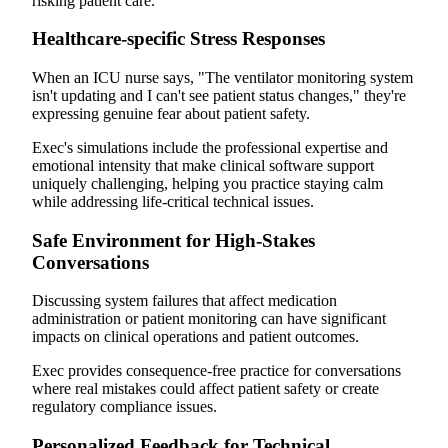
risking patient care.
Healthcare-specific Stress Responses
When an ICU nurse says, "The ventilator monitoring system
isn't updating and I can't see patient status changes," they're
expressing genuine fear about patient safety.
Exec's simulations include the professional expertise and
emotional intensity that make clinical software support
uniquely challenging, helping you practice staying calm
while addressing life-critical technical issues.
Safe Environment for High-Stakes
Conversations
Discussing system failures that affect medication
administration or patient monitoring can have significant
impacts on clinical operations and patient outcomes.
Exec provides consequence-free practice for conversations
where real mistakes could affect patient safety or create
regulatory compliance issues.
Personalized Feedback for Technical