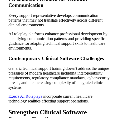
Communication
Every support representative develops communication
patterns that may not translate effectively across different
clinical environments.
AI roleplay platforms enhance professional development by
identifying communication patterns and providing specific
guidance for adapting technical support skills to healthcare
environments.
Contemporary Clinical Software Challenges
Generic technical support training doesn't address the unique
pressures of modern healthcare including interoperability
requirements, regulatory compliance mandates, cybersecurity
threats, and the increasing complexity of integrated clinical
systems.
Exec's AI Roleplays
incorporate current healthcare
technology realities affecting support operations.
Strengthen Clinical Software