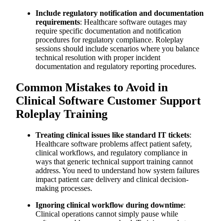
Include regulatory notification and documentation
requirements
: Healthcare software outages may
require specific documentation and notification
procedures for regulatory compliance. Roleplay
sessions should include scenarios where you balance
technical resolution with proper incident
documentation and regulatory reporting procedures.
Common Mistakes to Avoid in
Clinical Software Customer Support
Roleplay Training
Treating clinical issues like standard IT tickets
:
Healthcare software problems affect patient safety,
clinical workflows, and regulatory compliance in
ways that generic technical support training cannot
address. You need to understand how system failures
impact patient care delivery and clinical decision-
making processes.
Ignoring clinical workflow during downtime
:
Clinical operations cannot simply pause while