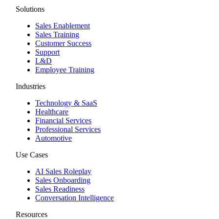
Solutions
Sales Enablement
Sales Training
Customer Success
Support
L&D
Employee Training
Industries
Technology & SaaS
Healthcare
Financial Services
Professional Services
Automotive
Use Cases
AI Sales Roleplay
Sales Onboarding
Sales Readiness
Conversation Intelligence
Resources