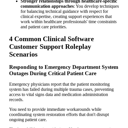
Stronger relationships through healthcare-specific
communication approaches
: You develop techniques
for balancing technical guidance with respect for
clinical expertise, creating support experiences that
work within healthcare professionals' time constraints
and patient care priorities.
4 Common Clinical Software
Customer Support Roleplay
Scenarios
Responding to Emergency Department System
Outages During Critical Patient Care
Emergency physicians report that the patient monitoring
system has failed during multiple trauma cases, preventing
access to vital signs data and medication administration
records.
You need to provide immediate workarounds while
coordinating system restoration efforts that don't disrupt
ongoing patient care.