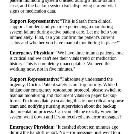
patient monitoring system crashed during a multi-trauma
case, and the backup system isn't displaying current vital
signs or medication data.
Support Representative
: "This is Sarah from clinical
support. I understand you're experiencing a monitoring
system failure during active patient care. Let me help you
immediately. First, can you confirm the patient's current
status and whether you have manual monitoring in place?"
Emergency Physician
: "We have three trauma patients, one
is critical and we can't see their vitals trend or medication
history. This is completely unacceptable. We need this
working now, not in five minutes."
Support Representative
: "I absolutely understand the
urgency, Doctor. Patient safety is our top priority. While I
initiate our emergency restoration protocol, please switch to
manual monitoring and document vitals on paper backup
forms. I'm immediately escalating this to our critical response
team and notifying nursing supervision about the backup
documentation process. Can you tell me exactly when the
system went down and if you received any error messages?"
Emergency Physician
: "It crashed about ten minutes ago
during the handoff report. No error message, just went to a