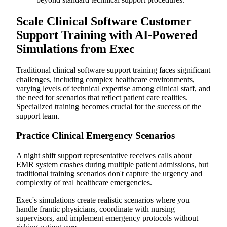
Scale Clinical Software Customer
Support Training with AI-Powered
Simulations from Exec
Traditional clinical software support training faces significant
challenges, including complex healthcare environments,
varying levels of technical expertise among clinical staff, and
the need for scenarios that reflect patient care realities.
Specialized training becomes crucial for the success of the
support team.
Practice Clinical Emergency Scenarios
A night shift support representative receives calls about
EMR system crashes during multiple patient admissions, but
traditional training scenarios don't capture the urgency and
complexity of real healthcare emergencies.
Exec's simulations create realistic scenarios where you
handle frantic physicians, coordinate with nursing
supervisors, and implement emergency protocols without