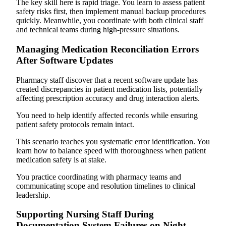
The key skill here is rapid triage. You learn to assess patient
safety risks first, then implement manual backup procedures
quickly. Meanwhile, you coordinate with both clinical staff
and technical teams during high-pressure situations.
Managing Medication Reconciliation Errors
After Software Updates
Pharmacy staff discover that a recent software update has
created discrepancies in patient medication lists, potentially
affecting prescription accuracy and drug interaction alerts.
You need to help identify affected records while ensuring
patient safety protocols remain intact.
This scenario teaches you systematic error identification. You
learn how to balance speed with thoroughness when patient
medication safety is at stake.
You practice coordinating with pharmacy teams and
communicating scope and resolution timelines to clinical
leadership.
Supporting Nursing Staff During
Documentation System Failures on Night