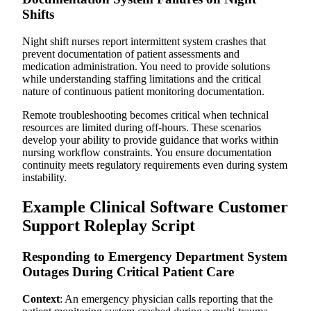
Shifts
Night shift nurses report intermittent system crashes that
prevent documentation of patient assessments and
medication administration. You need to provide solutions
while understanding staffing limitations and the critical
nature of continuous patient monitoring documentation.
Remote troubleshooting becomes critical when technical
resources are limited during off-hours. These scenarios
develop your ability to provide guidance that works within
nursing workflow constraints. You ensure documentation
continuity meets regulatory requirements even during system
instability.
Example Clinical Software Customer
Support Roleplay Script
Responding to Emergency Department System
Outages During Critical Patient Care
Context
: An emergency physician calls reporting that the