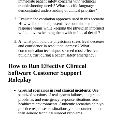
immediate patient safety concerns with technical
troubleshooting needs? What specific language
demonstrated understanding of clinical priorities?
Evaluate the escalation approach used in this scenario.
How well did the representative coordinate multiple
response teams while keeping the physician informed
without overwhelming them with technical details?
At what point did the physician's stress level decrease
and confidence in resolution increase? What
communication techniques seemed most effective in
building trust during a patient safety emergency?
How to Run Effective Clinical
Software Customer Support
Roleplay
Ground scenarios in real clinical incidents
: Use
sanitized versions of real system failures, integration
problems, and emergency response situations from
healthcare environments. Authentic scenarios help you
practice responses to situations you encounter rather
than generic technical support problems.