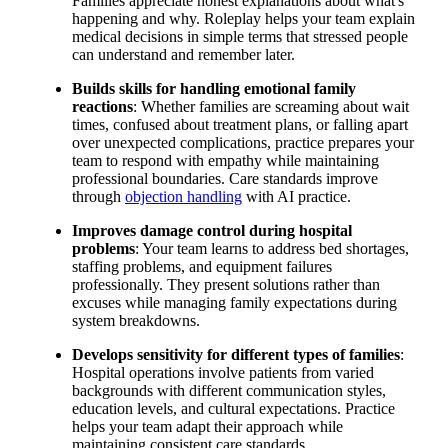
Families appreciate honest explanations about what's
happening and why. Roleplay helps your team explain
medical decisions in simple terms that stressed people
can understand and remember later.
Builds skills for handling emotional family
reactions
: Whether families are screaming about wait
times, confused about treatment plans, or falling apart
over unexpected complications, practice prepares your
team to respond with empathy while maintaining
professional boundaries. Care standards improve
through
objection handling
with AI practice.
Improves damage control during hospital
problems
: Your team learns to address bed shortages,
staffing problems, and equipment failures
professionally. They present solutions rather than
excuses while managing family expectations during
system breakdowns.
Develops sensitivity for different types of families
:
Hospital operations involve patients from varied
backgrounds with different communication styles,
education levels, and cultural expectations. Practice
helps your team adapt their approach while
maintaining consistent care standards.