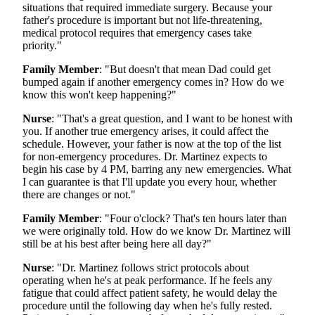
situations that required immediate surgery. Because your
father's procedure is important but not life-threatening,
medical protocol requires that emergency cases take
priority."
Family Member
: "But doesn't that mean Dad could get
bumped again if another emergency comes in? How do we
know this won't keep happening?"
Nurse
: "That's a great question, and I want to be honest with
you. If another true emergency arises, it could affect the
schedule. However, your father is now at the top of the list
for non-emergency procedures. Dr. Martinez expects to
begin his case by 4 PM, barring any new emergencies. What
I can guarantee is that I'll update you every hour, whether
there are changes or not."
Family Member
: "Four o'clock? That's ten hours later than
we were originally told. How do we know Dr. Martinez will
still be at his best after being here all day?"
Nurse
: "Dr. Martinez follows strict protocols about
operating when he's at peak performance. If he feels any
fatigue that could affect patient safety, he would delay the
procedure until the following day when he's fully rested.