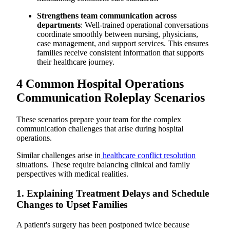
Strengthens team communication across
departments
: Well-trained operational conversations
coordinate smoothly between nursing, physicians,
case management, and support services. This ensures
families receive consistent information that supports
their healthcare journey.
4 Common Hospital Operations
Communication Roleplay Scenarios
These scenarios prepare your team for the complex
communication challenges that arise during hospital
operations.
Similar challenges arise in
healthcare conflict resolution
situations. These require balancing clinical and family
perspectives with medical realities.
1. Explaining Treatment Delays and Schedule
Changes to Upset Families
A patient's surgery has been postponed twice because