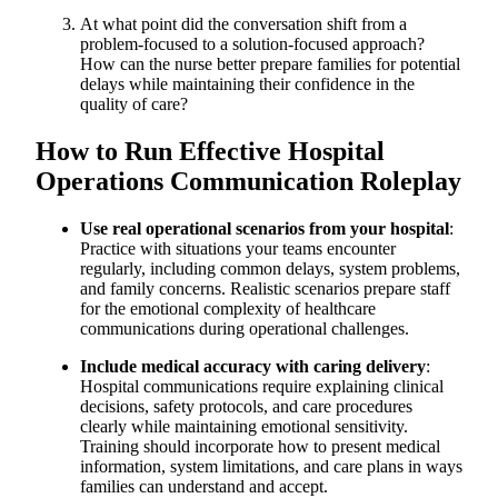
At what point did the conversation shift from a
problem-focused to a solution-focused approach?
How can the nurse better prepare families for potential
delays while maintaining their confidence in the
quality of care?
How to Run Effective Hospital
Operations Communication Roleplay
Use real operational scenarios from your hospital
:
Practice with situations your teams encounter
regularly, including common delays, system problems,
and family concerns. Realistic scenarios prepare staff
for the emotional complexity of healthcare
communications during operational challenges.
Include medical accuracy with caring delivery
:
Hospital communications require explaining clinical
decisions, safety protocols, and care procedures
clearly while maintaining emotional sensitivity.
Training should incorporate how to present medical
information, system limitations, and care plans in ways
families can understand and accept.