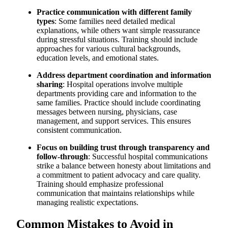
Practice communication with different family
types
: Some families need detailed medical
explanations, while others want simple reassurance
during stressful situations. Training should include
approaches for various cultural backgrounds,
education levels, and emotional states.
Address department coordination and information
sharing
: Hospital operations involve multiple
departments providing care and information to the
same families. Practice should include coordinating
messages between nursing, physicians, case
management, and support services. This ensures
consistent communication.
Focus on building trust through transparency and
follow-through
: Successful hospital communications
strike a balance between honesty about limitations and
a commitment to patient advocacy and care quality.
Training should emphasize professional
communication that maintains relationships while
managing realistic expectations.
Common Mistakes to Avoid in