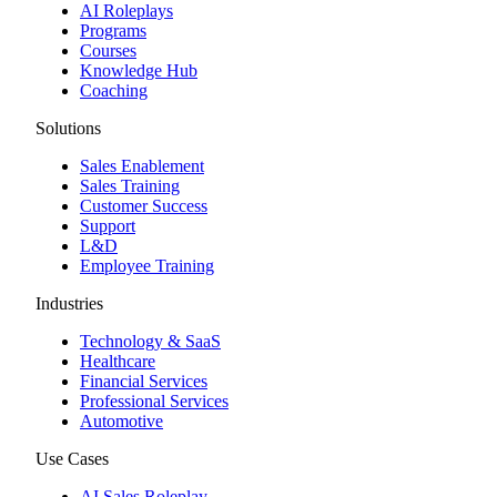
AI Roleplays
Programs
Courses
Knowledge Hub
Coaching
Solutions
Sales Enablement
Sales Training
Customer Success
Support
L&D
Employee Training
Industries
Technology & SaaS
Healthcare
Financial Services
Professional Services
Automotive
Use Cases
AI Sales Roleplay