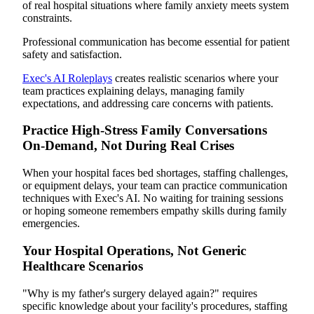
of real hospital situations where family anxiety meets system
constraints.
Professional communication has become essential for patient
safety and satisfaction.
Exec's AI Roleplays
creates realistic scenarios where your
team practices explaining delays, managing family
expectations, and addressing care concerns with patients.
Practice High-Stress Family Conversations
On-Demand, Not During Real Crises
When your hospital faces bed shortages, staffing challenges,
or equipment delays, your team can practice communication
techniques with Exec's AI. No waiting for training sessions
or hoping someone remembers empathy skills during family
emergencies.
Your Hospital Operations, Not Generic
Healthcare Scenarios
"Why is my father's surgery delayed again?" requires
specific knowledge about your facility's procedures, staffing