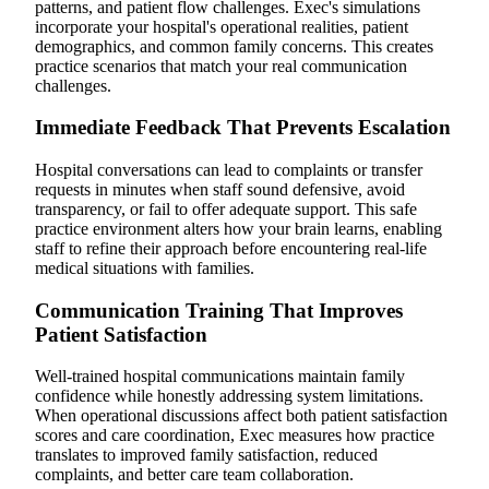
patterns, and patient flow challenges. Exec's simulations
incorporate your hospital's operational realities, patient
demographics, and common family concerns. This creates
practice scenarios that match your real communication
challenges.
Immediate Feedback That Prevents Escalation
Hospital conversations can lead to complaints or transfer
requests in minutes when staff sound defensive, avoid
transparency, or fail to offer adequate support. This safe
practice environment alters how your brain learns, enabling
staff to refine their approach before encountering real-life
medical situations with families.
Communication Training That Improves
Patient Satisfaction
Well-trained hospital communications maintain family
confidence while honestly addressing system limitations.
When operational discussions affect both patient satisfaction
scores and care coordination, Exec measures how practice
translates to improved family satisfaction, reduced
complaints, and better care team collaboration.