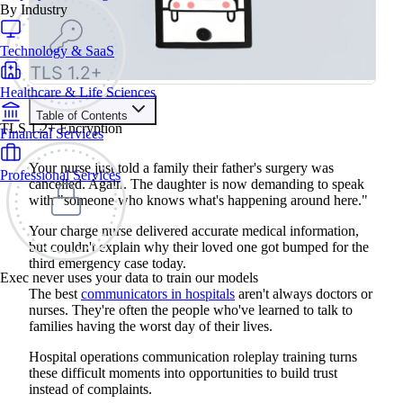
By Industry
Technology & SaaS
Healthcare & Life Sciences
Table of Contents
TLS 1.2+ Encryption
Financial Services
Train your people to master any sales situation
Use Exec's all-in-one training platform to onboard reps and
Your nurse just told a family their father's surgery was
Professional Services
boost win rates.
cancelled. Again. The daughter is now demanding to speak
Learn More
with "someone who knows what's happening around here."
Your charge nurse delivered accurate medical information,
Contents
but couldn't explain why their loved one got bumped for the
third emergency case today.
The Benefits of Hospital Operations Communication
Exec never uses your data to train our models
Roleplay Training
The best
communicators in hospitals
aren't always doctors or
4 Common Hospital Operations Communication Roleplay
nurses. They're often the people who've learned to talk to
Scenarios
families having the worst day of their lives.
1. Explaining Treatment Delays and Schedule Changes to
Upset Families
2. Managing Discharge Planning Problems and Insurance
Hospital operations communication roleplay training turns
Complications
these difficult moments into opportunities to build trust
3. Addressing Care Quality Concerns and Patient Safety
instead of complaints.
Questions