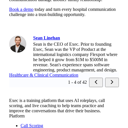
Book a demo
today and turn every hospital communication
challenge into a trust-building opportunity.
Sean Linehan
Sean is the CEO of Exec. Prior to founding
Exec, Sean was the VP of Product at the
international logistics company Flexport where
he helped it grow from $1M to $500M in
revenue. Sean's experience spans software
engineering, product management, and design.
Healthcare & Clinical Communication
1 - 4 of 42
Exec is a training platform that uses AI roleplays, call
scoring, and live coaching to help teams practice and
improve the conversations that drive their business.
Platform
Call Scoring