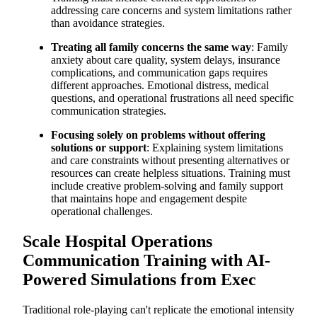
addressing care concerns and system limitations rather
than avoidance strategies.
Treating all family concerns the same way
: Family
anxiety about care quality, system delays, insurance
complications, and communication gaps requires
different approaches. Emotional distress, medical
questions, and operational frustrations all need specific
communication strategies.
Focusing solely on problems without offering
solutions or support
: Explaining system limitations
and care constraints without presenting alternatives or
resources can create helpless situations. Training must
include creative problem-solving and family support
that maintains hope and engagement despite
operational challenges.
Scale Hospital Operations
Communication Training with AI-
Powered Simulations from Exec
Traditional role-playing can't replicate the emotional intensity