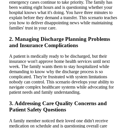
emergency cases continue to take priority. The family has
been waiting eight hours and is questioning whether your
hospital knows what it's doing. You have three minutes to
explain before they demand a transfer. This scenario teaches
you how to deliver disappointing news while maintaining
families' trust in your care.
2. Managing Discharge Planning Problems
and Insurance Complications
A patient is medically ready to be discharged, but their
insurance won't approve home health services until next
week. The family wants them to stay hospitalized while
demanding to know why the discharge process is so
complicated. They're frustrated with system limitations
nobody can control. This scenario develops your ability to
navigate complex healthcare systems while advocating for
patient needs and family understanding.
3. Addressing Care Quality Concerns and
Patient Safety Questions
A family member noticed their loved one didn't receive
medication on schedule and is questioning overall care