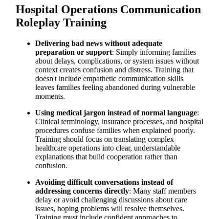
Hospital Operations Communication
Roleplay Training
Delivering bad news without adequate
preparation or support
: Simply informing families
about delays, complications, or system issues without
context creates confusion and distress. Training that
doesn't include empathetic communication skills
leaves families feeling abandoned during vulnerable
moments.
Using medical jargon instead of normal language
:
Clinical terminology, insurance processes, and hospital
procedures confuse families when explained poorly.
Training should focus on translating complex
healthcare operations into clear, understandable
explanations that build cooperation rather than
confusion.
Avoiding difficult conversations instead of
addressing concerns directly
: Many staff members
delay or avoid challenging discussions about care
issues, hoping problems will resolve themselves.
Training must include confident approaches to