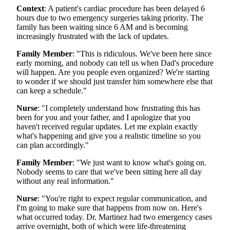
Context
: A patient's cardiac procedure has been delayed 6
hours due to two emergency surgeries taking priority. The
family has been waiting since 6 AM and is becoming
increasingly frustrated with the lack of updates.
Family Member
: "This is ridiculous. We've been here since
early morning, and nobody can tell us when Dad's procedure
will happen. Are you people even organized? We're starting
to wonder if we should just transfer him somewhere else that
can keep a schedule."
Nurse
: "I completely understand how frustrating this has
been for you and your father, and I apologize that you
haven't received regular updates. Let me explain exactly
what's happening and give you a realistic timeline so you
can plan accordingly."
Family Member
: "We just want to know what's going on.
Nobody seems to care that we've been sitting here all day
without any real information."
Nurse
: "You're right to expect regular communication, and
I'm going to make sure that happens from now on. Here's
what occurred today. Dr. Martinez had two emergency cases
arrive overnight, both of which were life-threatening