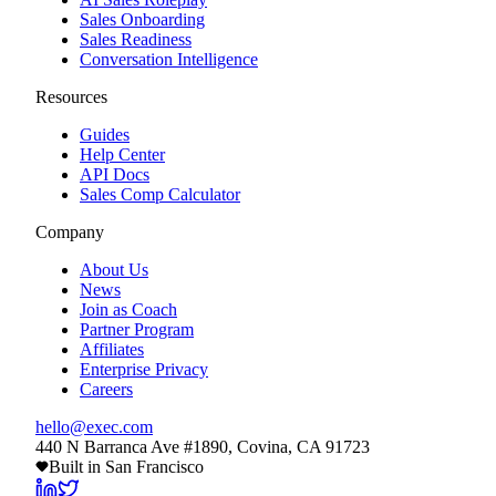
Sales Onboarding
Sales Readiness
Conversation Intelligence
Resources
Guides
Help Center
API Docs
Sales Comp Calculator
Company
About Us
News
Join as Coach
Partner Program
Affiliates
Enterprise Privacy
Careers
hello@exec.com
440 N Barranca Ave #1890, Covina, CA 91723
Built in San Francisco