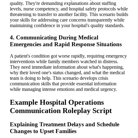
quality. They're demanding explanations about staffing
levels, nurse competency, and hospital safety protocols while
threatening to transfer to another facility. This scenario builds
your skills for addressing care concerns transparently while
maintaining confidence in your hospital's quality standards.
4. Communicating During Medical
Emergencies and Rapid Response Situations
A patient's condition got worse rapidly, requiring emergency
interventions while family members watched in distress.
They need immediate information about what's happening,
why their loved one's status changed, and what the medical
team is doing to help. This scenario develops crisis
communication skills that provide essential information
while managing intense emotions and medical urgency.
Example Hospital Operations
Communication Roleplay Script
Explaining Treatment Delays and Schedule
Changes to Upset Families