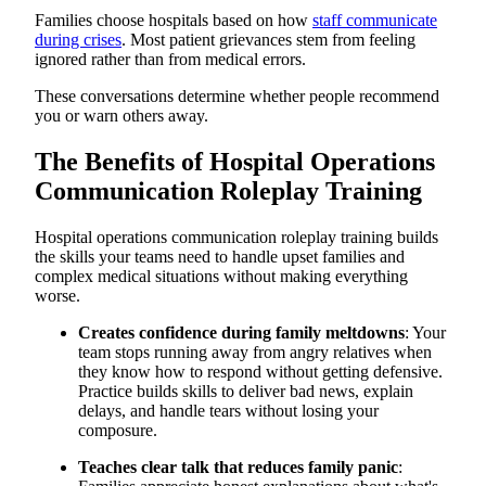
4. Communicating During Medical Emergencies and Rapid
Families choose hospitals based on how
staff communicate
Response Situations
during crises
. Most patient grievances stem from feeling
Example Hospital Operations Communication Roleplay
ignored rather than from medical errors.
Script
Explaining Treatment Delays and Schedule Changes to
These conversations determine whether people recommend
Upset Families
you or warn others away.
Debrief Questions for Managers/Coaches
How to Run Effective Hospital Operations Communication
Roleplay
The Benefits of Hospital Operations
Common Mistakes to Avoid in Hospital Operations
Communication Roleplay Training
Communication Roleplay Training
Scale Hospital Operations Communication Training with
AI-Powered Simulations from Exec
Hospital operations communication roleplay training builds
Practice High-Stress Family Conversations On-Demand, Not
During Real Crises
the skills your teams need to handle upset families and
Your Hospital Operations, Not Generic Healthcare Scenarios
complex medical situations without making everything
Immediate Feedback That Prevents Escalation
worse.
Communication Training That Improves Patient Satisfaction
Expert Healthcare Communication Knowledge Built Into
Creates confidence during family meltdowns
: Your
Every Simulation
team stops running away from angry relatives when
Transform Your Hospital Operations Communication
they know how to respond without getting defensive.
Training Today
Practice builds skills to deliver bad news, explain
delays, and handle tears without losing your
composure.
Teaches clear talk that reduces family panic
: