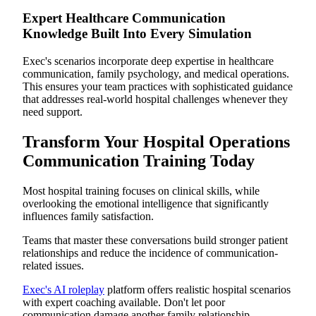
Expert Healthcare Communication
Knowledge Built Into Every Simulation
Exec's scenarios incorporate deep expertise in healthcare
communication, family psychology, and medical operations.
This ensures your team practices with sophisticated guidance
that addresses real-world hospital challenges whenever they
need support.
Transform Your Hospital Operations
Communication Training Today
Most hospital training focuses on clinical skills, while
overlooking the emotional intelligence that significantly
influences family satisfaction.
Teams that master these conversations build stronger patient
relationships and reduce the incidence of communication-
related issues.
Exec's AI roleplay
platform offers realistic hospital scenarios
with expert coaching available. Don't let poor
communication damage another family relationship.