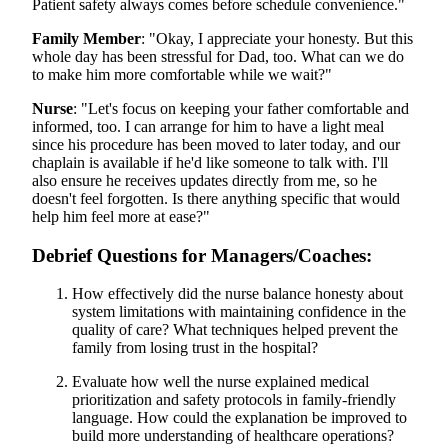
Patient safety always comes before schedule convenience."
Family Member
: "Okay, I appreciate your honesty. But this
whole day has been stressful for Dad, too. What can we do
to make him more comfortable while we wait?"
Nurse
: "Let's focus on keeping your father comfortable and
informed, too. I can arrange for him to have a light meal
since his procedure has been moved to later today, and our
chaplain is available if he'd like someone to talk with. I'll
also ensure he receives updates directly from me, so he
doesn't feel forgotten. Is there anything specific that would
help him feel more at ease?"
Debrief Questions for Managers/Coaches
:
How effectively did the nurse balance honesty about
system limitations with maintaining confidence in the
quality of care? What techniques helped prevent the
family from losing trust in the hospital?
Evaluate how well the nurse explained medical
prioritization and safety protocols in family-friendly
language. How could the explanation be improved to
build more understanding of healthcare operations?