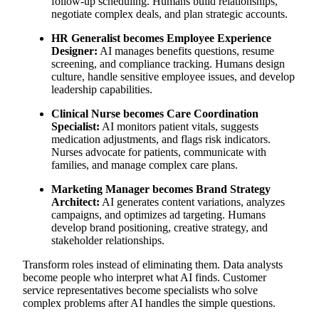
follow-up scheduling. Humans build relationships,
negotiate complex deals, and plan strategic accounts.
HR Generalist becomes Employee Experience
Designer:
AI manages benefits questions, resume
screening, and compliance tracking. Humans design
culture, handle sensitive employee issues, and develop
leadership capabilities.
Clinical Nurse becomes Care Coordination
Specialist:
AI monitors patient vitals, suggests
medication adjustments, and flags risk indicators.
Nurses advocate for patients, communicate with
families, and manage complex care plans.
Marketing Manager becomes Brand Strategy
Architect:
AI generates content variations, analyzes
campaigns, and optimizes ad targeting. Humans
develop brand positioning, creative strategy, and
stakeholder relationships.
Transform roles instead of eliminating them. Data analysts
become people who interpret what AI finds. Customer
service representatives become specialists who solve
complex problems after AI handles the simple questions.