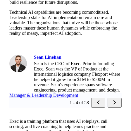
build resilience for future disruptions.
Technical AI capabilities are becoming commoditized.
Leadership skills for AI implementation remain rare and
valuable. The organizations that thrive will be those whose
leaders master these human dynamics while embracing the
reality of messy, imperfect AI adoption.
Sean Linehan
Sean is the CEO of Exec. Prior to founding
Exec, Sean was the VP of Product at the
international logistics company Flexport where
he helped it grow from $1M to $500M in
revenue. Sean's experience spans software
engineering, product management, and design.
Manager & Leadership Development
1 - 4 of 58
Exec is a training platform that uses AI roleplays, call
scoring, and live coaching to help teams practice and