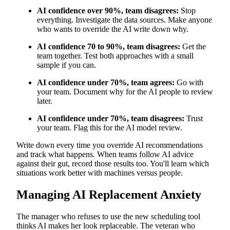
AI confidence over 90%, team disagrees:
Stop
everything. Investigate the data sources. Make anyone
who wants to override the AI write down why.
AI confidence 70 to 90%, team disagrees:
Get the
team together. Test both approaches with a small
sample if you can.
AI confidence under 70%, team agrees:
Go with
your team. Document why for the AI people to review
later.
AI confidence under 70%, team disagrees:
Trust
your team. Flag this for the AI model review.
Write down every time you override AI recommendations
and track what happens. When teams follow AI advice
against their gut, record those results too. You'll learn which
situations work better with machines versus people.
Managing AI Replacement Anxiety
The manager who refuses to use the new scheduling tool
thinks AI makes her look replaceable. The veteran who