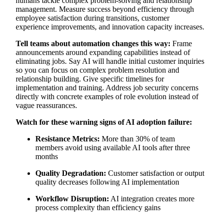
humans tackle complex problem-solving and relationship
management. Measure success beyond efficiency through
employee satisfaction during transitions, customer
experience improvements, and innovation capacity increases.
Tell teams about automation changes this way:
Frame
announcements around expanding capabilities instead of
eliminating jobs. Say AI will handle initial customer inquiries
so you can focus on complex problem resolution and
relationship building. Give specific timelines for
implementation and training. Address job security concerns
directly with concrete examples of role evolution instead of
vague reassurances.
Watch for these warning signs of AI adoption failure:
Resistance Metrics:
More than 30% of team
members avoid using available AI tools after three
months
Quality Degradation:
Customer satisfaction or output
quality decreases following AI implementation
Workflow Disruption:
AI integration creates more
process complexity than efficiency gains