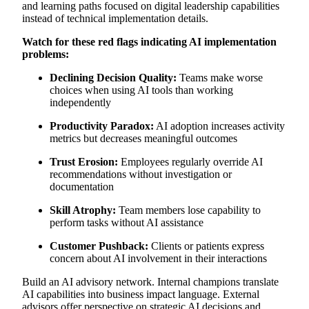
and learning paths focused on digital leadership capabilities
instead of technical implementation details.
Watch for these red flags indicating AI implementation
problems:
Declining Decision Quality:
Teams make worse
choices when using AI tools than working
independently
Productivity Paradox:
AI adoption increases activity
metrics but decreases meaningful outcomes
Trust Erosion:
Employees regularly override AI
recommendations without investigation or
documentation
Skill Atrophy:
Team members lose capability to
perform tasks without AI assistance
Customer Pushback:
Clients or patients express
concern about AI involvement in their interactions
Build an AI advisory network. Internal champions translate
AI capabilities into business impact language. External
advisors offer perspective on strategic AI decisions and