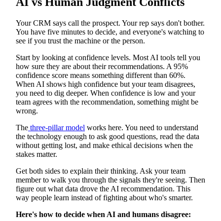
AI vs Human Judgment Conflicts
Your CRM says call the prospect. Your rep says don't bother.
You have five minutes to decide, and everyone's watching to
see if you trust the machine or the person.
Start by looking at confidence levels. Most AI tools tell you
how sure they are about their recommendations. A 95%
confidence score means something different than 60%.
When AI shows high confidence but your team disagrees,
you need to dig deeper. When confidence is low and your
team agrees with the recommendation, something might be
wrong.
The
three-pillar model
works here. You need to understand
the technology enough to ask good questions, read the data
without getting lost, and make ethical decisions when the
stakes matter.
Get both sides to explain their thinking. Ask your team
member to walk you through the signals they're seeing. Then
figure out what data drove the AI recommendation. This
way people learn instead of fighting about who's smarter.
Here's how to decide when AI and humans disagree: