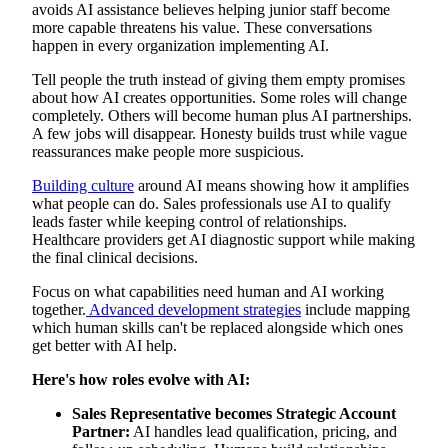
avoids AI assistance believes helping junior staff become
more capable threatens his value. These conversations
happen in every organization implementing AI.
Tell people the truth instead of giving them empty promises
about how AI creates opportunities. Some roles will change
completely. Others will become human plus AI partnerships.
A few jobs will disappear. Honesty builds trust while vague
reassurances make people more suspicious.
Building culture
around AI means showing how it amplifies
what people can do. Sales professionals use AI to qualify
leads faster while keeping control of relationships.
Healthcare providers get AI diagnostic support while making
the final clinical decisions.
Focus on what capabilities need human and AI working
together.
Advanced development strategies
include mapping
which human skills can't be replaced alongside which ones
get better with AI help.
Here's how roles evolve with AI:
Sales Representative becomes Strategic Account
Partner:
AI handles lead qualification, pricing, and