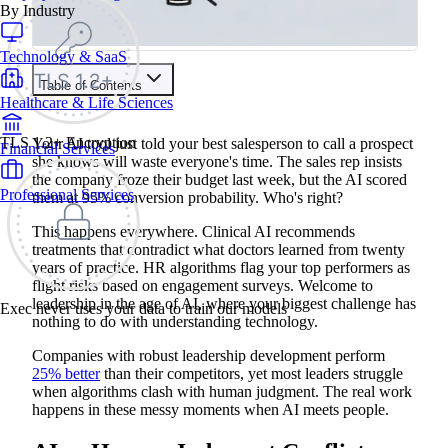
By Industry
Technology & SaaS
Table of Contents
Healthcare & Life Sciences
Train your people to master any sales situation
Use Exec's all-in-one training platform to onboard reps and
TLS 1.2+ Encryption
Your AI tool just told your best salesperson to call a prospect
Financial Services
boost win rates.
she knows will waste everyone's time. The sales rep insists
Learn More
the company froze their budget last week, but the AI scored
Professional Services
them at 95% conversion probability. Who's right?
Contents
This happens everywhere. Clinical AI recommends
treatments that contradict what doctors learned from twenty
AI vs Human Judgment Conflicts
years of practice. HR algorithms flag your top performers as
Managing AI Replacement Anxiety
flight risks based on engagement surveys. Welcome to
AI Performance Monitoring Issues
leadership in the age of AI, where your biggest challenge has
Smart AI Automation Strategies
Exec never uses your data to train our models
Leading Without AI Technical Knowledge
nothing to do with understanding technology.
90-Day AI Implementation Plan
From Implementation Challenges to Leadership Advantages
Companies with robust leadership development perform
25% better
than their competitors, yet most leaders struggle
when algorithms clash with human judgment. The real work
happens in these messy moments when AI meets people.