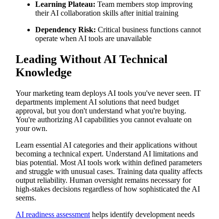
Learning Plateau:
Team members stop improving
their AI collaboration skills after initial training
Dependency Risk:
Critical business functions cannot
operate when AI tools are unavailable
Leading Without AI Technical
Knowledge
Your marketing team deploys AI tools you've never seen. IT
departments implement AI solutions that need budget
approval, but you don't understand what you're buying.
You're authorizing AI capabilities you cannot evaluate on
your own.
Learn essential AI categories and their applications without
becoming a technical expert. Understand AI limitations and
bias potential. Most AI tools work within defined parameters
and struggle with unusual cases. Training data quality affects
output reliability. Human oversight remains necessary for
high-stakes decisions regardless of how sophisticated the AI
seems.
AI readiness assessment
helps identify development needs