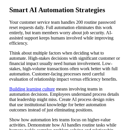
Smart AI Automation Strategies
Your customer service team handles 200 routine password
reset requests daily. Full automation eliminates this work
entirely, but team members worry about job security. AI-
assisted support keeps humans involved while improving
efficiency.
Think about multiple factors when deciding what to
automate. High-stakes decisions with significant customer or
financial impact usually need human involvement. Low-
stakes, high-volume transactions often work better with full
automation. Customer-facing processes need careful
evaluation of relationship impact versus efficiency benefits.
Building learning culture
means involving teams in
automation decisions. Employees understand process details
that leadership might miss. Create AI process design roles
that use institutional knowledge for better automation
outcomes instead of just eliminating positions.
Show how automation lets teams focus on higher-value
activities. Demonstrate how AI handles routine tasks while