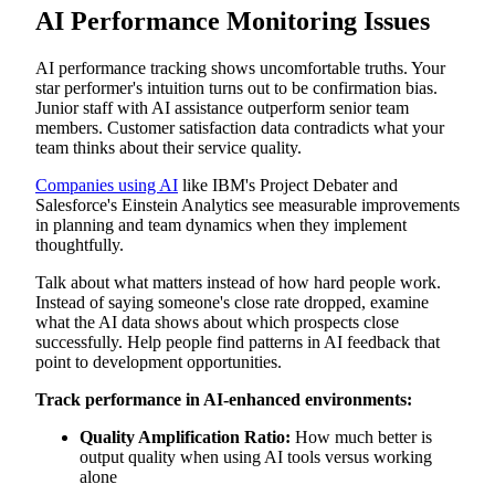
AI Performance Monitoring Issues
AI performance tracking shows uncomfortable truths. Your
star performer's intuition turns out to be confirmation bias.
Junior staff with AI assistance outperform senior team
members. Customer satisfaction data contradicts what your
team thinks about their service quality.
Companies using AI
like IBM's Project Debater and
Salesforce's Einstein Analytics see measurable improvements
in planning and team dynamics when they implement
thoughtfully.
Talk about what matters instead of how hard people work.
Instead of saying someone's close rate dropped, examine
what the AI data shows about which prospects close
successfully. Help people find patterns in AI feedback that
point to development opportunities.
Track performance in AI-enhanced environments:
Quality Amplification Ratio:
How much better is
output quality when using AI tools versus working
alone