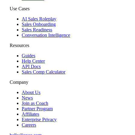
Use Cases
AI Sales Roleplay
Sales Onboarding
Sales Readiness
Conversation Intelligence
Resources
Guides
Help Center
API Docs
Sales Comp Calculator
Company
About Us
News
Join as Coach
Partner Program
Affiliates
Enterprise Privacy
Careers