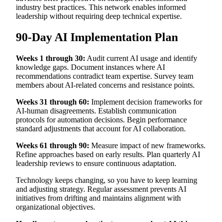
industry best practices. This network enables informed
leadership without requiring deep technical expertise.
90-Day AI Implementation Plan
Weeks 1 through 30:
Audit current AI usage and identify
knowledge gaps. Document instances where AI
recommendations contradict team expertise. Survey team
members about AI-related concerns and resistance points.
Weeks 31 through 60:
Implement decision frameworks for
AI-human disagreements. Establish communication
protocols for automation decisions. Begin performance
standard adjustments that account for AI collaboration.
Weeks 61 through 90:
Measure impact of new frameworks.
Refine approaches based on early results. Plan quarterly AI
leadership reviews to ensure continuous adaptation.
Technology keeps changing, so you have to keep learning
and adjusting strategy. Regular assessment prevents AI
initiatives from drifting and maintains alignment with
organizational objectives.