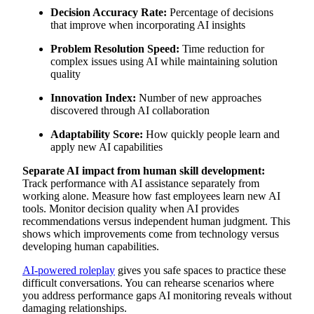
Decision Accuracy Rate:
Percentage of decisions
that improve when incorporating AI insights
Problem Resolution Speed:
Time reduction for
complex issues using AI while maintaining solution
quality
Innovation Index:
Number of new approaches
discovered through AI collaboration
Adaptability Score:
How quickly people learn and
apply new AI capabilities
Separate AI impact from human skill development:
Track performance with AI assistance separately from
working alone. Measure how fast employees learn new AI
tools. Monitor decision quality when AI provides
recommendations versus independent human judgment. This
shows which improvements come from technology versus
developing human capabilities.
AI-powered roleplay
gives you safe spaces to practice these
difficult conversations. You can rehearse scenarios where
you address performance gaps AI monitoring reveals without
damaging relationships.