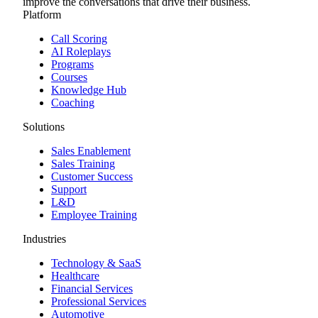
improve the conversations that drive their business.
Platform
Call Scoring
AI Roleplays
Programs
Courses
Knowledge Hub
Coaching
Solutions
Sales Enablement
Sales Training
Customer Success
Support
L&D
Employee Training
Industries
Technology & SaaS
Healthcare
Financial Services
Professional Services
Automotive