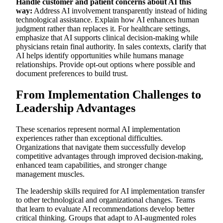
Handle customer and patient concerns about AI this
way:
Address AI involvement transparently instead of hiding
technological assistance. Explain how AI enhances human
judgment rather than replaces it. For healthcare settings,
emphasize that AI supports clinical decision-making while
physicians retain final authority. In sales contexts, clarify that
AI helps identify opportunities while humans manage
relationships. Provide opt-out options where possible and
document preferences to build trust.
From Implementation Challenges to
Leadership Advantages
These scenarios represent normal AI implementation
experiences rather than exceptional difficulties.
Organizations that navigate them successfully develop
competitive advantages through improved decision-making,
enhanced team capabilities, and stronger change
management muscles.
The leadership skills required for AI implementation transfer
to other technological and organizational changes. Teams
that learn to evaluate AI recommendations develop better
critical thinking. Groups that adapt to AI-augmented roles