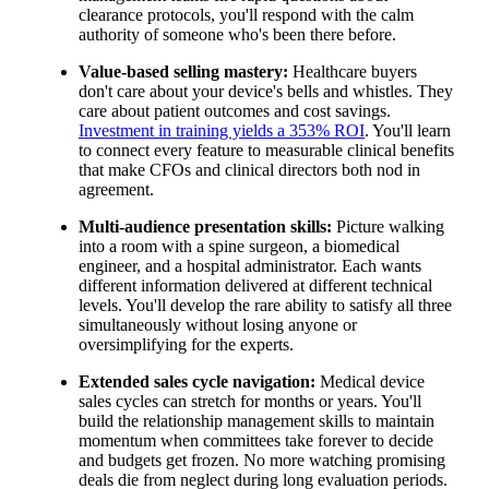
clearance protocols, you'll respond with the calm
authority of someone who's been there before.
Value-based selling mastery:
Healthcare buyers
don't care about your device's bells and whistles. They
care about patient outcomes and cost savings.
Investment in training yields a 353% ROI
. You'll learn
to connect every feature to measurable clinical benefits
that make CFOs and clinical directors both nod in
agreement.
Multi-audience presentation skills:
Picture walking
into a room with a spine surgeon, a biomedical
engineer, and a hospital administrator. Each wants
different information delivered at different technical
levels. You'll develop the rare ability to satisfy all three
simultaneously without losing anyone or
oversimplifying for the experts.
Extended sales cycle navigation:
Medical device
sales cycles can stretch for months or years. You'll
build the relationship management skills to maintain
momentum when committees take forever to decide
and budgets get frozen. No more watching promising
deals die from neglect during long evaluation periods.