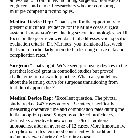
an evaluation committee, including surgeons, biomedical
engineers, and clinical researchers who are comparing
multiple competing technologies.
Medical Device Rep:
"Thank you for the opportunity to
present our clinical evidence for the MiniAccess surgical
system. I know you're evaluating several technologies, so I'll
focus on the peer-reviewed data that addresses your specific
evaluation criteria. Dr. Martinez, you mentioned last week
that you're particularly interested in learning curve data and
complication rates."
Surgeon:
"That's right. We've seen promising devices in the
past that looked great in controlled studies but proved
challenging in real-world practice. What can you tell us
about the learning curve for surgeons transitioning from
traditional approaches?"
Medical Device Rep:
"Excellent question. The pivotal
study tracked 847 cases across 23 centers, specifically
measuring operative time and complication rates during the
initial adoption phase. Surgeons achieved proficiency,
defined as operative times within 15% of traditional
approaches, after an average of 12 cases. More importantly,
complication rates remained consistent with traditional
techniques even during the learning phase."