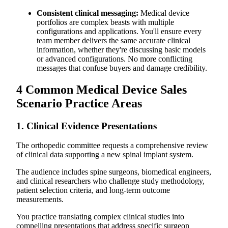
Consistent clinical messaging:
Medical device
portfolios are complex beasts with multiple
configurations and applications. You'll ensure every
team member delivers the same accurate clinical
information, whether they're discussing basic models
or advanced configurations. No more conflicting
messages that confuse buyers and damage credibility.
4 Common Medical Device Sales
Scenario Practice Areas
1. Clinical Evidence Presentations
The orthopedic committee requests a comprehensive review
of clinical data supporting a new spinal implant system.
The audience includes spine surgeons, biomedical engineers,
and clinical researchers who challenge study methodology,
patient selection criteria, and long-term outcome
measurements.
You practice translating complex clinical studies into
compelling presentations that address specific surgeon