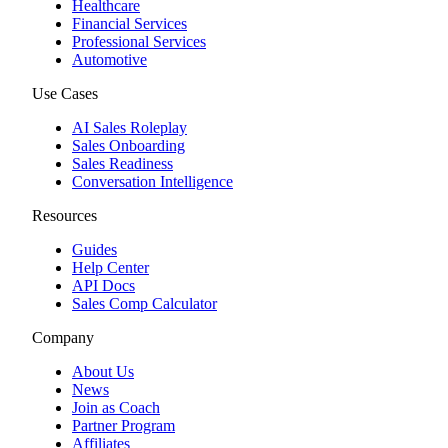
Healthcare
Financial Services
Professional Services
Automotive
Use Cases
AI Sales Roleplay
Sales Onboarding
Sales Readiness
Conversation Intelligence
Resources
Guides
Help Center
API Docs
Sales Comp Calculator
Company
About Us
News
Join as Coach
Partner Program
Affiliates