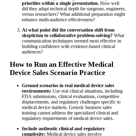
priorities within a single presentation.
How well
did they adapt technical depth for surgeons, engineers,
versus researchers? What additional preparation might
enhance multi-audience effectiveness?
At what point did the conversation shift from
skepticism to collaborative problem-solving?
What
communication techniques seemed most effective in
building confidence with evidence-based clinical
audiences?
How to Run an Effective Medical
Device Sales Scenario Practice
Ground scenarios in real medical device sales
environments:
Use real clinical situations, including
FDA submissions, clinical evaluations, competitive
displacements, and regulatory challenges specific to
medical device markets. Generic business sales
training cannot address the specialized clinical and
regulatory requirements of medical device sales.
Include authentic clinical and regulatory
complexity:
Medical device sales involve