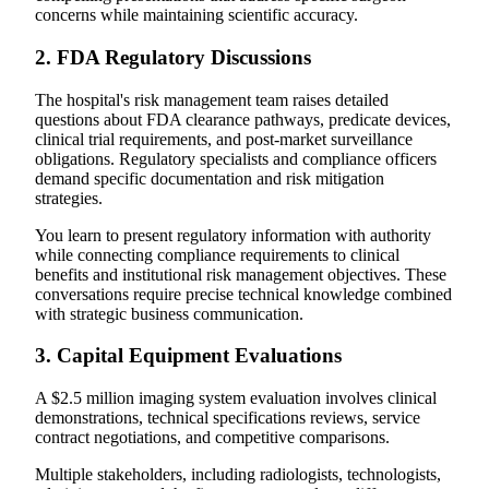
concerns while maintaining scientific accuracy.
2. FDA Regulatory Discussions
The hospital's risk management team raises detailed
questions about FDA clearance pathways, predicate devices,
clinical trial requirements, and post-market surveillance
obligations. Regulatory specialists and compliance officers
demand specific documentation and risk mitigation
strategies.
You learn to present regulatory information with authority
while connecting compliance requirements to clinical
benefits and institutional risk management objectives. These
conversations require precise technical knowledge combined
with strategic business communication.
3. Capital Equipment Evaluations
A $2.5 million imaging system evaluation involves clinical
demonstrations, technical specifications reviews, service
contract negotiations, and competitive comparisons.
Multiple stakeholders, including radiologists, technologists,