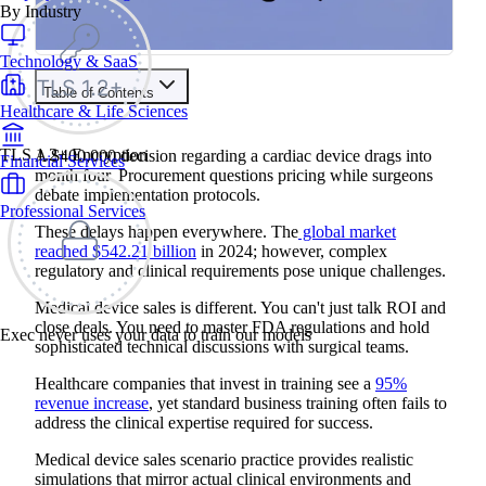
By Industry
Technology & SaaS
Table of Contents
Healthcare & Life Sciences
Train your people to master any sales situation
Use Exec's all-in-one training platform to onboard reps and
TLS 1.2+ Encryption
A $400,000 decision regarding a cardiac device drags into
Financial Services
boost win rates.
month four. Procurement questions pricing while surgeons
Learn More
debate implementation protocols.
Professional Services
These delays happen everywhere. The
global market
Contents
reached $542.21 billion
in 2024; however, complex
regulatory and clinical requirements pose unique challenges.
The Benefits of Roleplay Training for Medical Device Sales
4 Common Medical Device Sales Scenario Practice Areas
Medical device sales is different. You can't just talk ROI and
1. Clinical Evidence Presentations
close deals. You need to master FDA regulations and hold
2. FDA Regulatory Discussions
Exec never uses your data to train our models
sophisticated technical discussions with surgical teams.
3. Capital Equipment Evaluations
4. Patient Safety and Risk Management
Example Medical Device Sales Scenario Practice Script
Healthcare companies that invest in training see a
95%
Clinical Evidence Presentations
revenue increase
, yet standard business training often fails to
Debrief Questions for Managers/Coaches:
address the clinical expertise required for success.
How to Run an Effective Medical Device Sales Scenario
Practice
Medical device sales scenario practice provides realistic
Common Mistakes to Avoid in Medical Device Sales
simulations that mirror actual clinical environments and
Scenario Practice