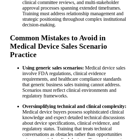
clinical committee reviews, and multi-stakeholder
approval processes spanning extended timeframes.
Training must address relationship management and
strategic positioning throughout complex institutional
decision-making.
Common Mistakes to Avoid in
Medical Device Sales Scenario
Practice
Using generic sales scenarios:
Medical device sales
involve FDA regulations, clinical evidence
requirements, and healthcare compliance standards
that generic business sales training cannot address.
Scenarios must reflect clinical environments and
regulatory frameworks.
Oversimplifying technical and clinical complexity:
Medical device buyers possess sophisticated clinical
knowledge and expect detailed technical discussions
about device specifications, clinical evidence, and
regulatory status. Training that treats technical
conversations as obstacles rather than opportunities