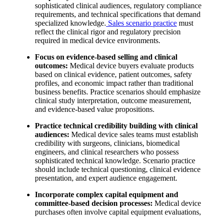
sophisticated clinical audiences, regulatory compliance
requirements, and technical specifications that demand
specialized knowledge.
Sales scenario practice
must
reflect the clinical rigor and regulatory precision
required in medical device environments.
Focus on evidence-based selling and clinical
outcomes:
Medical device buyers evaluate products
based on clinical evidence, patient outcomes, safety
profiles, and economic impact rather than traditional
business benefits. Practice scenarios should emphasize
clinical study interpretation, outcome measurement,
and evidence-based value propositions.
Practice technical credibility building with clinical
audiences:
Medical device sales teams must establish
credibility with surgeons, clinicians, biomedical
engineers, and clinical researchers who possess
sophisticated technical knowledge. Scenario practice
should include technical questioning, clinical evidence
presentation, and expert audience engagement.
Incorporate complex capital equipment and
committee-based decision processes:
Medical device
purchases often involve capital equipment evaluations,