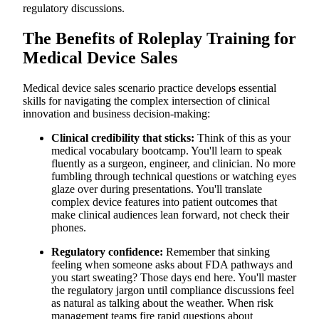
regulatory discussions.
Scale Medical Device Sales Training with AI-Powered
Simulations from Exec
Practice Medical Device Conversations When Clinical
The Benefits of Roleplay Training for
Schedules Demand Flexibility
Medical Device Sales
Clinical-Specific Scenarios That Mirror Medical Decision-
Making
Safe Environment for High-Stakes Conversations That
Medical device sales scenario practice develops essential
Affect Patient Care
skills for navigating the complex intersection of clinical
Personalized Feedback That Improves Medical Device
innovation and business decision-making:
Communication Patterns:
Scenarios That Address Contemporary Medical Device
Challenges
Clinical credibility that sticks:
Think of this as your
Master Medical Device Sales Conversations
medical vocabulary bootcamp. You'll learn to speak
fluently as a surgeon, engineer, and clinician. No more
fumbling through technical questions or watching eyes
glaze over during presentations. You'll translate
complex device features into patient outcomes that
make clinical audiences lean forward, not check their
phones.
Regulatory confidence:
Remember that sinking
feeling when someone asks about FDA pathways and
you start sweating? Those days end here. You'll master
the regulatory jargon until compliance discussions feel
as natural as talking about the weather. When risk
management teams fire rapid questions about