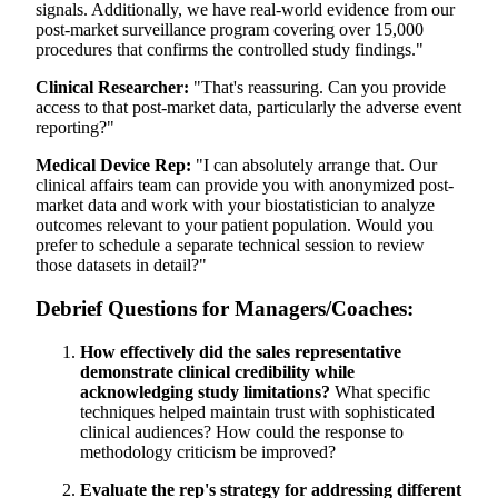
signals. Additionally, we have real-world evidence from our
post-market surveillance program covering over 15,000
procedures that confirms the controlled study findings."
Clinical Researcher:
"That's reassuring. Can you provide
access to that post-market data, particularly the adverse event
reporting?"
Medical Device Rep:
"I can absolutely arrange that. Our
clinical affairs team can provide you with anonymized post-
market data and work with your biostatistician to analyze
outcomes relevant to your patient population. Would you
prefer to schedule a separate technical session to review
those datasets in detail?"
Debrief Questions for Managers/Coaches:
How effectively did the sales representative
demonstrate clinical credibility while
acknowledging study limitations?
What specific
techniques helped maintain trust with sophisticated
clinical audiences? How could the response to
methodology criticism be improved?
Evaluate the rep's strategy for addressing different