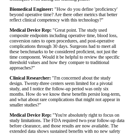
Biomedical Engineer:
"How do you define 'proficiency'
beyond operative time? Are there other metrics that better
reflect clinical competency with this technology?"
Medical Device Rep:
"Great point. The study used
composite endpoints including operative time, blood loss,
conversion rates to open procedures, and post-operative
complications through 30 days. Surgeons had to meet all
these benchmarks to be considered proficient, not just the
time component. Would it be helpful to review the specific
threshold values and how they compare to traditional
approaches?"
Clinical Researcher:
"I'm concerned about the study
design. Twenty-three centers seem limited for a pivotal
study, and I notice the follow-up period was only six
months. How do we know these benefits persist long-term,
and what about rare complications that might not appear in
smaller studies?"
Medical Device Rep:
"You're absolutely right to focus on
study limitations. The FDA required two-year follow-up data
before clearance, and those results are now available. The
extended data shows sustained benefits with no new safety