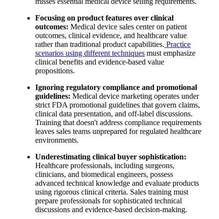
misses essential medical device selling requirements.
Focusing on product features over clinical
outcomes:
Medical device sales center on patient
outcomes, clinical evidence, and healthcare value
rather than traditional product capabilities.
Practice
scenarios using different techniques
must emphasize
clinical benefits and evidence-based value
propositions.
Ignoring regulatory compliance and promotional
guidelines:
Medical device marketing operates under
strict FDA promotional guidelines that govern claims,
clinical data presentation, and off-label discussions.
Training that doesn't address compliance requirements
leaves sales teams unprepared for regulated healthcare
environments.
Underestimating clinical buyer sophistication:
Healthcare professionals, including surgeons,
clinicians, and biomedical engineers, possess
advanced technical knowledge and evaluate products
using rigorous clinical criteria. Sales training must
prepare professionals for sophisticated technical
discussions and evidence-based decision-making.