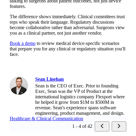
talking to surgeons about patient outcomes, not just device
features.
The difference shows immediately. Clinical committees trust
reps who speak their language. Regulatory discussions
become collaborative rather than adversarial. Surgeons view
you as a clinical partner, not just another vendor.
Book a demo
to review medical device-specific scenarios
that prepare you for any clinical or regulatory situation you'll
face.
Sean Linehan
Sean is the CEO of Exec. Prior to founding
Exec, Sean was the VP of Product at the
international logistics company Flexport where
he helped it grow from $1M to $500M in
revenue. Sean's experience spans software
engineering, product management, and design.
Healthcare & Clinical Communication
1 - 4 of 42