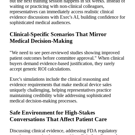
but the next training session happens in six weeks. Instead of
waiting or practicing with non-clinical colleagues,
representatives can immediately access realistic clinical
evidence discussions with Exec's AI, building confidence for
sophisticated medical audiences.
Clinical-Specific Scenarios That Mirror
Medical Decision-Making
"We need to see peer-reviewed studies showing improved
patient outcomes before committee approval." When clinical
buyers demand evidence-based justification, they rarely
accept generic ROI calculations.
Exec's simulations include the clinical reasoning and
evidence requirements that make medical device sales
uniquely challenging, helping representatives practice
maintaining credibility while addressing sophisticated
medical decision-making processes.
Safe Environment for High-Stakes
Conversations That Affect Patient Care
Discussing clinical evidence, addressing FDA regulatory