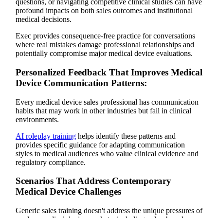
questions, or navigating competitive clinical studies can have
profound impacts on both sales outcomes and institutional
medical decisions.
Exec provides consequence-free practice for conversations
where real mistakes damage professional relationships and
potentially compromise major medical device evaluations.
Personalized Feedback That Improves Medical
Device Communication Patterns:
Every medical device sales professional has communication
habits that may work in other industries but fail in clinical
environments.
AI roleplay training
helps identify these patterns and
provides specific guidance for adapting communication
styles to medical audiences who value clinical evidence and
regulatory compliance.
Scenarios That Address Contemporary
Medical Device Challenges
Generic sales training doesn't address the unique pressures of