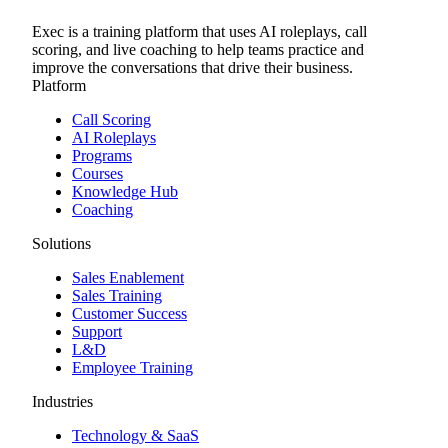
Exec is a training platform that uses AI roleplays, call
scoring, and live coaching to help teams practice and
improve the conversations that drive their business.
Platform
Call Scoring
AI Roleplays
Programs
Courses
Knowledge Hub
Coaching
Solutions
Sales Enablement
Sales Training
Customer Success
Support
L&D
Employee Training
Industries
Technology & SaaS