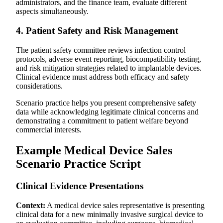
administrators, and the finance team, evaluate different
aspects simultaneously.
4. Patient Safety and Risk Management
The patient safety committee reviews infection control
protocols, adverse event reporting, biocompatibility testing,
and risk mitigation strategies related to implantable devices.
Clinical evidence must address both efficacy and safety
considerations.
Scenario practice helps you present comprehensive safety
data while acknowledging legitimate clinical concerns and
demonstrating a commitment to patient welfare beyond
commercial interests.
Example Medical Device Sales
Scenario Practice Script
Clinical Evidence Presentations
Context:
A medical device sales representative is presenting
clinical data for a new minimally invasive surgical device to