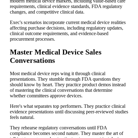
modern medical device markets, including value-based care
requirements, clinical evidence standards, FDA regulatory
changes, and competitive clinical data.
Exec's scenarios incorporate current medical device realities
affecting purchase decisions, including regulatory updates,
clinical outcome requirements, and evidence-based
procurement processes.
Master Medical Device Sales
Conversations
Most medical device reps wing it through clinical
presentations. They stumble through FDA questions they
should know by heart. They practice product demos instead
of mastering the clinical conversations that determine
whether committees approve devices.
Here's what separates top performers. They practice clinical
evidence presentations until discussing peer-reviewed studies
feels natural.
They rehearse regulatory conversations until FDA
compliance becomes second nature. They master the art of