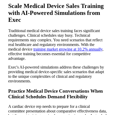
Scale Medical Device Sales Training
with AI-Powered Simulations from
Exec
Traditional medical device sales training faces significant
challenges. Clinical schedules stay busy. Technical
requirements stay complex. You need scenarios that reflect
real healthcare and regulatory environments. With the
medical device
training market growing at 10.2% annually
,
effective training becomes essential for competitive
advantage.
Exec's AI-powered simulations address these challenges by
providing medical device-specific sales scenarios that adapt
to the unique complexities of clinical and regulatory
environments.
Practice Medical Device Conversations When
Clinical Schedules Demand Flexibility
A cardiac device rep needs to prepare for a clinical
committee presentation about comparative effectiveness data,