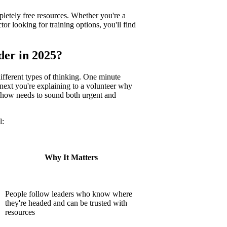
pletely free resources. Whether you're a
 looking for training options, you'll find
der in 2025?
fferent types of thinking. One minute
 next you're explaining to a volunteer why
mehow needs to sound both urgent and
l:
Why It Matters
People follow leaders who know where
they're headed and can be trusted with
resources