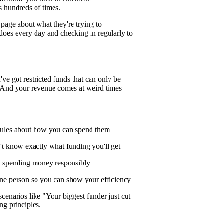
s hundreds of times.
page about what they're trying to
does every day and checking in regularly to
ve got restricted funds that can only be
s. And your revenue comes at weird times
 rules about how you can spend them
't know exactly what funding you'll get
e spending money responsibly
one person so you can show your efficiency
cenarios like "Your biggest funder just cut
ng principles.