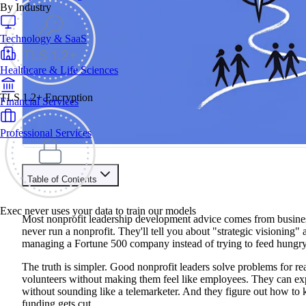
By Industry
Technology & SaaS
Healthcare & Life Sciences
TLS 1.2+ Encryption
Financial Services
Professional Services
Table of Contents
Train your people to master any sales situation
Exec never uses your data to train our models
Use Exec's all-in-one training platform to onboard reps and boo
Most nonprofit leadership development advice comes from busines
Learn More
never run a nonprofit. They'll tell you about "strategic visioning"
managing a Fortune 500 company instead of trying to feed hungry
Contents
The truth is simpler. Good nonprofit leaders solve problems for r
volunteers without making them feel like employees. They can ex
What Makes an Effective Nonprofit Leader in 2025?
without sounding like a telemarketer. And they figure out how to
Self-Assessment & Goal Setting
funding gets cut.
The Four-Step Assessment Process