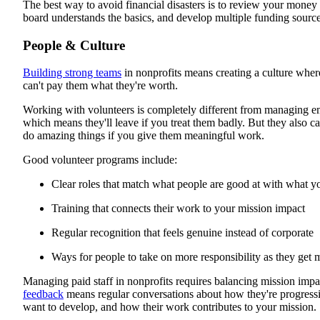
The best way to avoid financial disasters is to review your money
board understands the basics, and develop multiple funding source
People & Culture
Building strong teams
in nonprofits means creating a culture whe
can't pay them what they're worth.
Working with volunteers is completely different from managing em
which means they'll leave if you treat them badly. But they also c
do amazing things if you give them meaningful work.
Good volunteer programs include:
Clear roles that match what people are good at with what 
Training that connects their work to your mission impact
Regular recognition that feels genuine instead of corporate
Ways for people to take on more responsibility as they get
Managing paid staff in nonprofits requires balancing mission impa
feedback
means regular conversations about how they're progressin
want to develop, and how their work contributes to your mission.