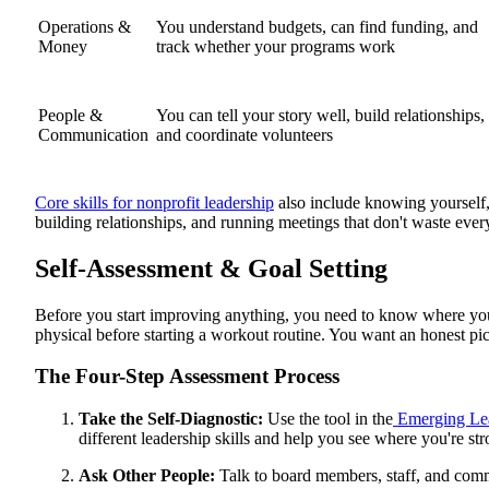
Operations &
You understand budgets, can find funding, and
Money
track whether your programs work
People &
You can tell your story well, build relationships,
Communication
and coordinate volunteers
Core skills for nonprofit leadership
also include knowing yourself, 
building relationships, and running meetings that don't waste ever
Self-Assessment & Goal Setting
Before you start improving anything, you need to know where you 
physical before starting a workout routine. You want an honest pic
The Four-Step Assessment Process
Take the Self-Diagnostic:
Use the tool in the
Emerging Le
different leadership skills and help you see where you're 
Ask Other People:
Talk to board members, staff, and com