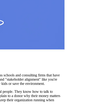
st win rates.
s schools and consulting firms that have
 and "stakeholder alignment" like you're
 kids or save the environment.
eal people. They know how to talk to
plain to a donor why their money matters
 keep their organization running when