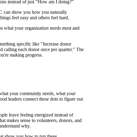
ions instead of just "How am I doing?"
SC can show you how you naturally
ings feel easy and others feel hard.
on what your organization needs most and
omething specific like "Increase donor
 calling each donor once per quarter." The
you're making progress.
d what your community needs, what your
od leaders connect these dots to figure out
ple leave feeling energized instead of
that makes sense to volunteers, donors, and
 understand why.
hat show you how to run these