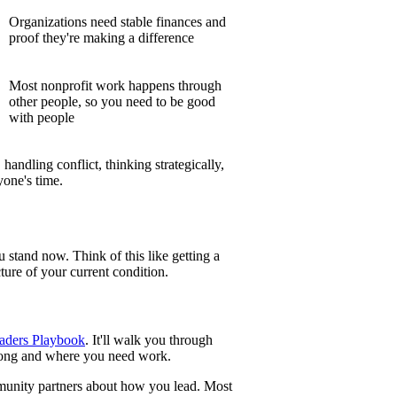
Organizations need stable finances and
proof they're making a difference
Most nonprofit work happens through
other people, so you need to be good
with people
handling conflict, thinking strategically,
yone's time.
stand now. Think of this like getting a
ture of your current condition.
aders Playbook
. It'll walk you through
strong and where you need work.
munity partners about how you lead. Most