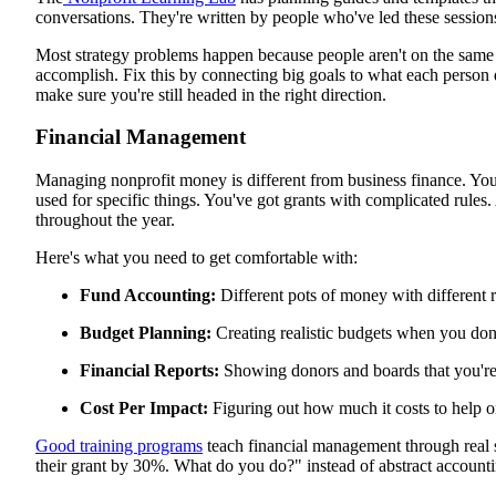
conversations. They're written by people who've led these session
Most strategy problems happen because people aren't on the same 
accomplish. Fix this by connecting big goals to what each person 
make sure you're still headed in the right direction.
Financial Management
Managing nonprofit money is different from business finance. You'
used for specific things. You've got grants with complicated rule
throughout the year.
Here's what you need to get comfortable with:
Fund Accounting:
Different pots of money with different
Budget Planning:
Creating realistic budgets when you don
Financial Reports:
Showing donors and boards that you'r
Cost Per Impact:
Figuring out how much it costs to help 
Good training programs
teach financial management through real s
their grant by 30%. What do you do?" instead of abstract accounti