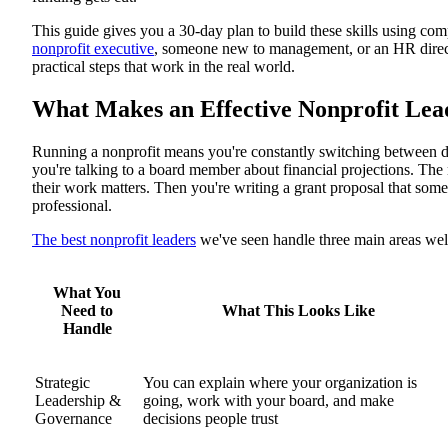
Core Skill-Building Framework
This guide gives you a 30-day plan to build these skills using com
Vision & Strategy
Financial Management
nonprofit executive
, someone new to management, or an HR director
People & Culture
practical steps that work in the real world.
Fundraising & Partnerships
30-Day Leadership Jump-Start Plan
What Makes an Effective Nonprofit Lea
Week 1: Get Started
Week 2: Dig Deeper
Week 3: Get Outside Perspective
Running a nonprofit means you're constantly switching between di
Week 4: Set Goals and Go Public
you're talking to a board member about financial projections. The
Next Steps: Keep Growing
their work matters. Then you're writing a grant proposal that so
professional.
The best nonprofit leaders
we've seen handle three main areas wel
What You
Need to
What This Looks Like
Handle
Strategic
You can explain where your organization is
Leadership &
going, work with your board, and make
Governance
decisions people trust