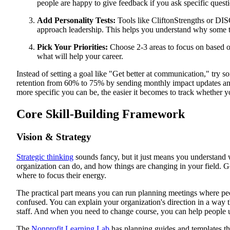
people are happy to give feedback if you ask specific quest
Add Personality Tests:
Tools like CliftonStrengths or DI
approach leadership. This helps you understand why some th
Pick Your Priorities:
Choose 2-3 areas to focus on based 
what will help your career.
Instead of setting a goal like "Get better at communication," try s
retention from 60% to 75% by sending monthly impact updates and
more specific you can be, the easier it becomes to track whether 
Core Skill-Building Framework
Vision & Strategy
Strategic thinking
sounds fancy, but it just means you understan
organization can do, and how things are changing in your field. Go
where to focus their energy.
The practical part means you can run planning meetings where peo
confused. You can explain your organization's direction in a way 
staff. And when you need to change course, you can help people
The
Nonprofit Learning Lab
has planning guides and templates t