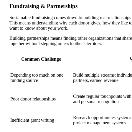
Fundraising & Partnerships
Sustainable fundraising comes down to building real relationship
This means understanding why each donor gives, how they like t
want to know about your work.
Building partnerships means finding other organizations that shar
together without stepping on each other's territory.
Common Challenge
Depending too much on one
Build multiple streams: individ
funding source
partners, earned revenue
Create regular touchpoints with
Poor donor relationships
and personal recognition
Research opportunities systemati
Inefficient grant writing
project management systems