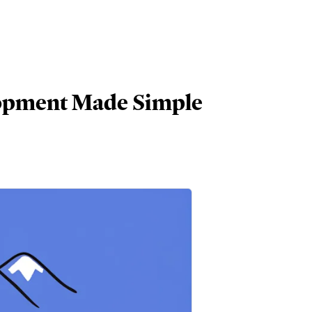
lopment Made Simple