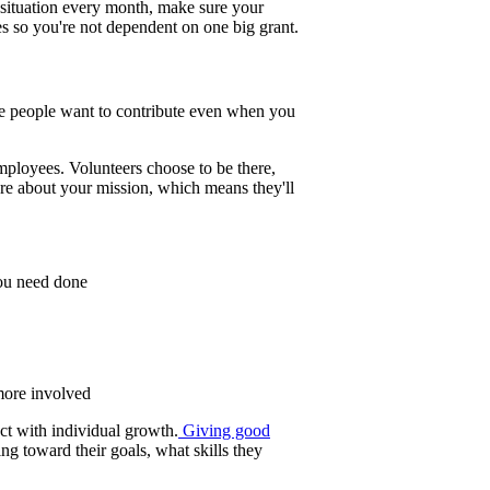
 situation every month, make sure your
s so you're not dependent on one big grant.
re people want to contribute even when you
ployees. Volunteers choose to be there,
are about your mission, which means they'll
you need done
 more involved
ct with individual growth.
Giving good
g toward their goals, what skills they