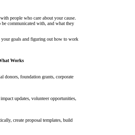
s with people who care about your cause.
o be communicated with, and what they
e your goals and figuring out how to work
What Works
ual donors, foundation grants, corporate
 impact updates, volunteer opportunities,
cally, create proposal templates, build