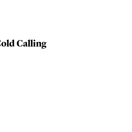
old Calling