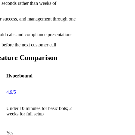
 seconds rather than weeks of
er success, and management through one
cold calls and compliance presentations
before the next customer call
eature Comparison
Hyperbound
4.9/5
Under 10 minutes for basic bots; 2
weeks for full setup
Yes