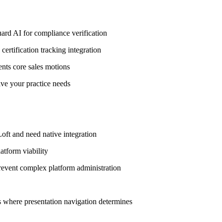
ard AI for compliance verification
ertification tracking integration
sents core sales motions
ive your practice needs
oft and need native integration
atform viability
revent complex platform administration
 where presentation navigation determines