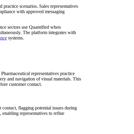
practice scenarios. Sales representatives
compliance with approved messaging
rance sectors use Quantified when
ultaneously. The platform integrates with
ance
systems.
 Pharmaceutical representatives practice
very and navigation of visual materials. This
efore customer contact.
contact, flagging potential issues during
 enabling representatives to refine