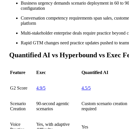
Business urgency demands scenario deployment in 60 to 90
configuration
Conversation competency requirements span sales, custom
platform
Multi-stakeholder enterprise deals require practice beyond 
Rapid GTM changes need practice updates pushed to teams 
Quantified AI vs Hyperbound vs Exec F
Feature
Exec
Quantified AI
G2 Score
4.9/5
4.5/5
Scenario
90-second agentic
Custom scenario creation
Creation
scenarios
required
Voice
Yes, with adaptive
Yes