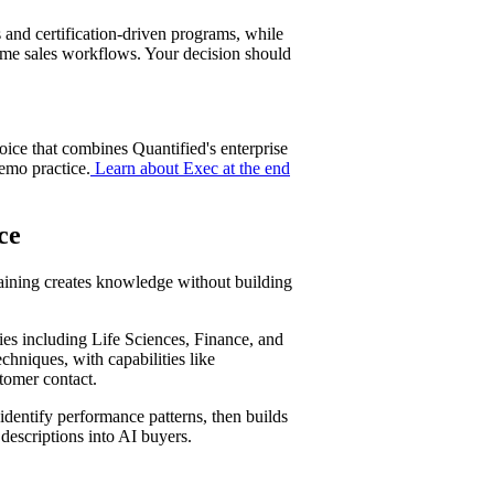
 and certification-driven programs, while
ime sales workflows. Your decision should
oice that combines Quantified's enterprise
emo practice.
Learn about Exec at the end
ot
ce
raining creates knowledge without building
ries including Life Sciences, Finance, and
chniques, with capabilities like
tomer contact.
 identify performance patterns, then builds
descriptions into AI buyers.