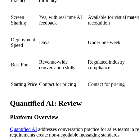
Practice
difficulty
Screen
Yes, with real-time AI
Available for visual materi
Sharing
feedback
recognition
Deployment
Days
Under one week
Speed
Revenue-wide
Regulated industry
Best For
conversation skills
compliance
Starting Price
Contact for pricing
Contact for pricing
Quantified AI: Review
Platform Overview
Quantified AI
addresses conversation practice for sales teams in 
requirements create non-negotiable messaging standards.