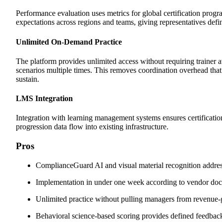
Performance evaluation uses metrics for global certification prog
expectations across regions and teams, giving representatives def
Unlimited On-Demand Practice
The platform provides unlimited access without requiring trainer av
scenarios multiple times. This removes coordination overhead that m
sustain.
LMS Integration
Integration with learning management systems ensures certificatio
progression data flow into existing infrastructure.
Pros
ComplianceGuard AI and visual material recognition addres
Implementation in under one week according to vendor do
Unlimited practice without pulling managers from revenue-g
Behavioral science-based scoring provides defined feedbac