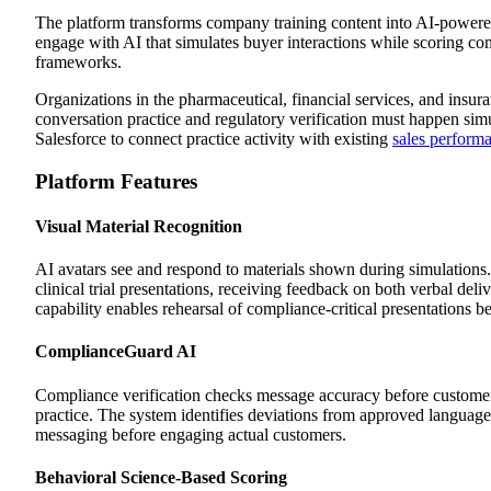
The platform transforms company training content into AI-powered 
engage with AI that simulates buyer interactions while scoring 
frameworks.
Organizations in the pharmaceutical, financial services, and insu
conversation practice and regulatory verification must happen sim
Salesforce to connect practice activity with existing
sales perform
Platform Features
Visual Material Recognition
AI avatars see and respond to materials shown during simulations.
clinical trial presentations, receiving feedback on both verbal deli
capability enables rehearsal of compliance-critical presentations b
ComplianceGuard AI
Compliance verification checks message accuracy before customer 
practice. The system identifies deviations from approved language,
messaging before engaging actual customers.
Behavioral Science-Based Scoring