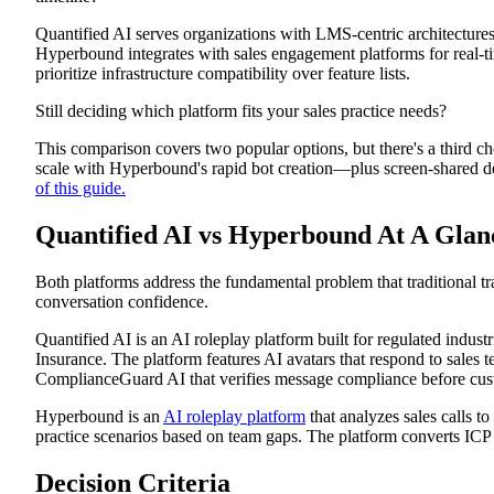
Quantified AI: Review
Quantified AI serves organizations with LMS-centric architectures
Platform Overview
Platform Features
Hyperbound integrates with sales engagement platforms for real-t
Pros
prioritize infrastructure compatibility over feature lists.
Cons
Hyperbound: Review
Still deciding which platform fits your sales practice needs?
Platform Overview
Platform Features
This comparison covers two popular options, but there's a third ch
Pros
scale with Hyperbound's rapid bot creation—plus screen-shared d
Cons
of this guide.
How Exec Delivers What Quantified AI and Hyperbound Cann
Multi-Stakeholder Demo Practice
Scenario Creation in Minutes, Not Months
Quantified AI vs Hyperbound At A Glan
One Platform for Sales, Customer Success, and Leadership
Choose The Platform That Matches Your Conversation Reality
Both platforms address the fundamental problem that traditional t
conversation confidence.
Quantified AI is an AI roleplay platform built for regulated indust
Insurance. The platform features AI avatars that respond to sales te
ComplianceGuard AI that verifies message compliance before cus
Hyperbound is an
AI roleplay platform
that analyzes sales calls to
practice scenarios based on team gaps. The platform converts ICP 
Decision Criteria