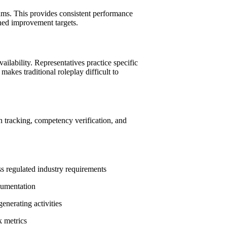
rams. This provides consistent performance
ined improvement targets.
ailability. Representatives practice specific
akes traditional roleplay difficult to
n tracking, competency verification, and
s regulated industry requirements
cumentation
enerating activities
k metrics