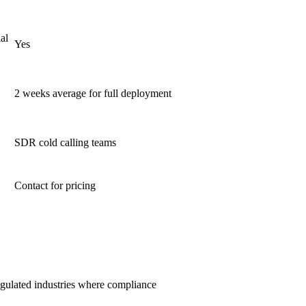
al
Yes
2 weeks average for full deployment
SDR cold calling teams
Contact for pricing
regulated industries where compliance