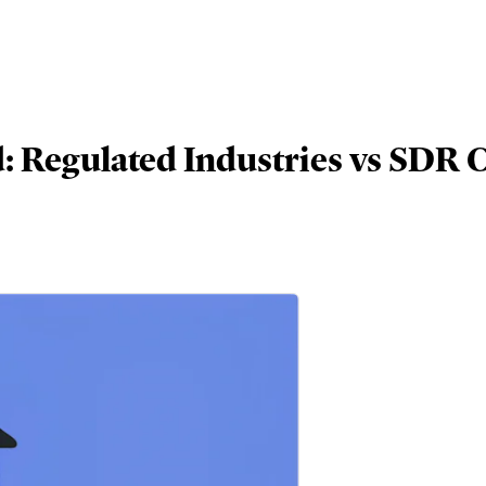
 Regulated Industries vs SDR C