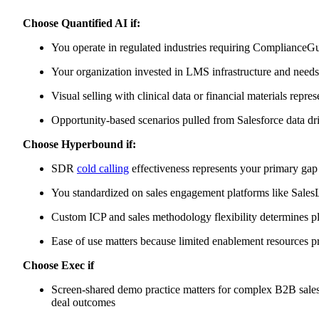
Choose Quantified AI if:
You operate in regulated industries requiring ComplianceGu
Your organization invested in LMS infrastructure and needs c
Visual selling with clinical data or financial materials repre
Opportunity-based scenarios pulled from Salesforce data dr
Choose Hyperbound if:
SDR
cold calling
effectiveness represents your primary gap
You standardized on sales engagement platforms like SalesL
Custom ICP and sales methodology flexibility determines pl
Ease of use matters because limited enablement resources p
Choose Exec if
Screen-shared demo practice matters for complex B2B sales
deal outcomes