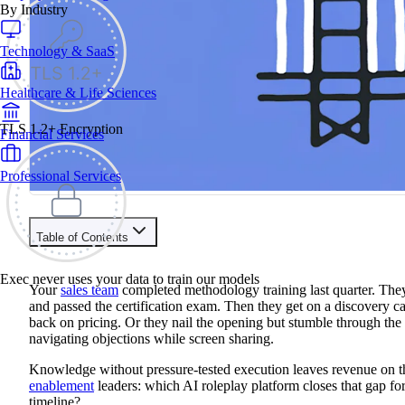
By Industry
Technology & SaaS
Healthcare & Life Sciences
TLS 1.2+ Encryption
Financial Services
Professional Services
Table of Contents
Train your people to master any sales situation
Exec never uses your data to train our models
Use Exec's all-in-one training platform to onboard reps and boo
Your
sales team
completed methodology training last quarter. Th
Learn More
and passed the certification exam. Then they get on a discovery c
back on pricing. Or they nail the opening but stumble through th
navigating objections while screen sharing.
Contents
Knowledge without pressure-tested execution leaves revenue on t
Quantified AI vs Hyperbound At A Glance
enablement
leaders: which AI roleplay platform closes that gap for
Decision Criteria
timeline?
Quantified AI vs Hyperbound vs Exec Feature Comparison