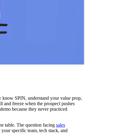
st win rates.
ey know SPIN, understand your value prop,
all and freeze when the prospect pushes
e demo because they never practiced
he table. The question facing
sales
 your specific team, tech stack, and