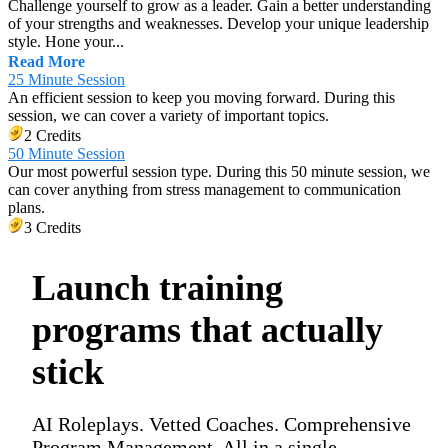
Challenge yourself to grow as a leader. Gain a better understanding
of your strengths and weaknesses. Develop your unique leadership
style. Hone your...
Read More
25 Minute Session
An efficient session to keep you moving forward. During this
session, we can cover a variety of important topics.
2 Credits
50 Minute Session
Our most powerful session type. During this 50 minute session, we
can cover anything from stress management to communication
plans.
3 Credits
Launch training
programs that actually
stick
AI Roleplays. Vetted Coaches. Comprehensive
Program Management. All in a single