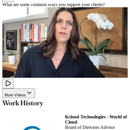
What are some common ways you support your clients?
More Videos
Work History
Kcloud Technologies - World of
Cloud
Board of Directors Advisor