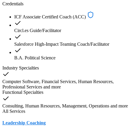
Credentials
ICF Associate Certified Coach (ACC)
Circl.es Guide/Facilitator
Salesforce High-Impact Teaming Coach/Facilitator
B.A. Political Science
Industry Specialties
Computer Software, Financial Services, Human Resources,
Professional Services
and
more
Functional Specialties
Consulting, Human Resources, Management, Operations
and
more
All Services
Leadership Coaching