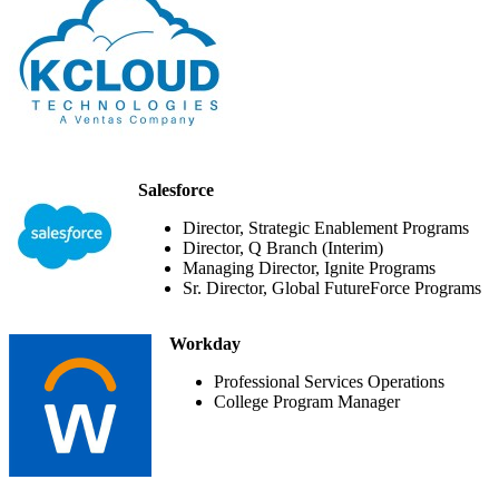
Salesforce
Director, Strategic Enablement Programs
Director, Q Branch (Interim)
Managing Director, Ignite Programs
Sr. Director, Global FutureForce Programs
Workday
Professional Services Operations
College Program Manager