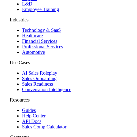
L&D
Employee Training
Industries
Technology & SaaS
Healthcare
Financial Services
Professional Services
Automotive
Use Cases
AI Sales Roleplay
Sales Onboarding
Sales Readiness
Conversation Intelligence
Resources
Guides
Help Center
API Docs
Sales Comp Calculator