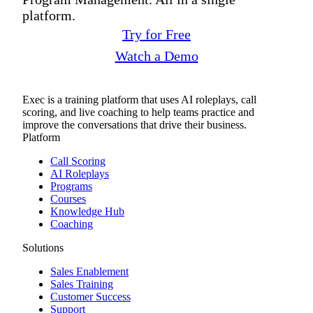
platform.
Try for Free
Watch a Demo
Exec is a training platform that uses AI roleplays, call
scoring, and live coaching to help teams practice and
improve the conversations that drive their business.
Platform
Call Scoring
AI Roleplays
Programs
Courses
Knowledge Hub
Coaching
Solutions
Sales Enablement
Sales Training
Customer Success
Support