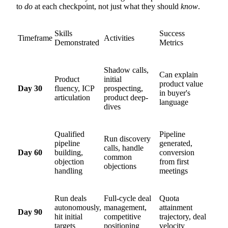
to
do
at each checkpoint, not just what they should
know
.
Skills
Success
Timeframe
Activities
Demonstrated
Metrics
Shadow calls,
Can explain
Product
initial
product value
Day 30
fluency, ICP
prospecting,
in buyer's
articulation
product deep-
language
dives
Qualified
Pipeline
Run discovery
pipeline
generated,
calls, handle
Day 60
building,
conversion
common
objection
from first
objections
handling
meetings
Run deals
Full-cycle deal
Quota
autonomously,
management,
attainment
Day 90
hit initial
competitive
trajectory, deal
targets
positioning
velocity