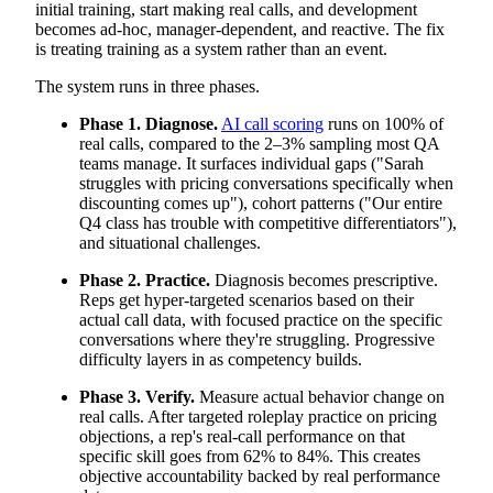
initial training, start making real calls, and development
becomes ad-hoc, manager-dependent, and reactive. The fix
is treating training as a system rather than an event.
The system runs in three phases.
Phase 1. Diagnose.
AI call scoring
runs on 100% of
real calls, compared to the 2–3% sampling most QA
teams manage. It surfaces individual gaps ("Sarah
struggles with pricing conversations specifically when
discounting comes up"), cohort patterns ("Our entire
Q4 class has trouble with competitive differentiators"),
and situational challenges.
Phase 2. Practice.
Diagnosis becomes prescriptive.
Reps get hyper-targeted scenarios based on their
actual call data, with focused practice on the specific
conversations where they're struggling. Progressive
difficulty layers in as competency builds.
Phase 3. Verify.
Measure actual behavior change on
real calls. After targeted roleplay practice on pricing
objections, a rep's real-call performance on that
specific skill goes from 62% to 84%. This creates
objective accountability backed by real performance