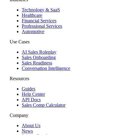
Technology & SaaS
Healthcare
Financial Services
Professional Services
Automotive
Use Cases
AI Sales Roleplay
Sales Onboarding
Sales Readiness
Conversation Intelligence
Resources
Guides
Help Center
API Docs
Sales Comp Calculator
Company
About Us
News