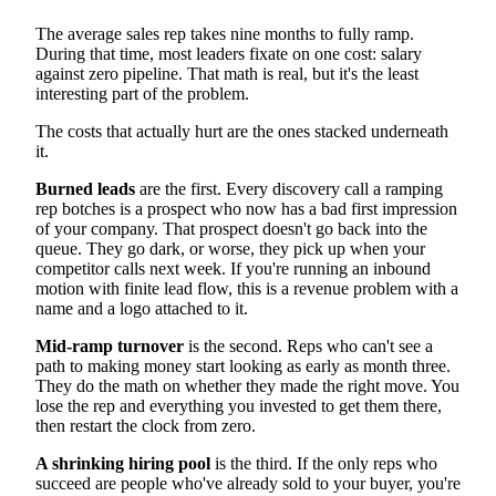
Ramp Time and Time to First Deal
Quota Attainment and Pipeline Metrics
The average sales rep takes nine months to fully ramp.
Retention and the True Cost of Turnover
During that time, most leaders fixate on one cost: salary
Scaling Sales Onboarding Beyond Manager Bandwidth
against zero pipeline. That math is real, but it's the least
FAQ
interesting part of the problem.
How long should sales onboarding last?
What is the biggest mistake in sales onboarding?
The costs that actually hurt are the ones stacked underneath
How do you measure sales onboarding success?
it.
What is the difference between onboarding and
everboarding?
Burned leads
are the first. Every discovery call a ramping
Building a Sales Onboarding Program That Gets Reps
Ready Sooner
rep botches is a prospect who now has a bad first impression
of your company. That prospect doesn't go back into the
queue. They go dark, or worse, they pick up when your
competitor calls next week. If you're running an inbound
motion with finite lead flow, this is a revenue problem with a
name and a logo attached to it.
Mid-ramp turnover
is the second. Reps who can't see a
path to making money start looking as early as month three.
They do the math on whether they made the right move. You
lose the rep and everything you invested to get them there,
then restart the clock from zero.
A shrinking hiring pool
is the third. If the only reps who
succeed are people who've already sold to your buyer, you're