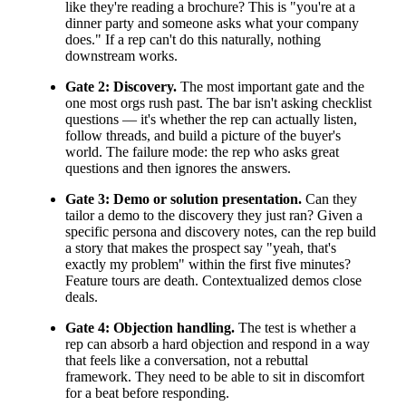
like they're reading a brochure? This is "you're at a
dinner party and someone asks what your company
does." If a rep can't do this naturally, nothing
downstream works.
Gate 2: Discovery.
The most important gate and the
one most orgs rush past. The bar isn't asking checklist
questions — it's whether the rep can actually listen,
follow threads, and build a picture of the buyer's
world. The failure mode: the rep who asks great
questions and then ignores the answers.
Gate 3: Demo or solution presentation.
Can they
tailor a demo to the discovery they just ran? Given a
specific persona and discovery notes, can the rep build
a story that makes the prospect say "yeah, that's
exactly my problem" within the first five minutes?
Feature tours are death. Contextualized demos close
deals.
Gate 4: Objection handling.
The test is whether a
rep can absorb a hard objection and respond in a way
that feels like a conversation, not a rebuttal
framework. They need to be able to sit in discomfort
for a beat before responding.