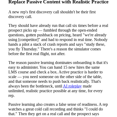
Replace Passive Content with Realistic Practice
A new rep's first discovery call shouldn't be their first
discovery call.
They should have already run that call six times before a real
prospect picks up — fumbled through the open-ended
questions, gotten pushback on pricing, heard "we're already
using [competitor]" and had to respond in real time. Nobody
hands a pilot a stack of crash reports and says "study these,
you fly Thursday." There's a reason the simulator comes
before the first real flight, not after.
The reason passive learning dominates onboarding is that it's
easy to administer. You can hand 15 new hires the same
LMS course and check a box. Active practice is harder to
scale — you need someone on the other side of the table,
and that someone needs to push back realistically. That's
always been the bottleneck, until
AI roleplay
made
unlimited, realistic practice possible at any time, for every
rep.
Passive learning also creates a false sense of readiness. A rep
watches a great cold call recording and thinks "I could do
that." Then they get on a real call and the prospect says