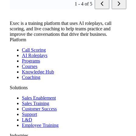
1 - 4 of 5
Exec is a training platform that uses AI roleplays, call
scoring, and live coaching to help teams practice and
improve the conversations that drive their business.
Platform
Call Scoring
AI Roleplays
Programs
Courses
Knowledge Hub
Coaching
Solutions
Sales Enablement
Sales Training
Customer Success
Support
L&D
Employee Training
Industries