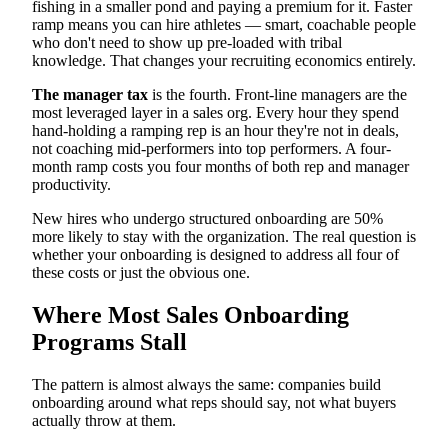
fishing in a smaller pond and paying a premium for it. Faster
ramp means you can hire athletes — smart, coachable people
who don't need to show up pre-loaded with tribal
knowledge. That changes your recruiting economics entirely.
The manager tax
is the fourth. Front-line managers are the
most leveraged layer in a sales org. Every hour they spend
hand-holding a ramping rep is an hour they're not in deals,
not coaching mid-performers into top performers. A four-
month ramp costs you four months of both rep and manager
productivity.
New hires who undergo structured onboarding are 50%
more likely to stay with the organization. The real question is
whether your onboarding is designed to address all four of
these costs or just the obvious one.
Where Most Sales Onboarding
Programs Stall
The pattern is almost always the same: companies build
onboarding around what reps should say, not what buyers
actually throw at them.