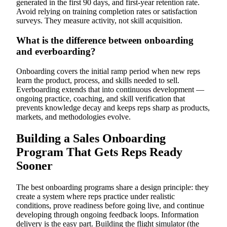
generated in the first 90 days, and first-year retention rate.
Avoid relying on training completion rates or satisfaction
surveys. They measure activity, not skill acquisition.
What is the difference between onboarding
and everboarding?
Onboarding covers the initial ramp period when new reps
learn the product, process, and skills needed to sell.
Everboarding extends that into continuous development —
ongoing practice, coaching, and skill verification that
prevents knowledge decay and keeps reps sharp as products,
markets, and methodologies evolve.
Building a Sales Onboarding
Program That Gets Reps Ready
Sooner
The best onboarding programs share a design principle: they
create a system where reps practice under realistic
conditions, prove readiness before going live, and continue
developing through ongoing feedback loops. Information
delivery is the easy part. Building the flight simulator (the