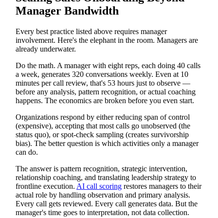
Manager Bandwidth
Every best practice listed above requires manager
involvement. Here's the elephant in the room. Managers are
already underwater.
Do the math. A manager with eight reps, each doing 40 calls
a week, generates 320 conversations weekly. Even at 10
minutes per call review, that's 53 hours just to observe —
before any analysis, pattern recognition, or actual coaching
happens. The economics are broken before you even start.
Organizations respond by either reducing span of control
(expensive), accepting that most calls go unobserved (the
status quo), or spot-check sampling (creates survivorship
bias). The better question is which activities only a manager
can do.
The answer is pattern recognition, strategic intervention,
relationship coaching, and translating leadership strategy to
frontline execution.
AI call scoring
restores managers to their
actual role by handling observation and primary analysis.
Every call gets reviewed. Every call generates data. But the
manager's time goes to interpretation, not data collection.