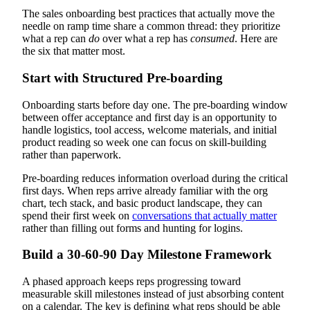
The sales onboarding best practices that actually move the
needle on ramp time share a common thread: they prioritize
what a rep can
do
over what a rep has
consumed
. Here are
the six that matter most.
Start with Structured Pre-boarding
Onboarding starts before day one. The pre-boarding window
between offer acceptance and first day is an opportunity to
handle logistics, tool access, welcome materials, and initial
product reading so week one can focus on skill-building
rather than paperwork.
Pre-boarding reduces information overload during the critical
first days. When reps arrive already familiar with the org
chart, tech stack, and basic product landscape, they can
spend their first week on
conversations that actually matter
rather than filling out forms and hunting for logins.
Build a 30-60-90 Day Milestone Framework
A phased approach keeps reps progressing toward
measurable skill milestones instead of just absorbing content
on a calendar. The key is defining what reps should be able