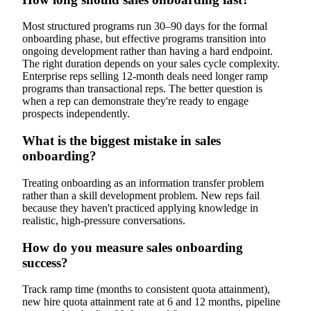
Most structured programs run 30–90 days for the formal
onboarding phase, but effective programs transition into
ongoing development rather than having a hard endpoint.
The right duration depends on your sales cycle complexity.
Enterprise reps selling 12-month deals need longer ramp
programs than transactional reps. The better question is
when a rep can demonstrate they're ready to engage
prospects independently.
What is the biggest mistake in sales
onboarding?
Treating onboarding as an information transfer problem
rather than a skill development problem. New reps fail
because they haven't practiced applying knowledge in
realistic, high-pressure conversations.
How do you measure sales onboarding
success?
Track ramp time (months to consistent quota attainment),
new hire quota attainment rate at 6 and 12 months, pipeline