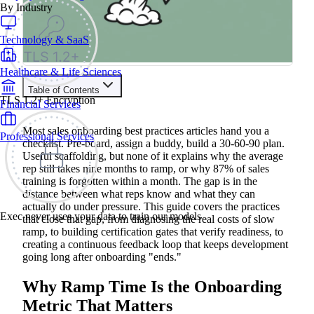
By Industry
Technology & SaaS
Healthcare & Life Sciences
Table of Contents
TLS 1.2+ Encryption
Financial Services
Train your people to master any sales situation
Use Exec's all-in-one training platform to onboard reps and
Most sales onboarding best practices articles hand you a
Professional Services
boost win rates.
checklist. Pre-board, assign a buddy, build a 30-60-90 plan.
Learn More
Useful scaffolding, but none of it explains why the average
rep still takes nine months to ramp, or why 87% of sales
training is forgotten within a month. The gap is in the
Contents
distance between what reps know and what they can
actually do under pressure. This guide covers the practices
Why Ramp Time Is the Onboarding Metric That Matters
Exec never uses your data to train our models
that close that gap, from diagnosing the real costs of slow
Where Most Sales Onboarding Programs Stall
ramp, to building certification gates that verify readiness, to
Sales Onboarding Best Practices That Reduce Ramp Time
Start with Structured Pre-boarding
creating a continuous feedback loop that keeps development
Build a 30-60-90 Day Milestone Framework
going long after onboarding "ends."
Prioritize Product Knowledge and Buyer Context
Replace Passive Content with Realistic Practice
Why Ramp Time Is the Onboarding
Set Certification Gates Before Reps Go Live
Make Coaching Continuous, Not a One-Time Event
Metric That Matters
How to Measure Sales Onboarding Effectiveness