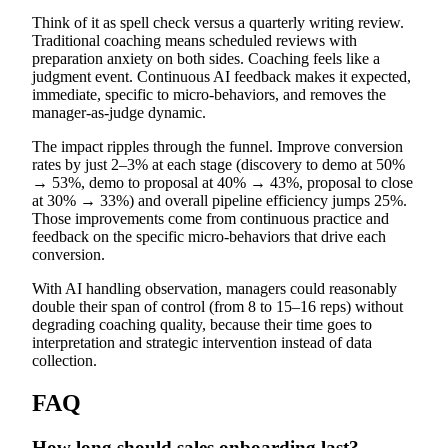
Think of it as spell check versus a quarterly writing review.
Traditional coaching means scheduled reviews with
preparation anxiety on both sides. Coaching feels like a
judgment event. Continuous AI feedback makes it expected,
immediate, specific to micro-behaviors, and removes the
manager-as-judge dynamic.
The impact ripples through the funnel. Improve conversion
rates by just 2–3% at each stage (discovery to demo at 50%
→ 53%, demo to proposal at 40% → 43%, proposal to close
at 30% → 33%) and overall pipeline efficiency jumps 25%.
Those improvements come from continuous practice and
feedback on the specific micro-behaviors that drive each
conversion.
With AI handling observation, managers could reasonably
double their span of control (from 8 to 15–16 reps) without
degrading coaching quality, because their time goes to
interpretation and strategic intervention instead of data
collection.
FAQ
How long should sales onboarding last?