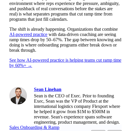
environment where reps experience the pressure, ambiguity,
and pushback of real conversations before the stakes are
real) is what separates programs that cut ramp time from
programs that just fill calendars.
The shift is already happening. Organizations that combine
AI-powered practice
with data-driven coaching are seeing
ramp times drop by 50–67%. The gap between knowing and
doing is where onboarding programs either break down or
break through.
See how AI-powered practice is helping teams cut ramp time
by 60%+ →
Sean Linehan
Sean is the CEO of Exec. Prior to founding
Exec, Sean was the VP of Product at the
international logistics company Flexport where
he helped it grow from $1M to $500M in
revenue. Sean's experience spans software
engineering, product management, and design.
Sales Onboarding & Ramp