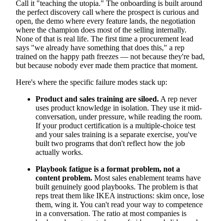
Call it "teaching the utopia." The onboarding is built around
the perfect discovery call where the prospect is curious and
open, the demo where every feature lands, the negotiation
where the champion does most of the selling internally.
None of that is real life. The first time a procurement lead
says "we already have something that does this," a rep
trained on the happy path freezes — not because they're bad,
but because nobody ever made them practice that moment.
Here's where the specific failure modes stack up:
Product and sales training are siloed.
A rep never
uses product knowledge in isolation. They use it mid-
conversation, under pressure, while reading the room.
If your product certification is a multiple-choice test
and your sales training is a separate exercise, you've
built two programs that don't reflect how the job
actually works.
Playbook fatigue is a format problem, not a
content problem.
Most sales enablement teams have
built genuinely good playbooks. The problem is that
reps treat them like IKEA instructions: skim once, lose
them, wing it. You can't read your way to competence
in a conversation. The ratio at most companies is