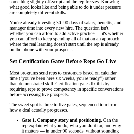
something slightly off-script and the rep freezes. Knowing
what good looks like and being able to do it under pressure
are completely different skills.
You're already investing 30–90 days of salary, benefits, and
manager time into every new hire. The question isn't
whether you can afford to add active practice — it's whether
you can afford to keep spending all of that on an approach
where the real learning doesn't start until the rep is already
on the phone with your prospects.
Set Certification Gates Before Reps Go Live
Most programs send reps to customers based on calendar
time ("you've been here six weeks, you're ready") rather
than demonstrated skill. Certification gates fix this by
requiring reps to prove competency in specific conversations
before accessing live prospects.
The sweet spot is three to five gates, sequenced to mirror
how a deal actually progresses.
Gate 1. Company story and positioning.
Can the
rep explain what you do, who you do it for, and why
it matters — in under 90 seconds, without sounding