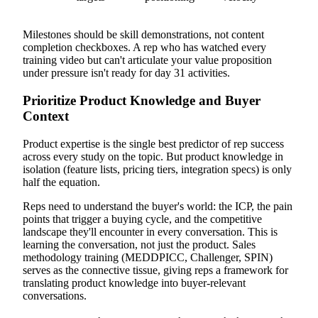
Milestones should be skill demonstrations, not content
completion checkboxes. A rep who has watched every
training video but can't articulate your value proposition
under pressure isn't ready for day 31 activities.
Prioritize Product Knowledge and Buyer
Context
Product expertise is the single best predictor of rep success
across every study on the topic. But product knowledge in
isolation (feature lists, pricing tiers, integration specs) is only
half the equation.
Reps need to understand the buyer's world: the ICP, the pain
points that trigger a buying cycle, and the competitive
landscape they'll encounter in every conversation. This is
learning the conversation, not just the product. Sales
methodology training (MEDDPICC, Challenger, SPIN)
serves as the connective tissue, giving reps a framework for
translating product knowledge into buyer-relevant
conversations.