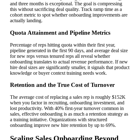
and three months is exceptional. The goal is compressing
this without sacrificing deal quality. Track ramp time as a
cohort metric to spot whether onboarding improvements are
actually landing.
Quota Attainment and Pipeline Metrics
Percentage of reps hitting quota within their first year,
pipeline generated in the first 90 days, and average deal size
for new reps versus tenured reps all reveal whether
onboarding translates to actual revenue performance. If new
hire deal sizes are significantly smaller, it signals that product
knowledge or buyer context training needs work.
Retention and the True Cost of Turnover
The average cost of replacing a sales rep is roughly $152K
when you factor in recruiting, onboarding investment, and
lost productivity. With 40% first-year turnover common in
sales, effective onboarding is as much a retention strategy as
a training initiative. Organizations with structured
onboarding improve new hire retention by up to 69%.
Scaling Sales Onboarding Beyond