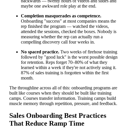
backwards — twenty hours of videos and slides and
maybe one awkward role play at the end.
Completion masquerades as competence.
Onboarding "success" at most companies means the
rep finished the program — watched the videos,
attended the sessions, checked the boxes. Nobody is
measuring whether the rep can actually run a
compelling discovery call four weeks in.
No spaced practice.
Two weeks of firehose training
followed by "good luck" is the worst possible design
for retention. Reps forget 70–80% of what they
learned within a week if they're not actively using it.
87% of sales training is forgotten within the first
month.
The throughline across all of this: onboarding programs are
built like courses when they should be built like training
camps. Courses transfer information. Training camps build
muscle memory through repetition, pressure, and feedback.
Sales Onboarding Best Practices
That Reduce Ramp Time