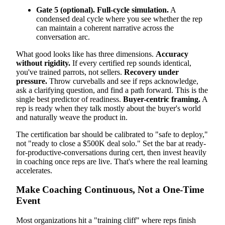
Gate 5 (optional). Full-cycle simulation.
A
condensed deal cycle where you see whether the rep
can maintain a coherent narrative across the
conversation arc.
What good looks like has three dimensions.
Accuracy
without rigidity.
If every certified rep sounds identical,
you've trained parrots, not sellers.
Recovery under
pressure.
Throw curveballs and see if reps acknowledge,
ask a clarifying question, and find a path forward. This is the
single best predictor of readiness.
Buyer-centric framing.
A
rep is ready when they talk mostly about the buyer's world
and naturally weave the product in.
The certification bar should be calibrated to "safe to deploy,"
not "ready to close a $500K deal solo." Set the bar at ready-
for-productive-conversations during cert, then invest heavily
in coaching once reps are live. That's where the real learning
accelerates.
Make Coaching Continuous, Not a One-Time
Event
Most organizations hit a "training cliff" where reps finish