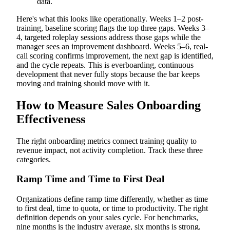
data.
Here's what this looks like operationally. Weeks 1–2 post-
training, baseline scoring flags the top three gaps. Weeks 3–
4, targeted roleplay sessions address those gaps while the
manager sees an improvement dashboard. Weeks 5–6, real-
call scoring confirms improvement, the next gap is identified,
and the cycle repeats. This is everboarding, continuous
development that never fully stops because the bar keeps
moving and training should move with it.
How to Measure Sales Onboarding
Effectiveness
The right onboarding metrics connect training quality to
revenue impact, not activity completion. Track these three
categories.
Ramp Time and Time to First Deal
Organizations define ramp time differently, whether as time
to first deal, time to quota, or time to productivity. The right
definition depends on your sales cycle. For benchmarks,
nine months is the industry average, six months is strong,