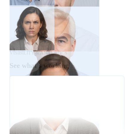
VISIBILITY & ANALYTICS
See what's working
De-escalation
Empathy
Policy Explanation
Technical Troubleshooting