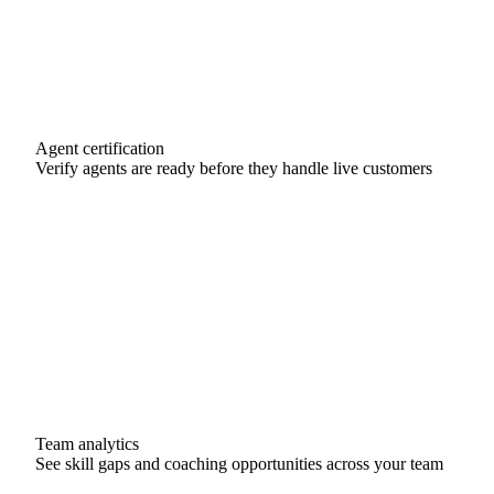
Agent certification
Verify agents are ready before they handle live customers
Sarah M.
De-escalation
Certified
Marcus J.
Product Support
Certified
Priya L.
VIP Handling
In Progress
Team analytics
See skill gaps and coaching opportunities across your team