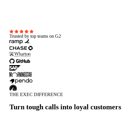
Ramp Time
-50%
CSAT Score
+23% Improvement
Trusted by top teams on G2
THE EXEC DIFFERENCE
Turn tough calls into loyal customers