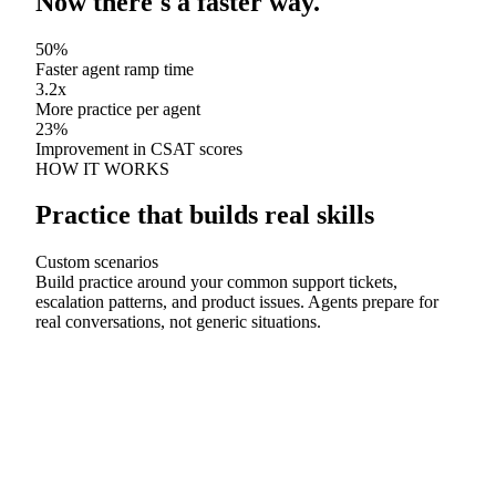
Now there's a faster way.
50%
Faster agent ramp time
3.2x
More practice per agent
23%
Improvement in CSAT scores
HOW IT WORKS
Practice that builds real skills
Custom scenarios
Build practice around your common support tickets,
escalation patterns, and product issues. Agents prepare for
real conversations, not generic situations.