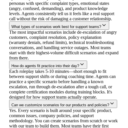
personas with specific complaint types, emotional states
(angry, confused, demanding), and product knowledge
levels. Agents consistently tell us it feels like a real support
call without the risk of damaging a customer relationship.
What types of scenarios work best for support teams?
The most impactful scenarios include de-escalation of angry
customers, complaint resolution, policy explanation
(warranty denials, refund limits), technical troubleshooting
conversations, and handling service outages. Most teams
start with their highest-volume difficult scenarios and expand
from there.
How do agents fit practice into their day?
Each roleplay takes 5-10 minutes—short enough to fit
between support shifts or during coaching time. Agents can
practice a specific scenario before handling a known
escalation, run through de-escalation after a tough call, or
complete certification modules during training blocks. It's
designed for how support teams actually operate.
Can we customize scenarios for our products and policies?
Yes. Every scenario is built around your specific product,
common issues, company policies, and support
methodology. You can create scenarios from scratch or work
with our team to build them. Most teams have their first