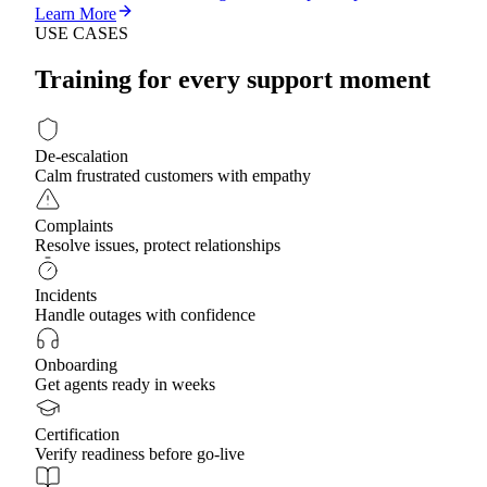
Learn More
USE CASES
Training for every support moment
De-escalation
Calm frustrated customers with empathy
Complaints
Resolve issues, protect relationships
Incidents
Handle outages with confidence
Onboarding
Get agents ready in weeks
Certification
Verify readiness before go-live