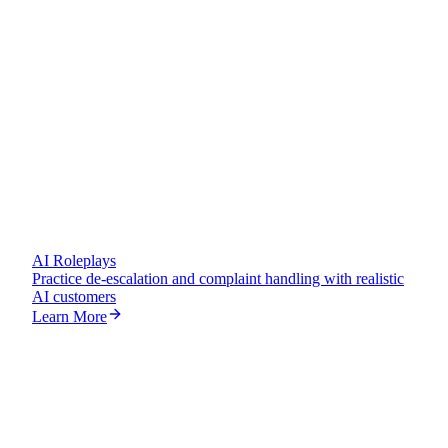
AI Customer
AI Roleplays
Practice de-escalation and complaint handling with realistic
AI customers
Learn More
Escalation Call