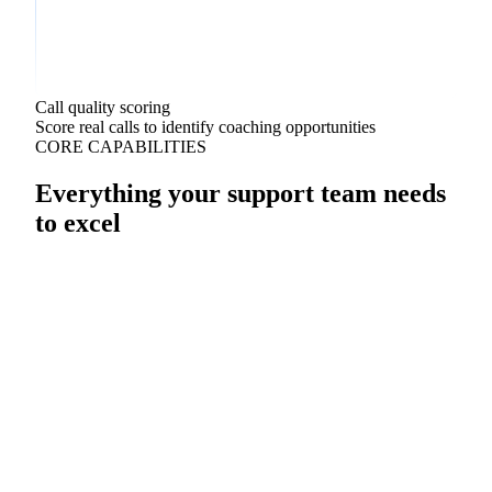
Call quality scoring
Score real calls to identify coaching opportunities
CORE CAPABILITIES
Everything your support team needs
to excel