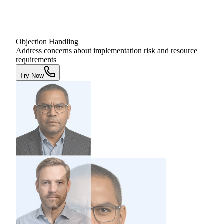
Objection Handling
Address concerns about implementation risk and resource
requirements
Try Now