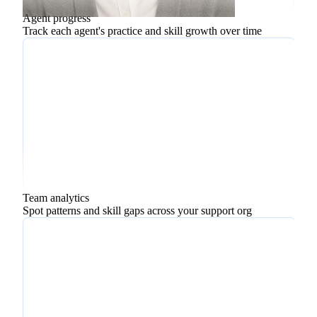
Upselling
Agent progress
Track each agent's practice and skill growth over time
Team analytics
Spot patterns and skill gaps across your support org