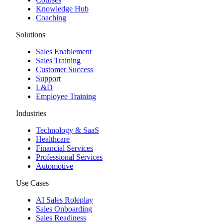
Knowledge Hub
Coaching
Solutions
Sales Enablement
Sales Training
Customer Success
Support
L&D
Employee Training
Industries
Technology & SaaS
Healthcare
Financial Services
Professional Services
Automotive
Use Cases
AI Sales Roleplay
Sales Onboarding
Sales Readiness