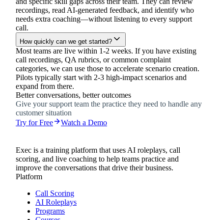
and specific skill gaps across their team. They can review
recordings, read AI-generated feedback, and identify who
needs extra coaching—without listening to every support
call.
How quickly can we get started?
Most teams are live within 1-2 weeks. If you have existing
call recordings, QA rubrics, or common complaint
categories, we can use those to accelerate scenario creation.
Pilots typically start with 2-3 high-impact scenarios and
expand from there.
Better conversations, better outcomes
Give your support team the practice they need to handle any
customer situation
Try for Free
Watch a Demo
Exec is a training platform that uses AI roleplays, call
scoring, and live coaching to help teams practice and
improve the conversations that drive their business.
Platform
Call Scoring
AI Roleplays
Programs
Courses