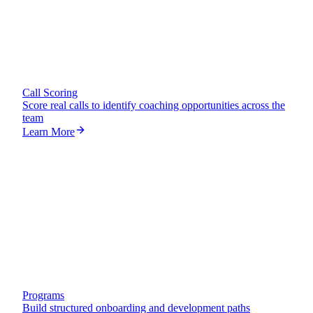
Call Scoring
Score real calls to identify coaching opportunities across the
team
Learn More
65
%
Programs
Build structured onboarding and development paths