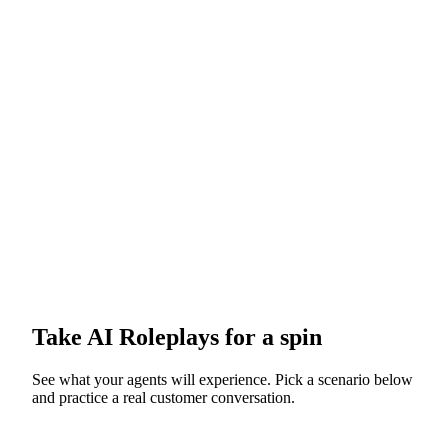
Take
AI Roleplays
for a spin
See what your agents will experience. Pick a scenario below
and practice a real customer conversation.