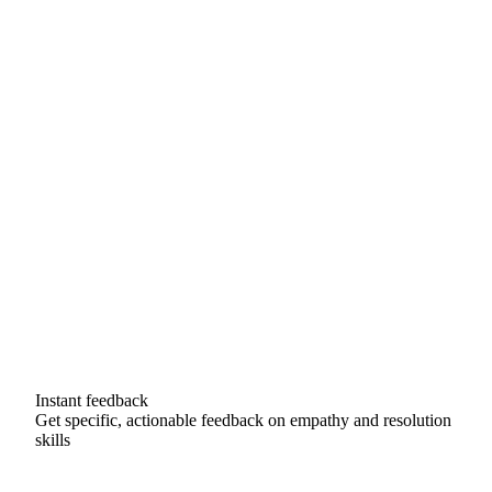
Instant feedback
Get specific, actionable feedback on empathy and resolution
skills