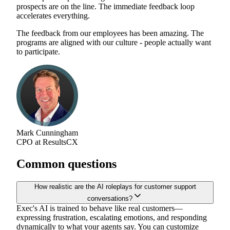
prospects are on the line. The immediate feedback loop
accelerates everything.
The feedback from our employees has been amazing. The
programs are aligned with our culture - people actually want
to participate.
Mark Cunningham
CPO at ResultsCX
Common questions
How realistic are the AI roleplays for customer support
conversations?
Exec's AI is trained to behave like real customers—
expressing frustration, escalating emotions, and responding
dynamically to what your agents say. You can customize