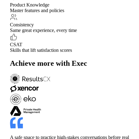
Product Knowledge
Master features and policies
Consistency
Same great experience, every time
CSAT
Skills that lift satisfaction scores
Achieve more with Exec
A safe space to practice high-stakes conversations before real