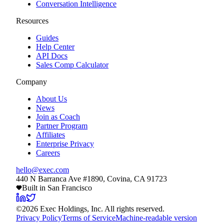
Conversation Intelligence
Resources
Guides
Help Center
API Docs
Sales Comp Calculator
Company
About Us
News
Join as Coach
Partner Program
Affiliates
Enterprise Privacy
Careers
hello@exec.com
440 N Barranca Ave #1890, Covina, CA 91723
Built in San Francisco
©
2026
Exec Holdings, Inc. All rights reserved.
Privacy Policy
Terms of Service
Machine-readable version