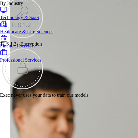
By Industry
Technology & SaaS
Healthcare & Life Sciences
TLS 1.2+ Encryption
Financial Services
Professional Services
Exec never uses your data to train our models