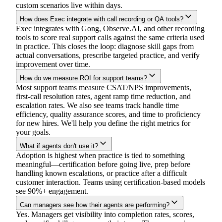
custom scenarios live within days.
How does Exec integrate with call recording or QA tools?
Exec integrates with Gong, Observe.AI, and other recording
tools to score real support calls against the same criteria used
in practice. This closes the loop: diagnose skill gaps from
actual conversations, prescribe targeted practice, and verify
improvement over time.
How do we measure ROI for support teams?
Most support teams measure CSAT/NPS improvements,
first-call resolution rates, agent ramp time reduction, and
escalation rates. We also see teams track handle time
efficiency, quality assurance scores, and time to proficiency
for new hires. We'll help you define the right metrics for
your goals.
What if agents don't use it?
Adoption is highest when practice is tied to something
meaningful—certification before going live, prep before
handling known escalations, or practice after a difficult
customer interaction. Teams using certification-based models
see 90%+ engagement.
Can managers see how their agents are performing?
Yes. Managers get visibility into completion rates, scores,