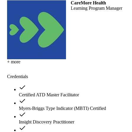
CareMore Health
Learning Program Manager
+ more
Credentials
Certified ATD Master Facilitator
Myers-Briggs Type Indicator (MBTI) Certified
Insight Discovery Practitioner