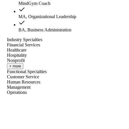
MindGym Coach
MA, Organizational Leadership
BA, Business Administration
Industry Specialties
Financial Services
Healthcare
Hospitality
Nonprofit
+ more
Functional Specialties
Customer Service
Human Resources
Management
Operations