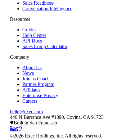
Sales Readiness
Conversation Intelligence
Resources
Guides
Help Center
API Docs
Sales Comp Calculator
Company
About Us
News
Join as Coach
Partner Program
Affiliates
Enterprise Privacy
Careers
hello@exec.com
440 N Barranca Ave #1890, Covina, CA 91723
Built in San Francisco
©
2026
Exec Holdings, Inc. All rights reserved.