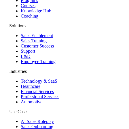
Programs
Courses
Knowledge Hub
Coaching
Solutions
Sales Enablement
Sales Training
Customer Success
Support
L&D
Employee Training
Industries
Technology & SaaS
Healthcare
Financial Services
Professional Services
Automotive
Use Cases
AI Sales Roleplay
Sales Onboarding