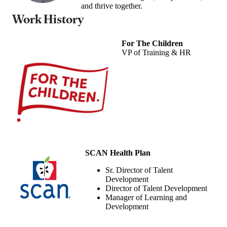
and thrive together.
Work History
For The Children
VP of Training & HR
SCAN Health Plan
Sr. Director of Talent
Development
Director of Talent Development
Manager of Learning and
Development