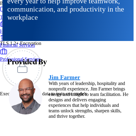
every year to help improve teamwork,
By Industry
communication, and productivity in the
workplace
Technology & SaaS
Healthcare & Life Sciences
TLS 1.2+ Encryption
Financial Services
Professional Services
Provided By
Jim Farmer
With years of leadership, hospitality and
nonprofit experience, Jim Farmer brings
Exec never uses your data to train our models
energy and insight to team facilitation. He
designs and delivers engaging
experiences that help individuals and
teams unlock strengths, sharpen skills,
and thrive together.