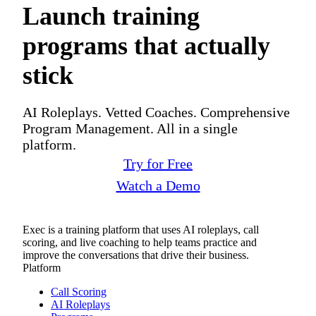
Launch training
programs that actually
stick
AI Roleplays. Vetted Coaches. Comprehensive
Program Management. All in a single
platform.
Try for Free
Watch a Demo
Exec is a training platform that uses AI roleplays, call
scoring, and live coaching to help teams practice and
improve the conversations that drive their business.
Platform
Call Scoring
AI Roleplays