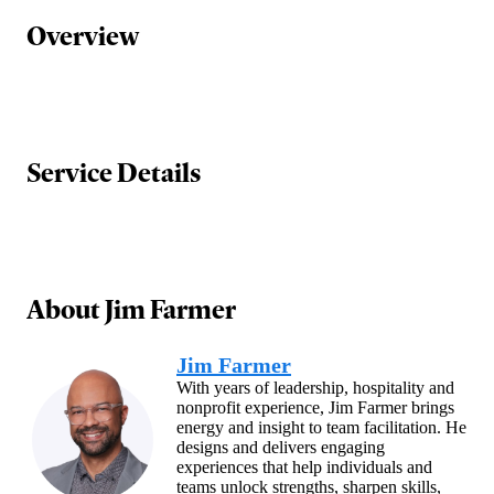
Overview
Service Details
About
Jim Farmer
Jim Farmer
With years of leadership, hospitality and
nonprofit experience, Jim Farmer brings
energy and insight to team facilitation. He
designs and delivers engaging
experiences that help individuals and
teams unlock strengths, sharpen skills,