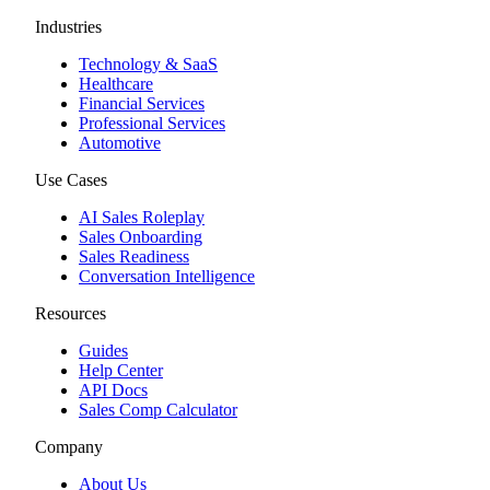
Industries
Technology & SaaS
Healthcare
Financial Services
Professional Services
Automotive
Use Cases
AI Sales Roleplay
Sales Onboarding
Sales Readiness
Conversation Intelligence
Resources
Guides
Help Center
API Docs
Sales Comp Calculator
Company
About Us