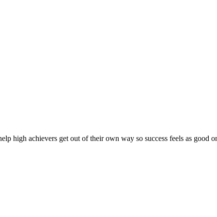
lp high achievers get out of their own way so success feels as good on 