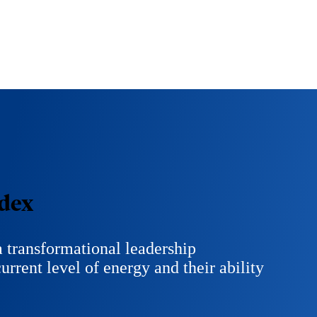
dex
 transformational leadership
urrent level of energy and their ability