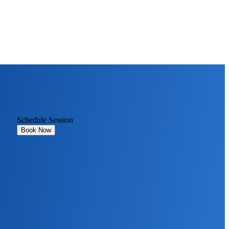
Schedule Session
Book Now