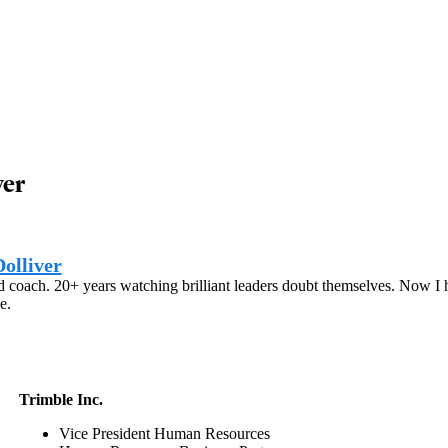
ver
olliver
 coach. 20+ years watching brilliant leaders doubt themselves. Now I he
e.
Trimble Inc.
Vice President Human Resources