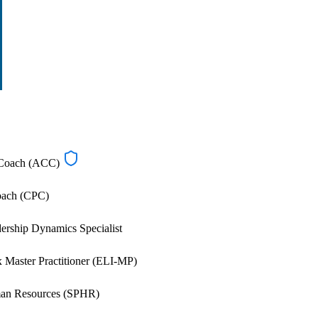
d Coach (ACC)
Coach (CPC)
rship Dynamics Specialist
 Master Practitioner (ELI-MP)
man Resources (SPHR)