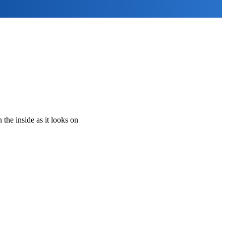
the inside as it looks on