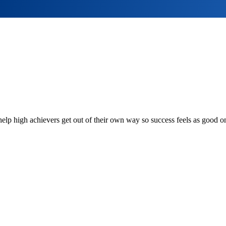
lp high achievers get out of their own way so success feels as good on 