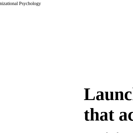
nizational Psychology
Launc
that a