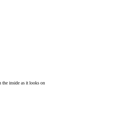
the inside as it looks on