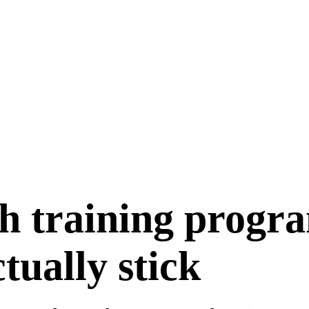
h training progr
ctually stick