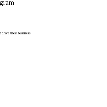
ogram
 drive their business.