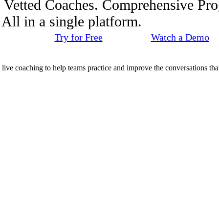
. Vetted Coaches. Comprehensive Pr
ll in a single platform.
Try for Free
Watch a Demo
d live coaching to help teams practice and improve the conversations that