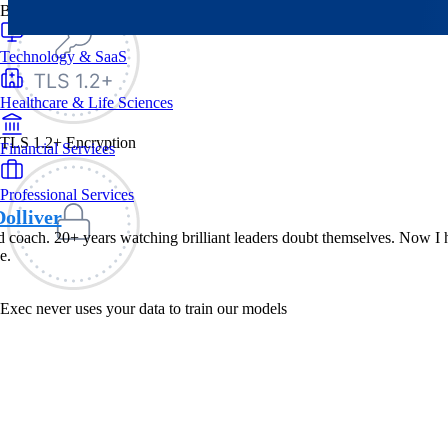
By Industry
Technology & SaaS
Healthcare & Life Sciences
TLS 1.2+ Encryption
Financial Services
Professional Services
olliver
 coach. 20+ years watching brilliant leaders doubt themselves. Now I he
e.
Exec never uses your data to train our models