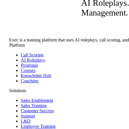
AI Roleplays
Management. A
Exec is a training platform that uses AI roleplays, call scoring, an
Platform
Call Scoring
AI Roleplays
Programs
Courses
Knowledge Hub
Coaching
Solutions
Sales Enablement
Sales Training
Customer Success
Support
L&D
Employee Training