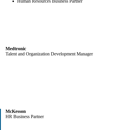
Human Resources Business Partner
Medtronic
Talent and Organization Development Manager
McKesson
HR Business Partner