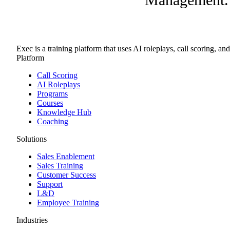
Exec is a training platform that uses AI roleplays, call scoring, an
Platform
Call Scoring
AI Roleplays
Programs
Courses
Knowledge Hub
Coaching
Solutions
Sales Enablement
Sales Training
Customer Success
Support
L&D
Employee Training
Industries