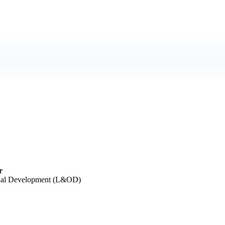
r
onal Development (L&OD)