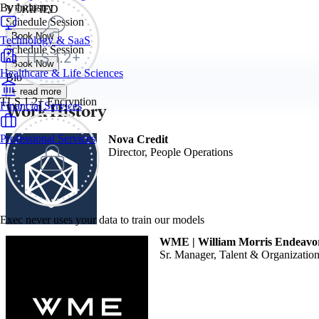
By Industry
VERIFIED
Schedule Session
Book Now
Technology & SaaS
Schedule Session
Book Now
Healthcare & Life Sciences
Bio
+ read more
TLS 1.2+ Encryption
Work History
Financial Services
Professional Services
Nova Credit
Director, People Operations
Exec never uses your data to train our models
WME | William Morris Endeavo
Sr. Manager, Talent & Organizati