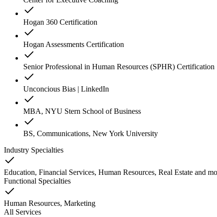
Hogan 360 Certification
Hogan Assessments Certification
Senior Professional in Human Resources (SPHR) Certification
Unconcious Bias | LinkedIn
MBA, NYU Stern School of Business
BS, Communications, New York University
Industry Specialties
Education, Financial Services, Human Resources, Real Estate
and
mo
Functional Specialties
Human Resources, Marketing
All Services