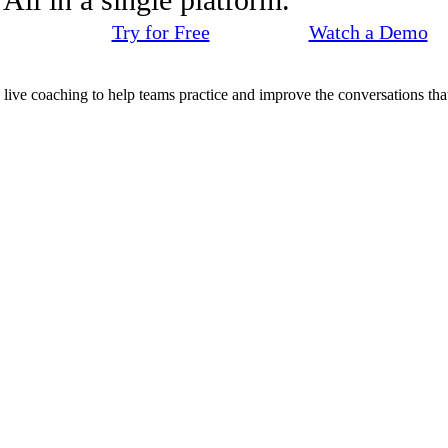
Try for Free
Watch a Demo
d live coaching to help teams practice and improve the conversations that