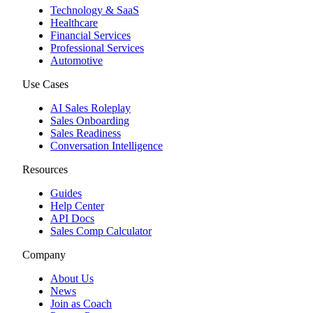
Technology & SaaS
Healthcare
Financial Services
Professional Services
Automotive
Use Cases
AI Sales Roleplay
Sales Onboarding
Sales Readiness
Conversation Intelligence
Resources
Guides
Help Center
API Docs
Sales Comp Calculator
Company
About Us
News
Join as Coach