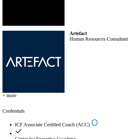
Artefact
Human Resources Consultant
+ more
Credentials
ICF Associate Certified Coach (ACC)
Center for Executive Coaching