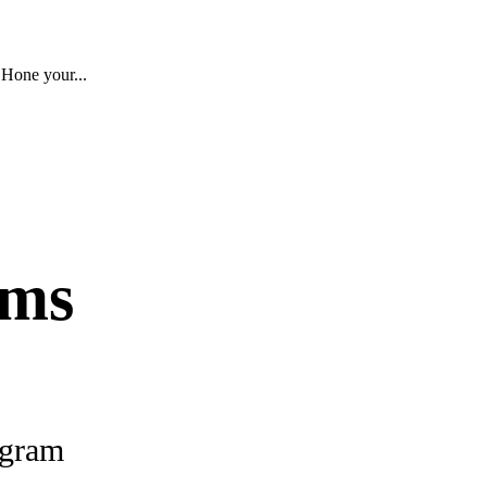
 Hone your...
ams
ogram