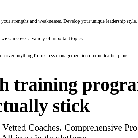
f your strengths and weaknesses. Develop your unique leadership style.
 we can cover a variety of important topics.
an cover anything from stress management to communication plans.
h training progr
ctually stick
. Vetted Coaches. Comprehensive Pr
ll in a single platform.