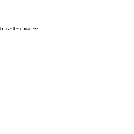
 drive their business.