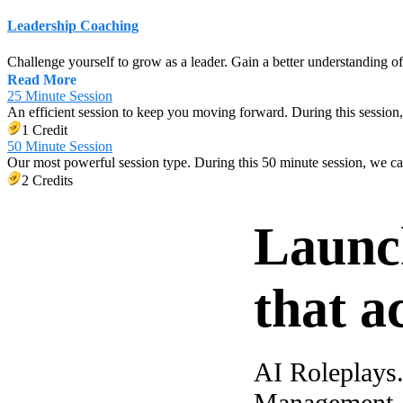
Leadership Coaching
Challenge yourself to grow as a leader. Gain a better understanding o
Read More
25 Minute Session
An efficient session to keep you moving forward. During this session,
1 Credit
50 Minute Session
Our most powerful session type. During this 50 minute session, we c
2 Credits
Launc
that a
AI Roleplays
Management. A