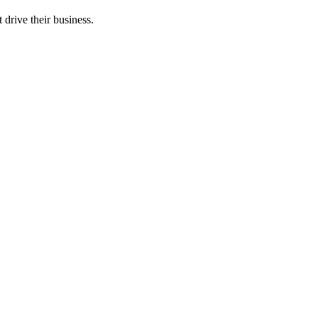
 drive their business.