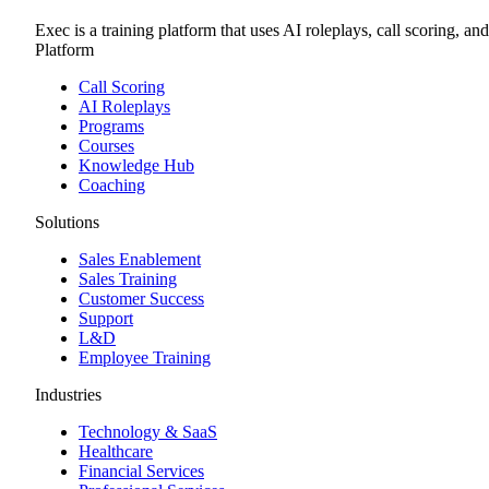
Exec is a training platform that uses AI roleplays, call scoring, an
Platform
Call Scoring
AI Roleplays
Programs
Courses
Knowledge Hub
Coaching
Solutions
Sales Enablement
Sales Training
Customer Success
Support
L&D
Employee Training
Industries
Technology & SaaS
Healthcare
Financial Services