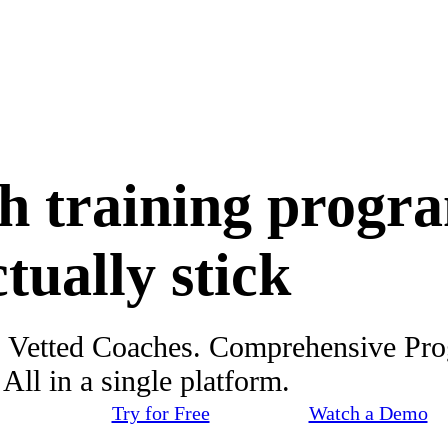
h training progr
ctually stick
. Vetted Coaches. Comprehensive Pr
ll in a single platform.
Try for Free
Watch a Demo