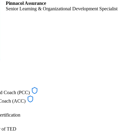
Pinnacol Assurance
Senior Learning & Organizational Development Specialist
ied Coach (PCC)
d Coach (ACC)
rtification
r of TED