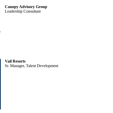
Canopy Advisory Group
Leadership Consultant
Vail Resorts
Sr. Manager, Talent Development