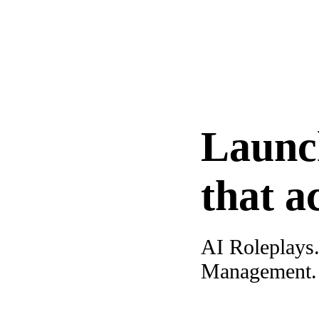
Launc
that a
AI Roleplays
Management. A