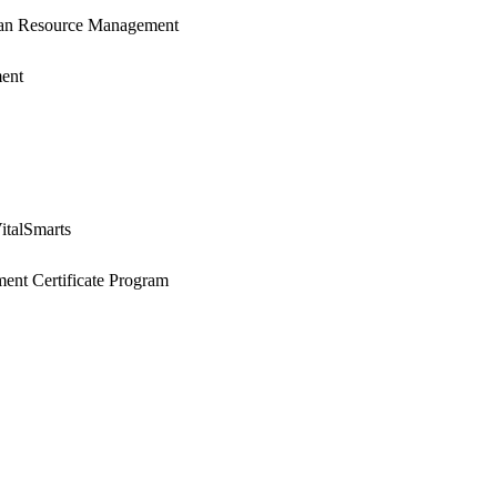
an Resource Management
ent
italSmarts
ent Certificate Program