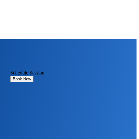
Schedule Session
Book Now