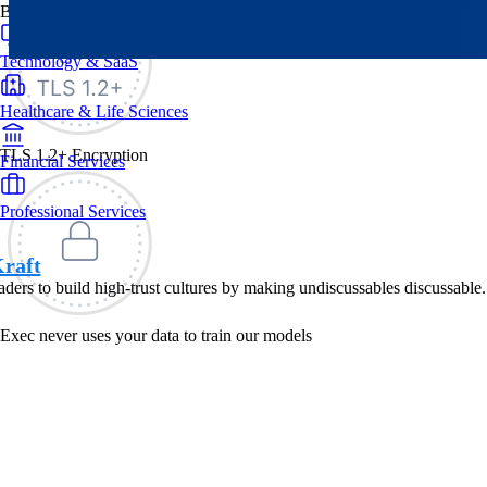
By Industry
Technology & SaaS
Healthcare & Life Sciences
TLS 1.2+ Encryption
Financial Services
Professional Services
raft
eaders to build high-trust cultures by making undiscussables discussable.
Exec never uses your data to train our models