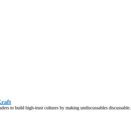
raft
eaders to build high-trust cultures by making undiscussables discussable.