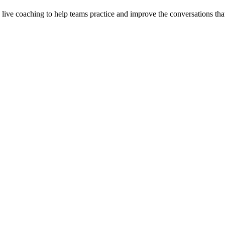
d live coaching to help teams practice and improve the conversations that