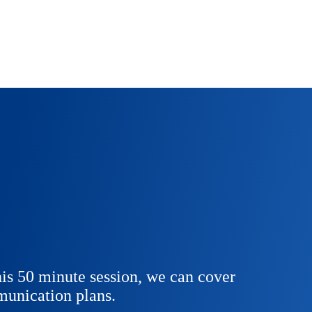
is 50 minute session, we can cover
unication plans.