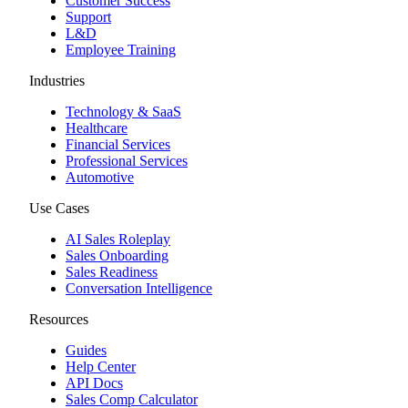
Customer Success
Support
L&D
Employee Training
Industries
Technology & SaaS
Healthcare
Financial Services
Professional Services
Automotive
Use Cases
AI Sales Roleplay
Sales Onboarding
Sales Readiness
Conversation Intelligence
Resources
Guides
Help Center
API Docs
Sales Comp Calculator