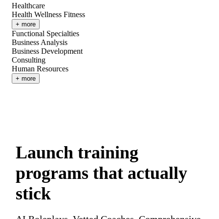
Healthcare
Health Wellness Fitness
+ more
Functional Specialties
Business Analysis
Business Development
Consulting
Human Resources
+ more
Launch training
programs that actually
stick
AI Roleplays. Vetted Coaches. Comprehensive