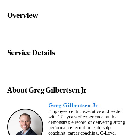
Overview
Service Details
About
Greg Gilbertsen Jr
Greg Gilbertsen Jr
Employee-centric executive and leader
with 17+ years of experience, with a
demonstrable record of delivering strong
performance record in leadership
coaching, career coaching, C-Level