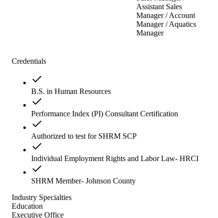
Assistant Sales
Manager / Account
Manager / Aquatics
Manager
Credentials
B.S. in Human Resources
Performance Index (PI) Consultant Certification
Authorized to test for SHRM SCP
Individual Employment Rights and Labor Law- HRCI
SHRM Member- Johnson County
Industry Specialties
Education
Executive Office