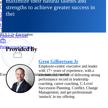
maximize their natural talents and
By Industry
strengths to achieve greater success in
thei
Technology & SaaS
Healthcare & Life Sciences
TLS 1.2+ Encryption
Financial Services
Professional Services
Provided By
Greg Gilbertsen Jr
Employee-centric executive and leader
with 17+ years of experience, with a
Exec never uses your data to train our models
demonstrable record of delivering strong
performance record in leadership
coaching, career coaching, C-Level
Succession Planning, Conflict, Change
Management, and get professionals
'unstuck' in my offering