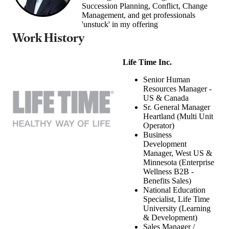
Succession Planning, Conflict, Change
Management, and get professionals
'unstuck' in my offering
Work History
Life Time Inc.
Senior Human
Resources Manager -
US & Canada
Sr. General Manager
Heartland (Multi Unit
Operator)
Business
Development
Manager, West US &
Minnesota (Enterprise
Wellness B2B -
Benefits Sales)
National Education
Specialist, Life Time
University (Learning
& Development)
Sales Manager /