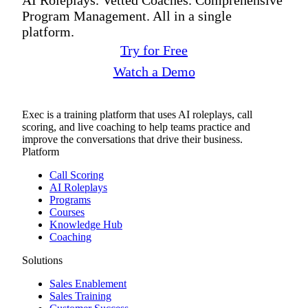
Program Management. All in a single
platform.
Try for Free
Watch a Demo
Exec is a training platform that uses AI roleplays, call
scoring, and live coaching to help teams practice and
improve the conversations that drive their business.
Platform
Call Scoring
AI Roleplays
Programs
Courses
Knowledge Hub
Coaching
Solutions
Sales Enablement
Sales Training