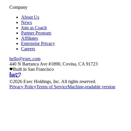
Company
About Us
News
Join as Coach
Partner Program
Affiliates
Enterprise Privacy
Careers
hello@exec.com
440 N Barranca Ave #1890, Covina, CA 91723
Built in San Francisco
©
2026
Exec Holdings, Inc. All rights reserved.
Privacy Policy
Terms of Service
Machine-readable version