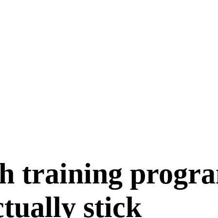
h training progr
ctually stick