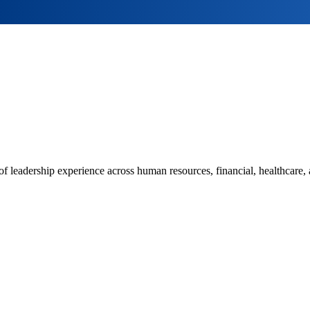
leadership experience across human resources, financial, healthcare, 