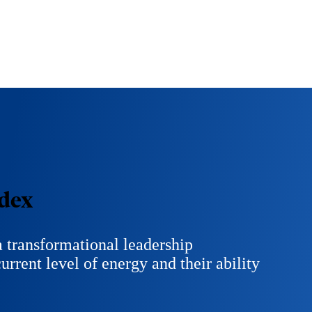
dex
 transformational leadership
urrent level of energy and their ability