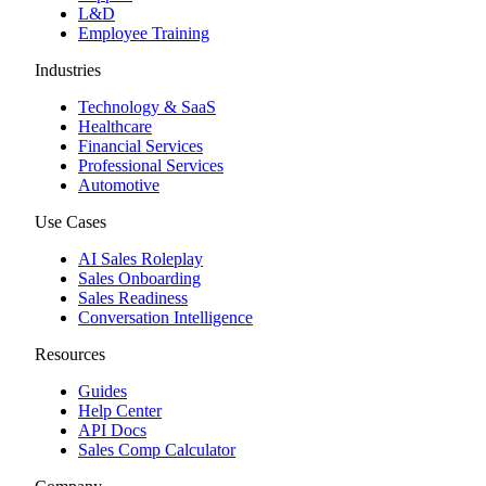
L&D
Employee Training
Industries
Technology & SaaS
Healthcare
Financial Services
Professional Services
Automotive
Use Cases
AI Sales Roleplay
Sales Onboarding
Sales Readiness
Conversation Intelligence
Resources
Guides
Help Center
API Docs
Sales Comp Calculator