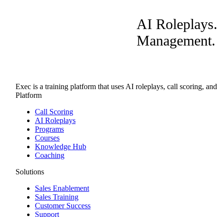
AI Roleplays
Management. A
Exec is a training platform that uses AI roleplays, call scoring, an
Platform
Call Scoring
AI Roleplays
Programs
Courses
Knowledge Hub
Coaching
Solutions
Sales Enablement
Sales Training
Customer Success
Support