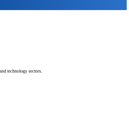
and technology sectors.