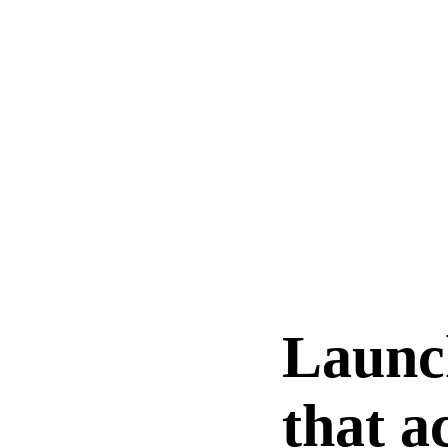
Launc
that a