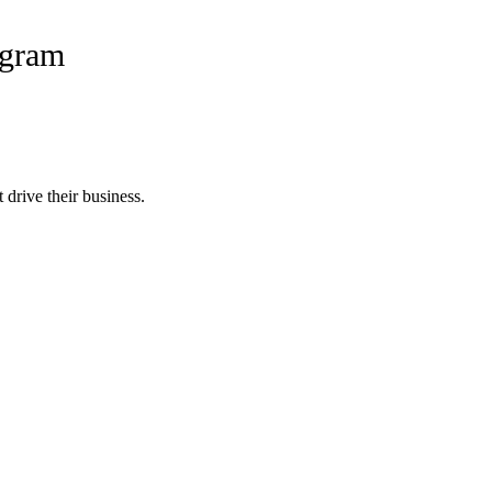
ogram
 drive their business.