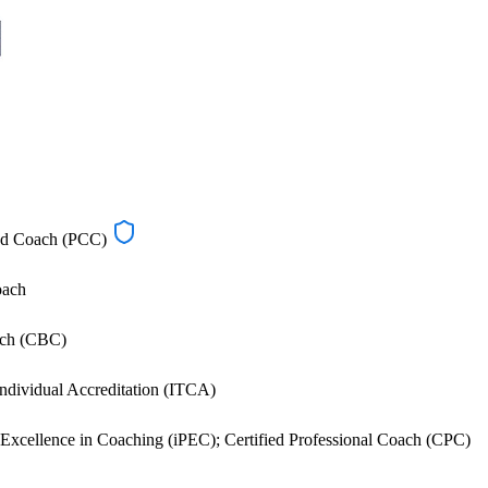
ied Coach (PCC)
oach
ach (CBC)
dividual Accreditation (ITCA)
al Excellence in Coaching (iPEC); Certified Professional Coach (CPC)