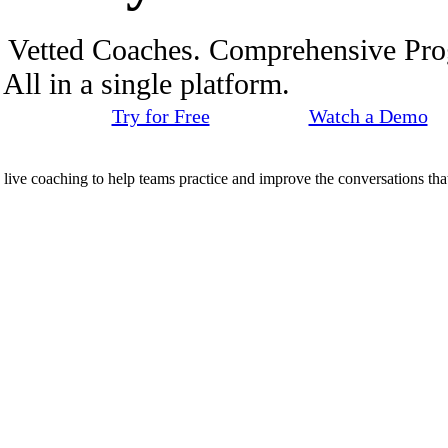
. Vetted Coaches. Comprehensive Pr
ll in a single platform.
Try for Free
Watch a Demo
d live coaching to help teams practice and improve the conversations that