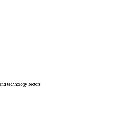
and technology sectors.