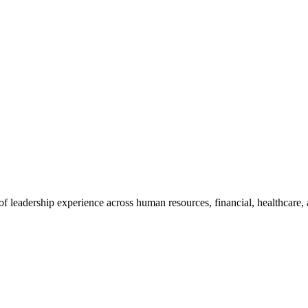
leadership experience across human resources, financial, healthcare, 