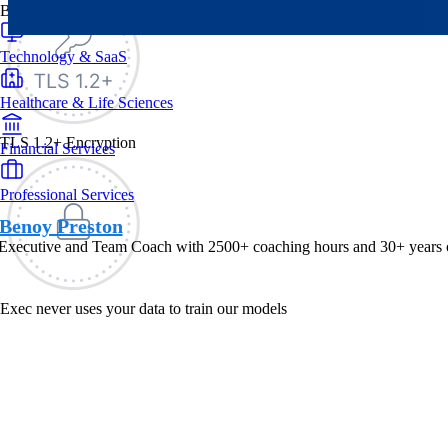
By Industry
Technology & SaaS
Healthcare & Life Sciences
TLS 1.2+ Encryption
Financial Services
Professional Services
Benoy Preston
 Executive and Team Coach with 2500+ coaching hours and 30+ years of 
Exec never uses your data to train our models