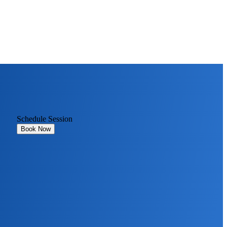
Schedule Session
Book Now