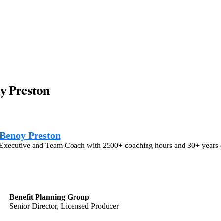
y Preston
Benoy Preston
 Executive and Team Coach with 2500+ coaching hours and 30+ years of 
Benefit Planning Group
Senior Director, Licensed Producer