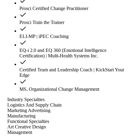
Prosci Certified Change Practitioner
Prosci Train the Trainer
ELI-MP | iPEC Coaching
EQ-i 2.0 and EQ 360 (Emotional Intelligence
Certification) | Multi-Health Systems Inc.
Certified Team and Leadership Coach | KickStart Your
Edge
MS, Organizational Change Management
Industry Specialties
Logistics And Supply Chain
Marketing Advertising
Manufacturing
Functional Specialties
Art Creative Design
Management