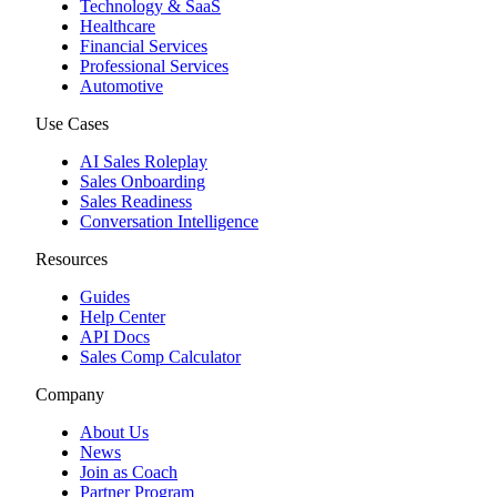
Technology & SaaS
Healthcare
Financial Services
Professional Services
Automotive
Use Cases
AI Sales Roleplay
Sales Onboarding
Sales Readiness
Conversation Intelligence
Resources
Guides
Help Center
API Docs
Sales Comp Calculator
Company
About Us
News
Join as Coach
Partner Program