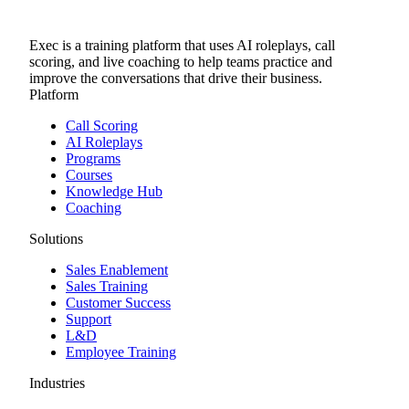
Exec is a training platform that uses AI roleplays, call
scoring, and live coaching to help teams practice and
improve the conversations that drive their business.
Platform
Call Scoring
AI Roleplays
Programs
Courses
Knowledge Hub
Coaching
Solutions
Sales Enablement
Sales Training
Customer Success
Support
L&D
Employee Training
Industries