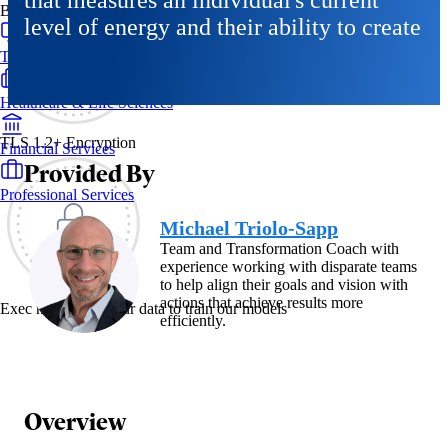
that measures an individual's current
By Industry
level of energy and their ability to create
Technology & SaaS
Healthcare & Life Sciences
TLS 1.2+ Encryption
Financial Services
Provided By
Professional Services
Michael Triolo-Sapp
Team and Transformation Coach with
experience working with disparate teams
to help align their goals and vision with
actions that achieve results more
Exec never uses your data to train our models
efficiently.
Overview