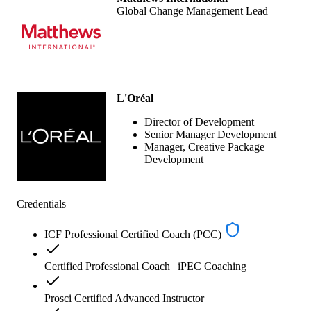
Global Change Management Lead
L'Oréal
Director of Development
Senior Manager Development
Manager, Creative Package
Development
Credentials
ICF Professional Certified Coach (PCC)
Certified Professional Coach | iPEC Coaching
Prosci Certified Advanced Instructor