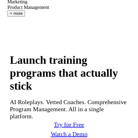
Marketing
Product Management
+ more
Launch training
programs that actually
stick
AI Roleplays. Vetted Coaches. Comprehensive
Program Management. All in a single
platform.
Try for Free
Watch a Demo