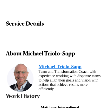
Service Details
About
Michael Triolo-Sapp
Michael Triolo-Sapp
Team and Transformation Coach with
experience working with disparate teams
to help align their goals and vision with
actions that achieve results more
efficiently.
Work History
Matthews International