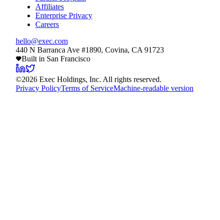
Affiliates
Enterprise Privacy
Careers
hello@exec.com
440 N Barranca Ave #1890, Covina, CA 91723
Built in San Francisco
©
2026
Exec Holdings, Inc. All rights reserved.
Privacy Policy
Terms of Service
Machine-readable version