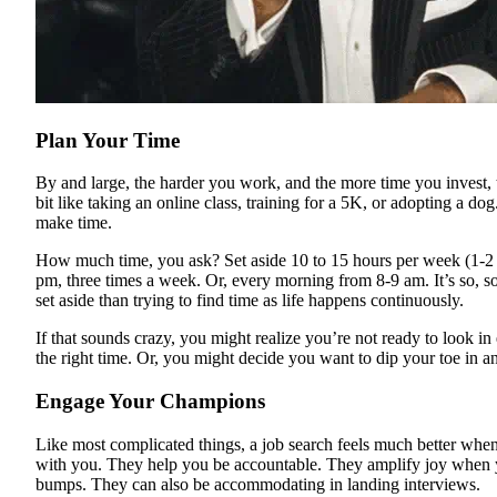
Plan Your Time
By and large, the harder you work, and the more time you invest, th
bit like taking an online class, training for a 5K, or adopting a dog
make time.
How much time, you ask? Set aside 10 to 15 hours per week (1-2 h
pm, three times a week. Or, every morning from 8-9 am. It’s so, s
set aside than trying to find time as life happens continuously.
If that sounds crazy, you might realize you’re not ready to look in e
the right time. Or, you might decide you want to dip your toe in a
Engage Your Champions
Like most complicated things, a job search feels much better whe
with you. They help you be accountable. They amplify joy when
bumps. They can also be accommodating in landing interviews.