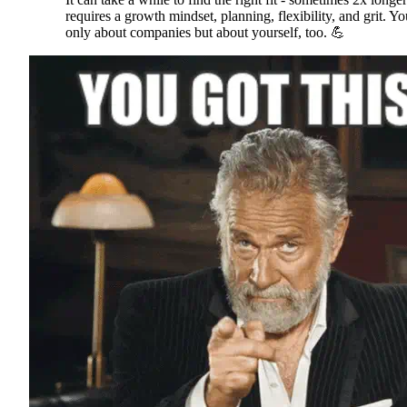
requires a growth mindset, planning, flexibility, and grit. Yo
only about companies but about yourself, too. 💪