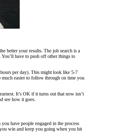
e better your results. The job search is a
. You’ll have to push off other things to
ours per day). This might look like 5-7
o much easier to follow through on time you
arnest. It’s OK if it turns out that now isn’t
nd see how it goes.
n you have people engaged in the process
 you win and keep you going when you hit