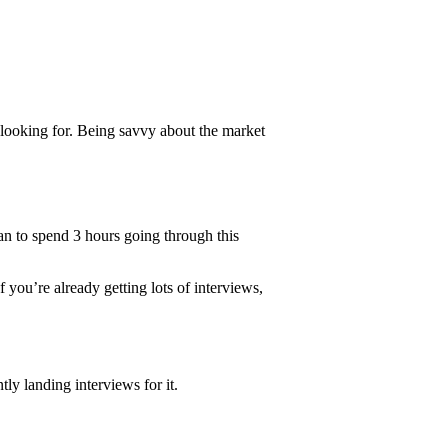
looking for. Being savvy about the market
lan to spend 3 hours going through this
If you’re already getting lots of interviews,
ly landing interviews for it.