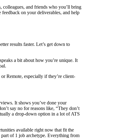
, colleagues, and friends who you’ll bring
e feedback on your deliverables, and help
tter results faster. Let’s get down to
s speaks a bit about how you’re unique. It
oal.
r Remote, especially if they’re client-
erviews. It shows you’ve done your
on’t say no for reasons like, “They don’t
ctually a drop-down option in a lot of ATS
nities available right now that fit the
e part of 1 job archetype. Everything from