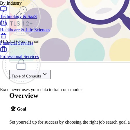
By Industry
Technology & SaaS
Healthcare & Life Sciences
TLS 1.2+ Encryption
Financial Services
Professional Services
Table of Contents
Contents
Exec never uses your data to train our models
Overview
Overview
Understand
Plan Your Time
🏆
Goal
Engage Your Champions
Pick Your Goal
Your Venn Diagram
Set yourself up for success by choosing the right job search goal a
Bringing it all Together
More Examples