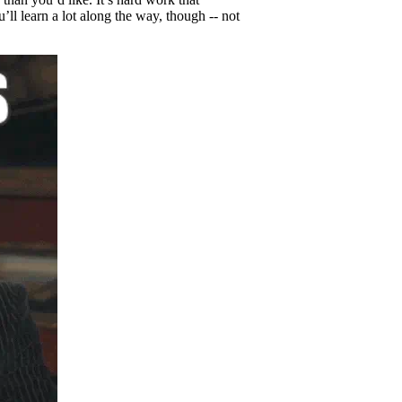
u’ll learn a lot along the way, though -- not