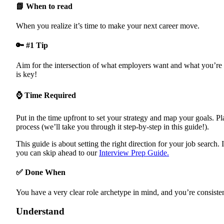
Job Search Strategy
📗 When to read
Tracking Your Progress
Job Search Guide Checklist
When you realize it’s time to make your next career move.
Pick Your Goal
Job Search Strategy
Track your Progress
🔑 #1 Tip
Aim for the intersection of what employers want and what you’re 
is key!
⌚ Time Required
Put in the time upfront to set your strategy and map your goals. P
process (we’ll take you through it step-by-step in this guide!).
This guide is about setting the right direction for your job search. 
you can skip ahead to our
Interview Prep Guide.
✅ Done When
You have a very clear role archetype in mind, and you’re consistent
Understand