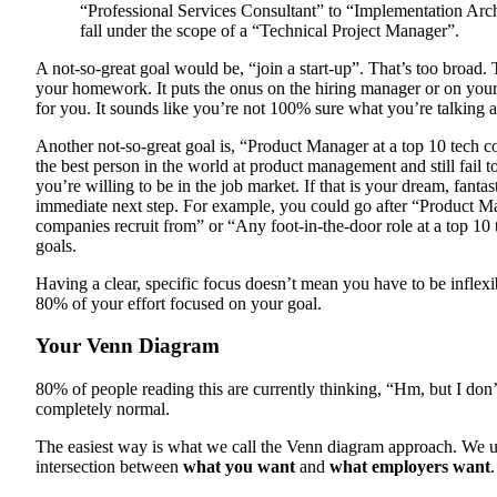
“Professional Services Consultant” to “Implementation A
fall under the scope of a “Technical Project Manager”.
A not-so-great goal would be, “join a start-up”. That’s too broad.
your homework. It puts the onus on the hiring manager or on your
for you. It sounds like you’re not 100% sure what you’re talking 
Another not-so-great goal is, “Product Manager at a top 10 tech 
the best person in the world at product management and still fail t
you’re willing to be in the job market. If that is your dream, fantas
immediate next step. For example, you could go after “Product M
companies recruit from” or “Any foot-in-the-door role at a top 1
goals.
Having a clear, specific focus doesn’t mean you have to be inflexi
80% of your effort focused on your goal.
Your Venn Diagram
80% of people reading this are currently thinking, “Hm, but I don’
completely normal.
The easiest way is what we call the Venn diagram approach. We u
intersection between
what you want
and
what employers want
.