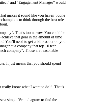
rchitect” and “Engagement Manager” would
 That makes it sound like you haven’t done
 champions to think through the best role
about.
company”. That’s too narrow. You could be
o achieve that goal in the amount of time
tic! You’ll need to get a bit broader on your
anager at a company that top 10 tech
0 tech company”. Those are reasonable
ble. It just means that you should spend
t really know what I want to do!”. That’s
se a simple Venn diagram to find the