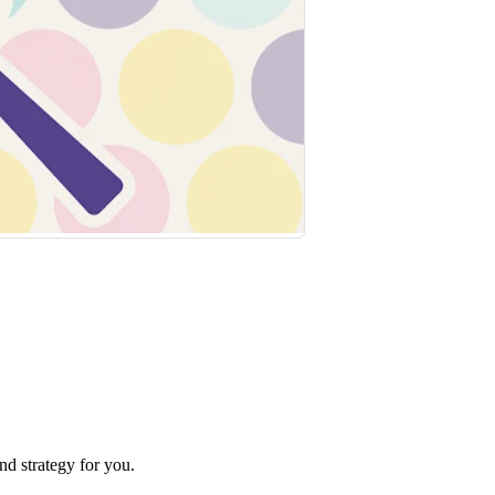
nd strategy for you.