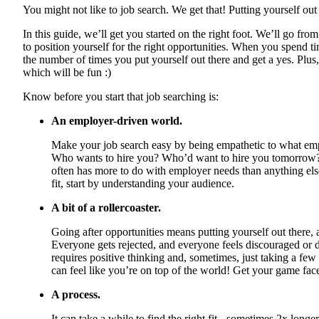
You might not like to job search. We get that! Putting yourself out 
In this guide, we’ll get you started on the right foot. We’ll go fr
to position yourself for the right opportunities. When you spend tim
the number of times you put yourself out there and get a yes. Plu
which will be fun :)
Know before you start that job searching is:
An employer-driven world.
Make your job search easy by being empathetic to what em
Who wants to hire you? Who’d want to hire you tomorrow?
often has more to do with employer needs than anything else
fit, start by understanding your audience.
A bit of a rollercoaster.
Going after opportunities means putting yourself out there, a
Everyone gets rejected, and everyone feels discouraged or d
requires positive thinking and, sometimes, just taking a few
can feel like you’re on top of the world! Get your game face 
A process.
It can take a while to find the right fit - sometimes 2x longe