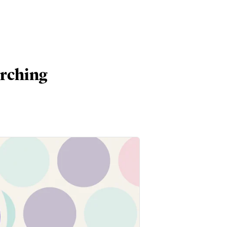
arching