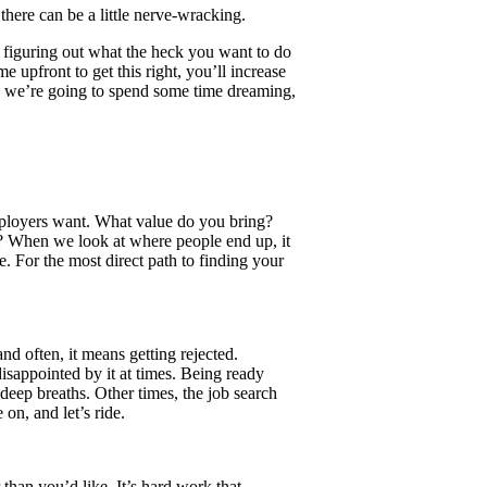
there can be a little nerve-wracking.
om figuring out what the heck you want to do
e upfront to get this right, you’ll increase
s, we’re going to spend some time dreaming,
ployers want. What value do you bring?
 When we look at where people end up, it
. For the most direct path to finding your
nd often, it means getting rejected.
isappointed by it at times. Being ready
 deep breaths. Other times, the job search
on, and let’s ride.
r than you’d like. It’s hard work that