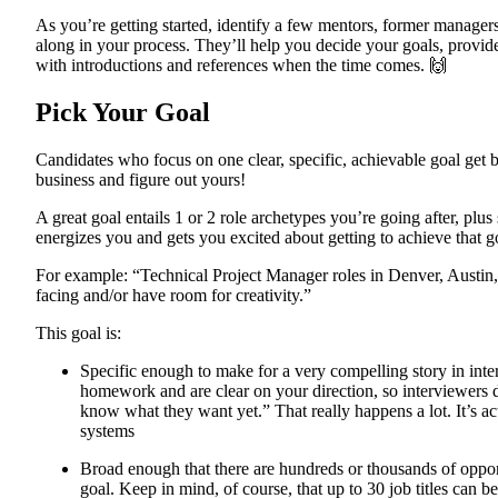
As you’re getting started, identify a few mentors, former managers
along in your process. They’ll help you decide your goals, provid
with introductions and references when the time comes. 🙌
Pick Your Goal
Candidates who focus on one clear, specific, achievable goal get be
business and figure out yours!
A great goal entails 1 or 2 role archetypes you’re going after, plu
energizes you and gets you excited about getting to achieve that g
For example: “Technical Project Manager roles in Denver, Austin, o
facing and/or have room for creativity.”
This goal is:
Specific enough to make for a very compelling story in int
homework and are clear on your direction, so interviewers d
know what they want yet.” That really happens a lot. It’s a
systems
Broad enough that there are hundreds or thousands of opportu
goal. Keep in mind, of course, that up to 30 job titles can b