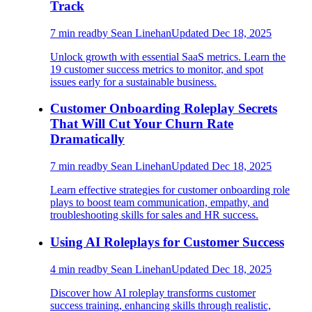
Track
7
min read
by
Sean Linehan
Updated
Dec 18, 2025
Unlock growth with essential SaaS metrics. Learn the
19 customer success metrics to monitor, and spot
issues early for a sustainable business.
Customer Onboarding Roleplay Secrets
That Will Cut Your Churn Rate
Dramatically
7
min read
by
Sean Linehan
Updated
Dec 18, 2025
Learn effective strategies for customer onboarding role
plays to boost team communication, empathy, and
troubleshooting skills for sales and HR success.
Using AI Roleplays for Customer Success
4
min read
by
Sean Linehan
Updated
Dec 18, 2025
Discover how AI roleplay transforms customer
success training, enhancing skills through realistic,