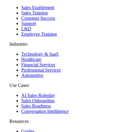
Sales Enablement
Sales Training
Customer Success
Support
L&D
Employee Training
Industries
Technology & SaaS
Healthcare
Financial Services
Professional Services
Automotive
Use Cases
AI Sales Roleplay
Sales Onboarding
Sales Readiness
Conversation Intelligence
Resources
Guides