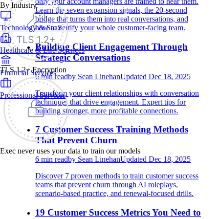
only your account managers are trained to hear them.
By Industry
Learn the seven expansion signals, the 20-second
bridge that turns them into real conversations, and
Technology & SaaS
how to certify your whole customer-facing team.
Building Client Engagement Through
Healthcare & Life Sciences
Strategic Conversations
TLS 1.2+ Encryption
Financial Services
6
min read
by
Sean Linehan
Updated
Dec 18, 2025
Transform your client relationships with conversation
Professional Services
techniques that drive engagement. Expert tips for
building stronger, more profitable connections.
7 Customer Success Training Methods
That Prevent Churn
Exec never uses your data to train our models
6
min read
by
Sean Linehan
Updated
Dec 18, 2025
Discover 7 proven methods to train customer success
teams that prevent churn through AI roleplays,
scenario-based practice, and renewal-focused drills.
19 Customer Success Metrics You Need to