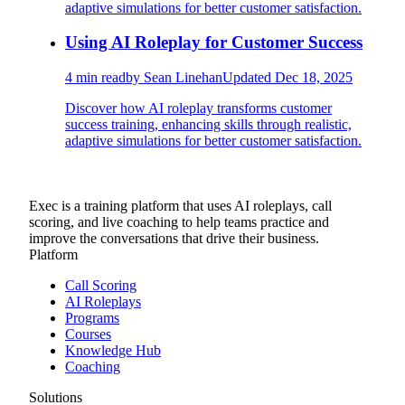
adaptive simulations for better customer satisfaction.
Using AI Roleplay for Customer Success
4
min read
by
Sean Linehan
Updated
Dec 18, 2025
Discover how AI roleplay transforms customer
success training, enhancing skills through realistic,
adaptive simulations for better customer satisfaction.
Exec is a training platform that uses AI roleplays, call
scoring, and live coaching to help teams practice and
improve the conversations that drive their business.
Platform
Call Scoring
AI Roleplays
Programs
Courses
Knowledge Hub
Coaching
Solutions