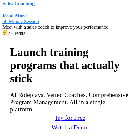
Sales Coaching
Read More
50 Minute Session
Meet with a sales coach to improve your performance
2 Credits
Launch training
programs that actually
stick
AI Roleplays. Vetted Coaches. Comprehensive
Program Management. All in a single
platform.
Try for Free
Watch a Demo