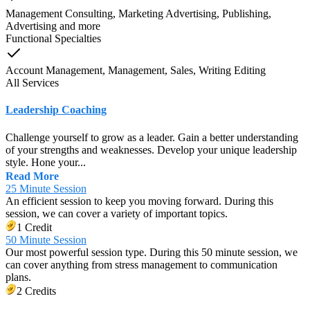
Management Consulting, Marketing Advertising, Publishing,
Advertising
and
more
Functional Specialties
Account Management, Management, Sales, Writing Editing
All Services
Leadership Coaching
Challenge yourself to grow as a leader. Gain a better understanding
of your strengths and weaknesses. Develop your unique leadership
style. Hone your...
Read More
25 Minute Session
An efficient session to keep you moving forward. During this
session, we can cover a variety of important topics.
1 Credit
50 Minute Session
Our most powerful session type. During this 50 minute session, we
can cover anything from stress management to communication
plans.
2 Credits