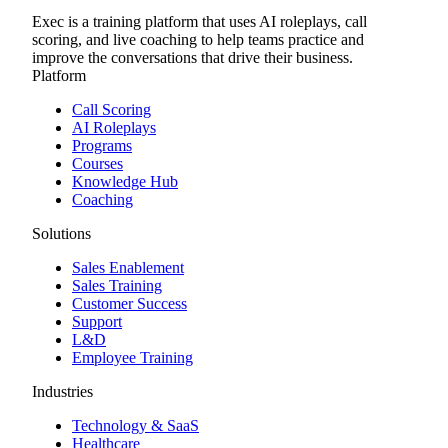
Exec is a training platform that uses AI roleplays, call
scoring, and live coaching to help teams practice and
improve the conversations that drive their business.
Platform
Call Scoring
AI Roleplays
Programs
Courses
Knowledge Hub
Coaching
Solutions
Sales Enablement
Sales Training
Customer Success
Support
L&D
Employee Training
Industries
Technology & SaaS
Healthcare