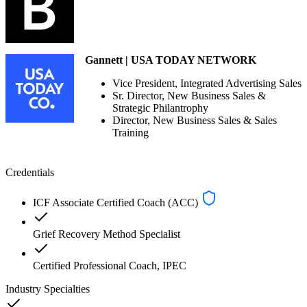
Gannett | USA TODAY NETWORK
Vice President, Integrated Advertising Sales
Sr. Director, New Business Sales &
Strategic Philantrophy
Director, New Business Sales & Sales
Training
Credentials
ICF Associate Certified Coach (ACC)
Grief Recovery Method Specialist
Certified Professional Coach, IPEC
Industry Specialties