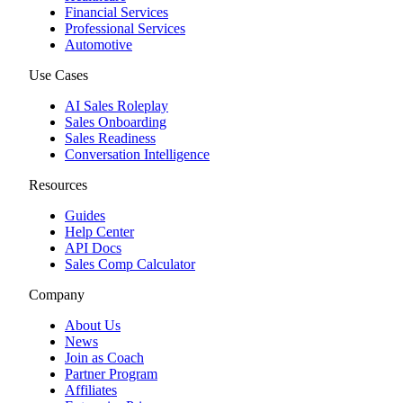
Financial Services
Professional Services
Automotive
Use Cases
AI Sales Roleplay
Sales Onboarding
Sales Readiness
Conversation Intelligence
Resources
Guides
Help Center
API Docs
Sales Comp Calculator
Company
About Us
News
Join as Coach
Partner Program
Affiliates