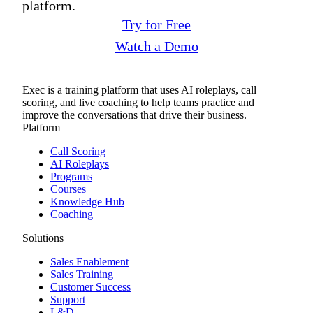
platform.
Try for Free
Watch a Demo
Exec is a training platform that uses AI roleplays, call
scoring, and live coaching to help teams practice and
improve the conversations that drive their business.
Platform
Call Scoring
AI Roleplays
Programs
Courses
Knowledge Hub
Coaching
Solutions
Sales Enablement
Sales Training
Customer Success
Support
L&D