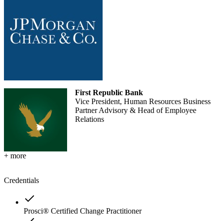
First Republic Bank
Vice President, Human Resources Business
Partner Advisory & Head of Employee
Relations
+ more
Credentials
Prosci® Certified Change Practitioner