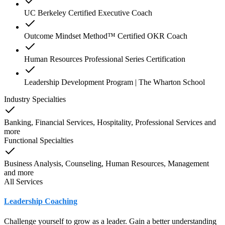
UC Berkeley Certified Executive Coach
Outcome Mindset Method™ Certified OKR Coach
Human Resources Professional Series Certification
Leadership Development Program | The Wharton School
Industry Specialties
Banking, Financial Services, Hospitality, Professional Services
and
more
Functional Specialties
Business Analysis, Counseling, Human Resources, Management
and
more
All Services
Leadership Coaching
Challenge yourself to grow as a leader. Gain a better understanding