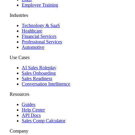
Employee Training
Industries
Technology & SaaS
Healthcare
Financial Services
Professional Services
Automotive
Use Cases
AI Sales Roleplay
Sales Onboarding
Sales Readiness
Conversation Intelligence
Resources
Guides
Help Center
API Docs
Sales Comp Calculator
Company