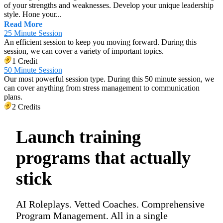
of your strengths and weaknesses. Develop your unique leadership
style. Hone your...
Read More
25 Minute Session
An efficient session to keep you moving forward. During this
session, we can cover a variety of important topics.
1 Credit
50 Minute Session
Our most powerful session type. During this 50 minute session, we
can cover anything from stress management to communication
plans.
2 Credits
Launch training
programs that actually
stick
AI Roleplays. Vetted Coaches. Comprehensive
Program Management. All in a single