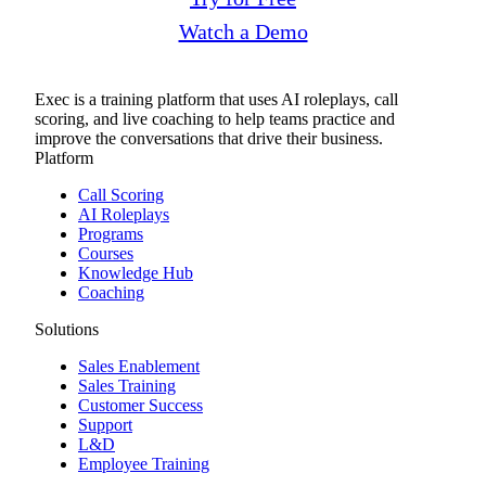
Watch a Demo
Exec is a training platform that uses AI roleplays, call
scoring, and live coaching to help teams practice and
improve the conversations that drive their business.
Platform
Call Scoring
AI Roleplays
Programs
Courses
Knowledge Hub
Coaching
Solutions
Sales Enablement
Sales Training
Customer Success
Support
L&D
Employee Training