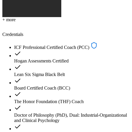
+ more
Credentials
ICF Professional Certified Coach (PCC)
Hogan Assessments Certified
Lean Six Sigma Black Belt
Board Certified Coach (BCC)
The Honor Foundation (THF) Coach
Doctor of Philosophy (PhD), Dual: Industrial-Organizational
and Clinical Psychology