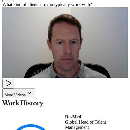
What kind of clients do you typically work with?
More Videos
Work History
ResMed
Global Head of Talent
Management