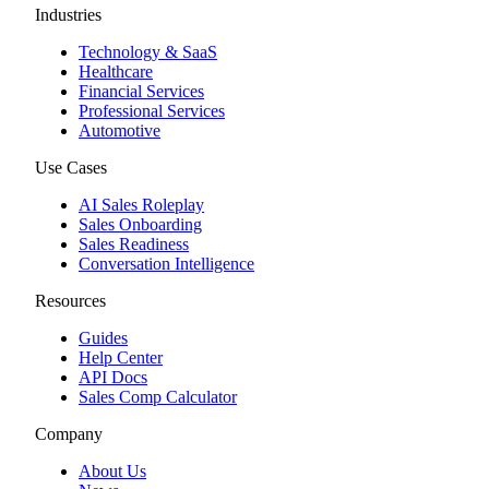
Industries
Technology & SaaS
Healthcare
Financial Services
Professional Services
Automotive
Use Cases
AI Sales Roleplay
Sales Onboarding
Sales Readiness
Conversation Intelligence
Resources
Guides
Help Center
API Docs
Sales Comp Calculator
Company
About Us