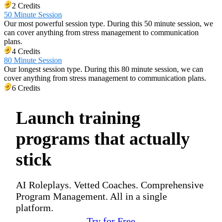
2 Credits
50 Minute Session
Our most powerful session type. During this 50 minute session, we
can cover anything from stress management to communication
plans.
4 Credits
80 Minute Session
Our longest session type. During this 80 minute session, we can
cover anything from stress management to communication plans.
6 Credits
Launch training
programs that actually
stick
AI Roleplays. Vetted Coaches. Comprehensive
Program Management. All in a single
platform.
Try for Free