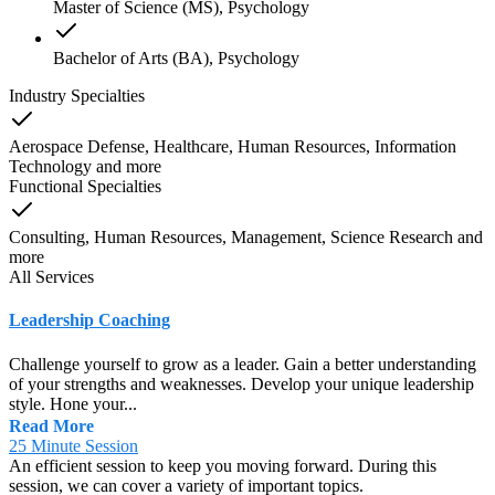
Master of Science (MS), Psychology
Bachelor of Arts (BA), Psychology
Industry Specialties
Aerospace Defense, Healthcare, Human Resources, Information
Technology
and
more
Functional Specialties
Consulting, Human Resources, Management, Science Research
and
more
All Services
Leadership Coaching
Challenge yourself to grow as a leader. Gain a better understanding
of your strengths and weaknesses. Develop your unique leadership
style. Hone your...
Read More
25 Minute Session
An efficient session to keep you moving forward. During this
session, we can cover a variety of important topics.