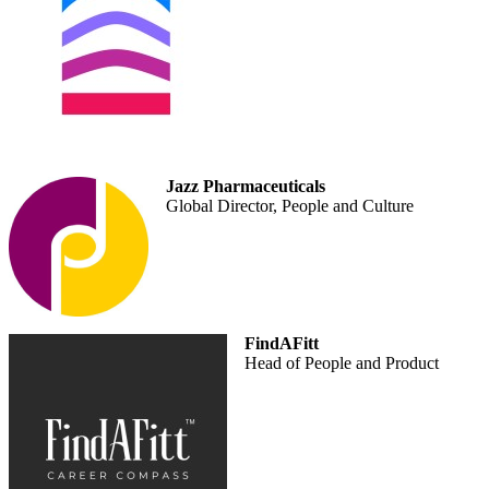
Jazz Pharmaceuticals
Global Director, People and Culture
FindAFitt
Head of People and Product