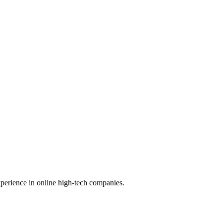
perience in online high-tech companies.