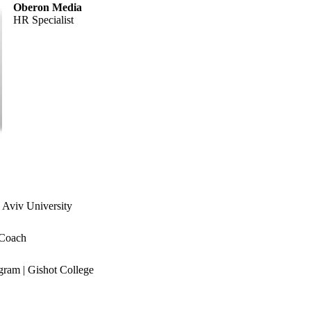
Oberon Media
HR Specialist
 Aviv University
 Coach
ram | Gishot College