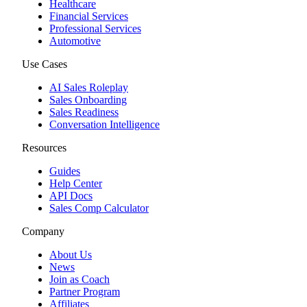
Healthcare
Financial Services
Professional Services
Automotive
Use Cases
AI Sales Roleplay
Sales Onboarding
Sales Readiness
Conversation Intelligence
Resources
Guides
Help Center
API Docs
Sales Comp Calculator
Company
About Us
News
Join as Coach
Partner Program
Affiliates