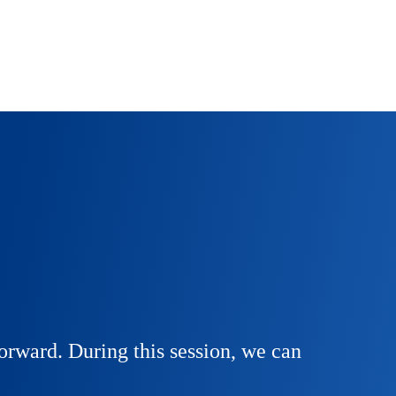
orward. During this session, we can