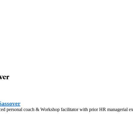
ver
Sassover
ed personal coach & Workshop facilitator with prior HR managerial ex