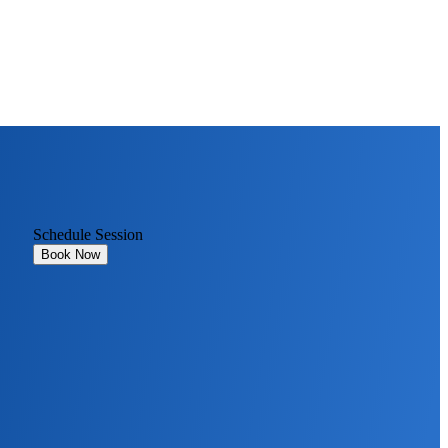
Schedule Session
Book Now