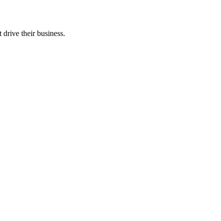
 drive their business.