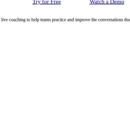
Try for Free
Watch a Demo
d live coaching to help teams practice and improve the conversations that