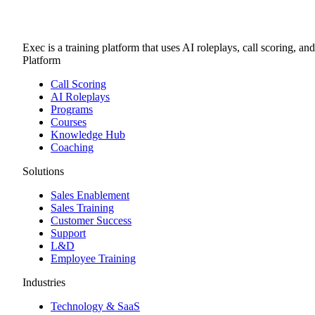
Exec is a training platform that uses AI roleplays, call scoring, an
Platform
Call Scoring
AI Roleplays
Programs
Courses
Knowledge Hub
Coaching
Solutions
Sales Enablement
Sales Training
Customer Success
Support
L&D
Employee Training
Industries
Technology & SaaS