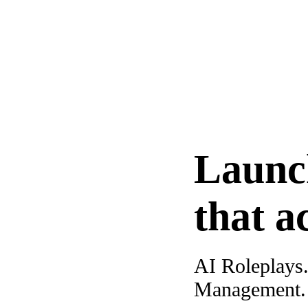
Launc
that a
AI Roleplays
Management. A