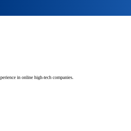
perience in online high-tech companies.