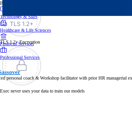
By Industry
Technology & SaaS
Healthcare & Life Sciences
TLS 1.2+ Encryption
Financial Services
Professional Services
Sassover
ed personal coach & Workshop facilitator with prior HR managerial ex
Exec never uses your data to train our models