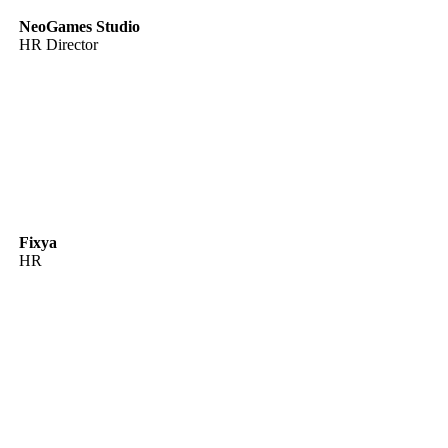
NeoGames Studio
HR Director
Fixya
HR