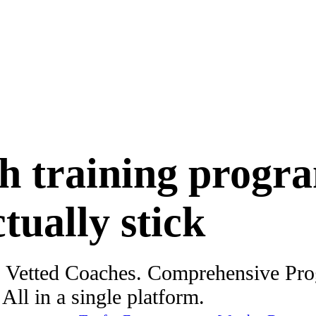
h training progr
ctually stick
. Vetted Coaches. Comprehensive Pr
ll in a single platform.