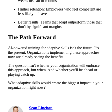
weeks instead of months
Higher retention: Employees who feel competent are
less likely to leave
Better results: Teams that adapt outperform those that
don't by significant margins
The Path Forward
AI-powered training for adaptive skills isn't the future. It's
the present. Organizations implementing these approaches
now are already seeing the benefits.
The question isn't whether your organization will embrace
this approach, but when. And whether you'll be ahead or
playing catch up.
What adaptive skills would create the biggest impact in your
organization right now?
Sean Linehan