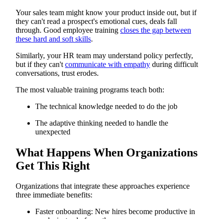
Your sales team might know your product inside out, but if
they can't read a prospect's emotional cues, deals fall
through. Good employee training
closes the gap between
these hard and soft skills
.
Similarly, your HR team may understand policy perfectly,
but if they can't
communicate with empathy
during difficult
conversations, trust erodes.
The most valuable training programs teach both:
The technical knowledge needed to do the job
The adaptive thinking needed to handle the
unexpected
What Happens When Organizations
Get This Right
Organizations that integrate these approaches experience
three immediate benefits:
Faster onboarding: New hires become productive in