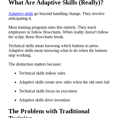
What Are Adaptive Skills (Really)?
The Integration That Actually Works
Bridging Hard and Soft Skills
What Happens When Organizations Get This Right
Adaptive skills
go beyond handling change. They involve
The Path Forward
anticipating it.
Most training programs miss this entirely. They teach
employees to follow flowcharts. When reality doesn't follow
the script, those flowcharts break.
Technical skills mean knowing which buttons to press.
Adaptive skills mean knowing what to do when the buttons
stop working.
The distinction matters because:
Technical skills follow rules
Adaptive skills create new rules when the old ones fail
Technical skills focus on execution
Adaptive skills drive invention
The Problem with Traditional