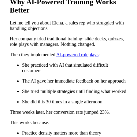
Why AI-Powered Training Works
Better
Let me tell you about Elena, a sales rep who struggled with
handling objections.
Her company tried traditional training: slide decks, quizzes,
role-plays with managers. Nothing changed.
Then they implemented
AI-powered roleplays
:
She practiced with AI that simulated difficult
customers
The AI gave her immediate feedback on her approach
She tried multiple strategies until finding what worked
She did this 30 times in a single afternoon
Three weeks later, her conversion rate jumped 23%.
This works because:
Practice density matters more than theory