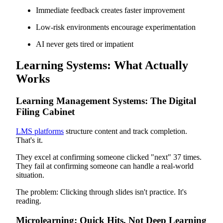
Immediate feedback creates faster improvement
Low-risk environments encourage experimentation
AI never gets tired or impatient
Learning Systems: What Actually
Works
Learning Management Systems: The Digital
Filing Cabinet
LMS platforms
structure content and track completion.
That's it.
They excel at confirming someone clicked "next" 37 times.
They fail at confirming someone can handle a real-world
situation.
The problem: Clicking through slides isn't practice. It's
reading.
Microlearning: Quick Hits, Not Deep Learning