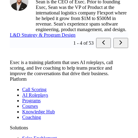
Sean is the CEO of Exec. Prior to founding
Exec, Sean was the VP of Product at the
international logistics company Flexport where
he helped it grow from $1M to $500M in
revenue. Sean's experience spans software
engineering, product management, and design.
L&D Strategy & Program Design
1 - 4 of 53
Exec is a training platform that uses AI roleplays, call
scoring, and live coaching to help teams practice and
improve the conversations that drive their business.
Platform
Call Scoring
AI Roleplays
Programs
Courses
Knowledge Hub
Coaching
Solutions