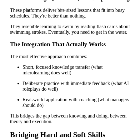
These platforms deliver bite-sized lessons that fit into busy
schedules. They're better than nothing.
They resemble learning to swim by reading flash cards about
swimming strokes. Eventually, you need to get in the water.
The Integration That Actually Works
The most effective approach combines:
Short, focused knowledge transfer (what
microlearning does well)
Deliberate practice with immediate feedback (what AI
roleplays do well)
Real-world application with coaching (what managers
should do)
This bridges the gap between knowing and doing, between
theory and execution.
Bridging Hard and Soft Skills