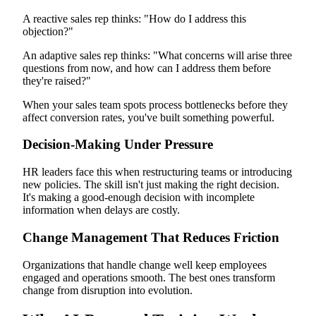
A reactive sales rep thinks: "How do I address this
objection?"
An adaptive sales rep thinks: "What concerns will arise three
questions from now, and how can I address them before
they're raised?"
When your sales team spots process bottlenecks before they
affect conversion rates, you've built something powerful.
Decision-Making Under Pressure
HR leaders face this when restructuring teams or introducing
new policies. The skill isn't just making the right decision.
It's making a good-enough decision with incomplete
information when delays are costly.
Change Management That Reduces Friction
Organizations that handle change well keep employees
engaged and operations smooth. The best ones transform
change from disruption into evolution.