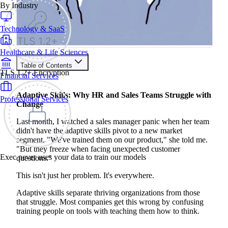
By Industry
Technology & SaaS
Healthcare & Life Sciences
Table of Contents
TLS 1.2+ Encryption
Financial Services
Train your people to master any sales situation
Use Exec's all-in-one training platform to onboard reps and
Adaptive Skills: Why HR and Sales Teams Struggle with
Professional Services
boost win rates.
Change
Learn More
Last month, I watched a sales manager panic when her team
didn't have the adaptive skills pivot to a new market
Contents
segment. "We've trained them on our product," she told me.
"But they freeze when facing unexpected customer
What Are Adaptive Skills (Really)?
Exec never uses your data to train our models
questions."
The Problem with Traditional Training
The Meta-Skills That Actually Matter
This isn't just her problem. It's everywhere.
Problem-Solving That Anticipates
Decision-Making Under Pressure
Adaptive skills separate thriving organizations from those
Change Management That Reduces Friction
Why AI-Powered Training Works Better
that struggle. Most companies get this wrong by confusing
Learning Systems: What Actually Works
training people on tools with teaching them how to think.
Learning Management Systems: The Digital Filing Cabinet
Microlearning: Quick Hits, Not Deep Learning