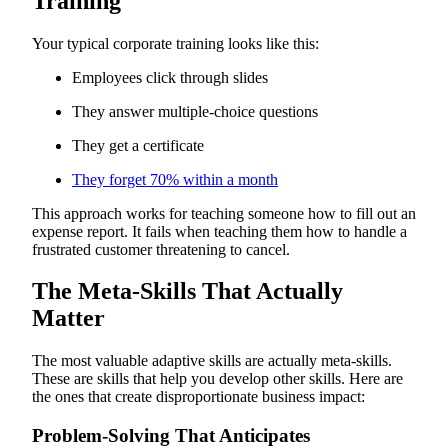
Training
Your typical corporate training looks like this:
Employees click through slides
They answer multiple-choice questions
They get a certificate
They forget 70% within a month
This approach works for teaching someone how to fill out an
expense report. It fails when teaching them how to handle a
frustrated customer threatening to cancel.
The Meta-Skills That Actually
Matter
The most valuable adaptive skills are actually meta-skills.
These are skills that help you develop other skills. Here are
the ones that create disproportionate business impact:
Problem-Solving That Anticipates