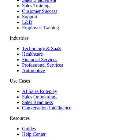
Sales Enablement
Sales Training
Customer Success
Support
L&D
Employee Training
Industries
Technology & SaaS
Healthcare
Financial Services
Professional Services
Automotive
Use Cases
AI Sales Roleplay
Sales Onboarding
Sales Readiness
Conversation Intelligence
Resources
Guides
Help Center