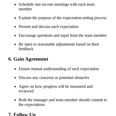
Schedule one-on-one meetings with each team
member
Explain the purpose of the expectation-setting process
Present and discuss each expectation
Encourage questions and input from the team member
Be open to reasonable adjustments based on their
feedback
6. Gain Agreement
Ensure mutual understanding of each expectation
Discuss any concerns or potential obstacles
Agree on how progress will be measured and
reviewed
Both the manager and team member should commit to
the expectations
7. Follow Up