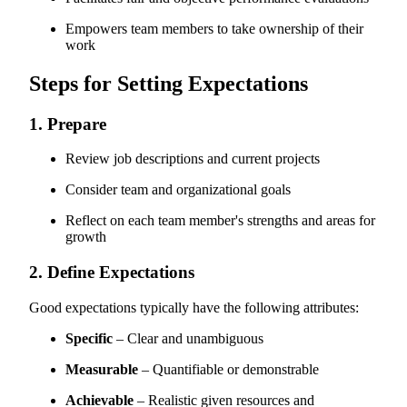
Empowers team members to take ownership of their
work
Steps for Setting Expectations
1. Prepare
Review job descriptions and current projects
Consider team and organizational goals
Reflect on each team member's strengths and areas for
growth
2. Define Expectations
Good expectations typically have the following attributes:
Specific
– Clear and unambiguous
Measurable
– Quantifiable or demonstrable
Achievable
– Realistic given resources and