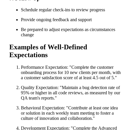
Schedule regular check-ins to review progress
Provide ongoing feedback and support
Be prepared to adjust expectations as circumstances
change
Examples of Well-Defined
Expectations
Performance Expectation: "Complete the customer
onboarding process for 10 new clients per month, with
a customer satisfaction score of at least 4.5 out of 5."
Quality Expectation: "Maintain a bug detection rate of
95% or higher in all code reviews, as measured by our
QA team's reports."
Behavioral Expectation: "Contribute at least one idea
or solution in each weekly team meeting to foster a
culture of innovation and collaboration."
Development Expectation: "Complete the Advanced