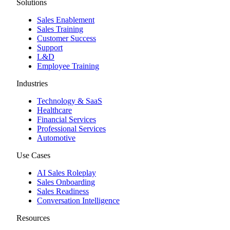
Solutions
Sales Enablement
Sales Training
Customer Success
Support
L&D
Employee Training
Industries
Technology & SaaS
Healthcare
Financial Services
Professional Services
Automotive
Use Cases
AI Sales Roleplay
Sales Onboarding
Sales Readiness
Conversation Intelligence
Resources