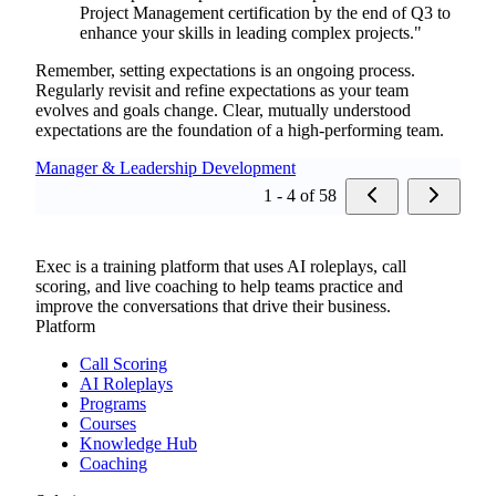
Project Management certification by the end of Q3 to
enhance your skills in leading complex projects."
Remember, setting expectations is an ongoing process.
Regularly revisit and refine expectations as your team
evolves and goals change. Clear, mutually understood
expectations are the foundation of a high-performing team.
Manager & Leadership Development
1 - 4 of 58
Exec is a training platform that uses AI roleplays, call
scoring, and live coaching to help teams practice and
improve the conversations that drive their business.
Platform
Call Scoring
AI Roleplays
Programs
Courses
Knowledge Hub
Coaching