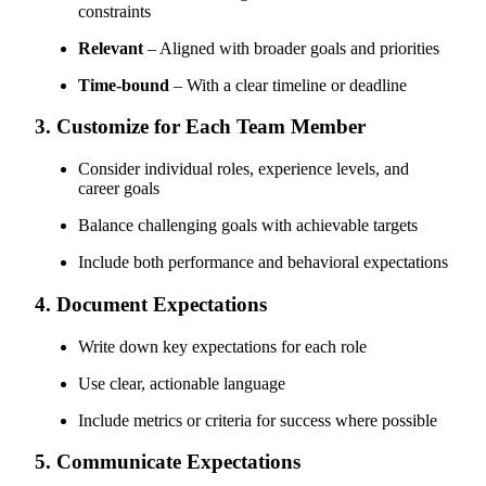
constraints
Relevant
– Aligned with broader goals and priorities
Time-bound
– With a clear timeline or deadline
3. Customize for Each Team Member
Consider individual roles, experience levels, and
career goals
Balance challenging goals with achievable targets
Include both performance and behavioral expectations
4. Document Expectations
Write down key expectations for each role
Use clear, actionable language
Include metrics or criteria for success where possible
5. Communicate Expectations