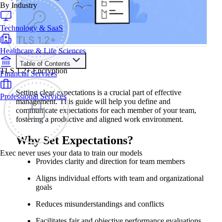
By Industry
Technology & SaaS
Healthcare & Life Sciences
Table of Contents
TLS 1.2+ Encryption
Financial Services
Contents
Setting clear expectations is a crucial part of effective
Professional Services
Why Set Expectations?
management. This guide will help you define and
Steps for Setting Expectations
communicate expectations for each member of your team,
1. Prepare
fostering a productive and aligned work environment.
2. Define Expectations
3. Customize for Each Team Member
4. Document Expectations
Why Set Expectations?
5. Communicate Expectations
6. Gain Agreement
Exec never uses your data to train our models
7. Follow Up
Provides clarity and direction for team members
Examples of Well-Defined Expectations
Aligns individual efforts with team and organizational
goals
Reduces misunderstandings and conflicts
Facilitates fair and objective performance evaluations