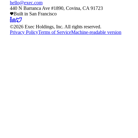
hello@exec.com
440 N Barranca Ave #1890, Covina, CA 91723
Built in San Francisco
©
2026
Exec Holdings, Inc. All rights reserved.
Privacy Policy
Terms of Service
Machine-readable version