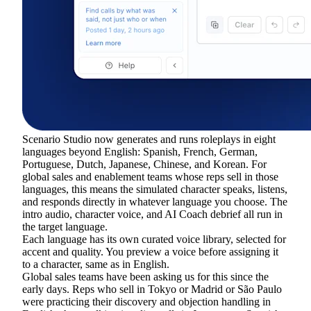
Scenario Studio now generates and runs roleplays in eight
languages beyond English: Spanish, French, German,
Portuguese, Dutch, Japanese, Chinese, and Korean. For
global sales and enablement teams whose reps sell in those
languages, this means the simulated character speaks, listens,
and responds directly in whatever language you choose. The
intro audio, character voice, and AI Coach debrief all run in
the target language.
Each language has its own curated voice library, selected for
accent and quality. You preview a voice before assigning it
to a character, same as in English.
Global sales teams have been asking us for this since the
early days. Reps who sell in Tokyo or Madrid or São Paulo
were practicing their discovery and objection handling in