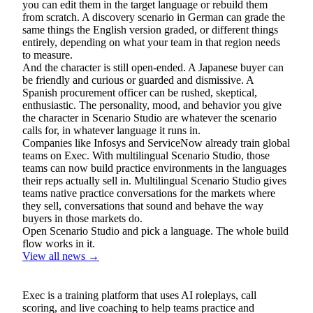
you can edit them in the target language or rebuild them
from scratch. A discovery scenario in German can grade the
same things the English version graded, or different things
entirely, depending on what your team in that region needs
to measure.
And the character is still open-ended. A Japanese buyer can
be friendly and curious or guarded and dismissive. A
Spanish procurement officer can be rushed, skeptical,
enthusiastic. The personality, mood, and behavior you give
the character in Scenario Studio are whatever the scenario
calls for, in whatever language it runs in.
Companies like Infosys and ServiceNow already train global
teams on Exec. With multilingual Scenario Studio, those
teams can now build practice environments in the languages
their reps actually sell in. Multilingual Scenario Studio gives
teams native practice conversations for the markets where
they sell, conversations that sound and behave the way
buyers in those markets do.
Open Scenario Studio and pick a language. The whole build
flow works in it.
View all news →
Exec is a training platform that uses AI roleplays, call
scoring, and live coaching to help teams practice and