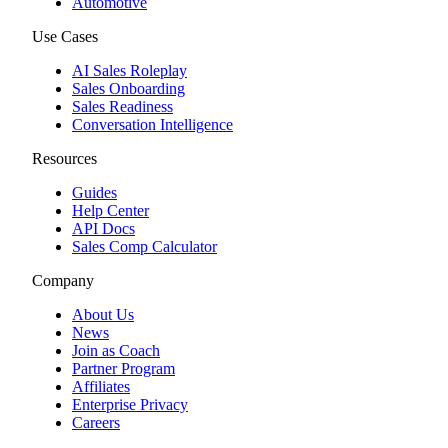
Automotive
Use Cases
AI Sales Roleplay
Sales Onboarding
Sales Readiness
Conversation Intelligence
Resources
Guides
Help Center
API Docs
Sales Comp Calculator
Company
About Us
News
Join as Coach
Partner Program
Affiliates
Enterprise Privacy
Careers