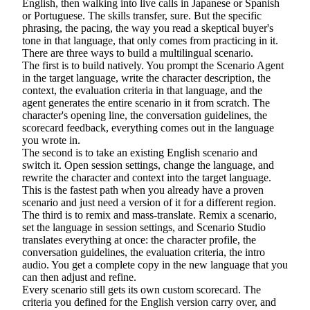
English, then walking into live calls in Japanese or Spanish
or Portuguese. The skills transfer, sure. But the specific
phrasing, the pacing, the way you read a skeptical buyer's
tone in that language, that only comes from practicing in it.
There are three ways to build a multilingual scenario.
The first is to build natively. You prompt the Scenario Agent
in the target language, write the character description, the
context, the evaluation criteria in that language, and the
agent generates the entire scenario in it from scratch. The
character's opening line, the conversation guidelines, the
scorecard feedback, everything comes out in the language
you wrote in.
The second is to take an existing English scenario and
switch it. Open session settings, change the language, and
rewrite the character and context into the target language.
This is the fastest path when you already have a proven
scenario and just need a version of it for a different region.
The third is to remix and mass-translate. Remix a scenario,
set the language in session settings, and Scenario Studio
translates everything at once: the character profile, the
conversation guidelines, the evaluation criteria, the intro
audio. You get a complete copy in the new language that you
can then adjust and refine.
Every scenario still gets its own custom scorecard. The
criteria you defined for the English version carry over, and