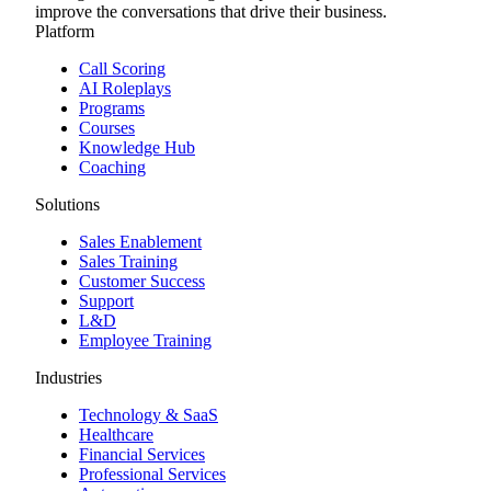
improve the conversations that drive their business.
Platform
Call Scoring
AI Roleplays
Programs
Courses
Knowledge Hub
Coaching
Solutions
Sales Enablement
Sales Training
Customer Success
Support
L&D
Employee Training
Industries
Technology & SaaS
Healthcare
Financial Services
Professional Services