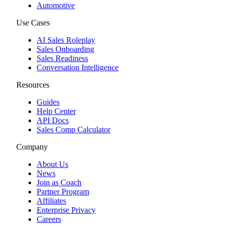
Automotive
Use Cases
AI Sales Roleplay
Sales Onboarding
Sales Readiness
Conversation Intelligence
Resources
Guides
Help Center
API Docs
Sales Comp Calculator
Company
About Us
News
Join as Coach
Partner Program
Affiliates
Enterprise Privacy
Careers