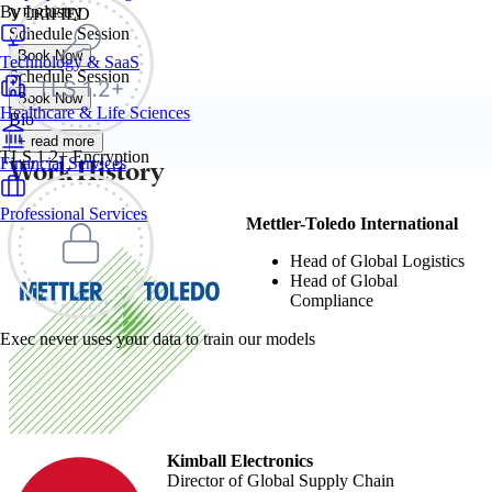
By Industry
VERIFIED
Schedule Session
Book Now
Technology & SaaS
Schedule Session
Book Now
Healthcare & Life Sciences
Bio
+ read more
TLS 1.2+ Encryption
Work History
Financial Services
Professional Services
Mettler-Toledo International
Head of Global Logistics
Head of Global
Compliance
Exec never uses your data to train our models
Kimball Electronics
Director of Global Supply Chain