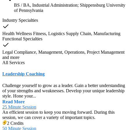
BS / BA, Industrial Administration; Shippensburg University
of Pennsylvania
Industry Specialties
Health Wellness Fitness, Logistics Supply Chain, Manufacturing
Functional Specialties
Legal Compliance, Management, Operations, Project Management
and
more
All Services
Leadership Coaching
Challenge yourself to grow as a leader. Gain a better understanding
of your strengths and weaknesses. Develop your unique leadership
style. Hone your...
Read More
25 Minute Session
An efficient session to keep you moving forward. During this
session, we can cover a variety of important topics.
2 Credits
50 Minute Session