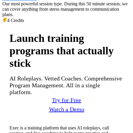
Our most powerful session type. During this 50 minute session, we
can cover anything from stress management to communication
plans.
4 Credits
Launch training
programs that actually
stick
AI Roleplays. Vetted Coaches. Comprehensive
Program Management. All in a single
platform.
Try for Free
Watch a Demo
Exec is a training platform that uses AI roleplays, call