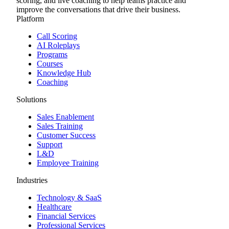
scoring, and live coaching to help teams practice and
improve the conversations that drive their business.
Platform
Call Scoring
AI Roleplays
Programs
Courses
Knowledge Hub
Coaching
Solutions
Sales Enablement
Sales Training
Customer Success
Support
L&D
Employee Training
Industries
Technology & SaaS
Healthcare
Financial Services
Professional Services