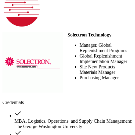
Solectron Technology
Manager, Global
Replenishment Programs
Global Replenishment
Implementation Manager
Site New Products
Materials Manager
Purchasing Manager
Credentials
MBA, Logistics, Operations, and Supply Chain Management;
The George Washington University