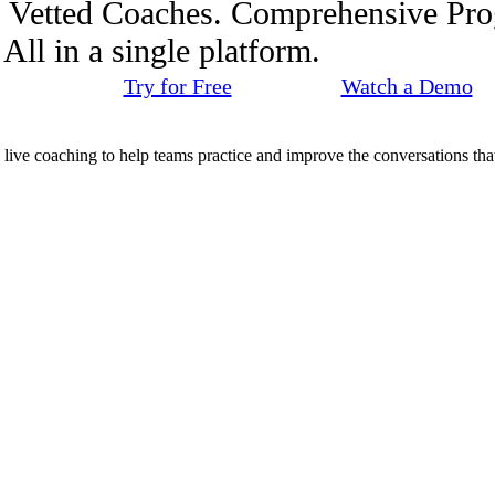
. Vetted Coaches. Comprehensive Pr
ll in a single platform.
Try for Free
Watch a Demo
d live coaching to help teams practice and improve the conversations that