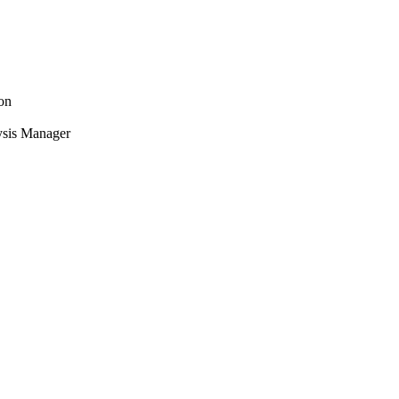
on
ysis Manager