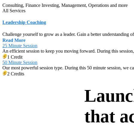
Consulting, Finance Investing, Management, Operations
and
more
All Services
Leadership Coaching
Challenge yourself to grow as a leader. Gain a better understanding o
Read More
25 Minute Session
An efficient session to keep you moving forward. During this session,
1 Credit
50 Minute Session
Our most powerful session type. During this 50 minute session, we c
2 Credits
Launc
that a