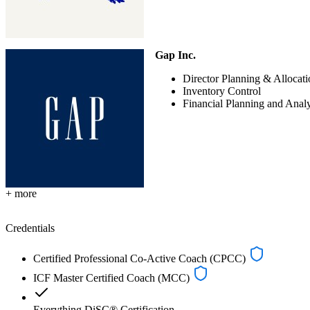
Gap Inc.
Director Planning & Allocati
Inventory Control
Financial Planning and Anal
+ more
Credentials
Certified Professional Co-Active Coach (CPCC)
ICF Master Certified Coach (MCC)
Everything DiSC® Certification