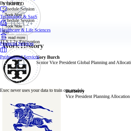
By Industry
VERIFIED
Schedule Session
Book Now
Technology & SaaS
Schedule Session
Book Now
Healthcare & Life Sciences
Bio
+ read more
TLS 1.2+ Encryption
Work History
Financial Services
Professional Services
Tory Burch
Senior Vice President Global Planning and Allocat
Exec never uses your data to train our models
Burberry
Vice President Planning Allocation