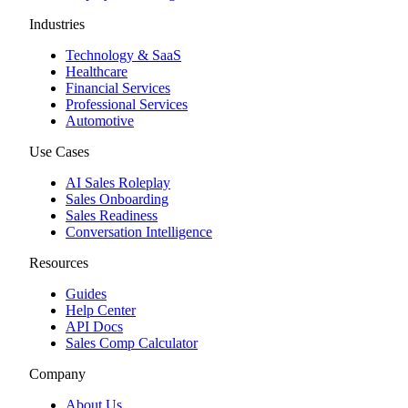
Industries
Technology & SaaS
Healthcare
Financial Services
Professional Services
Automotive
Use Cases
AI Sales Roleplay
Sales Onboarding
Sales Readiness
Conversation Intelligence
Resources
Guides
Help Center
API Docs
Sales Comp Calculator
Company
About Us