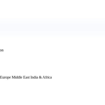
ion
 Europe Middle East India & Africa