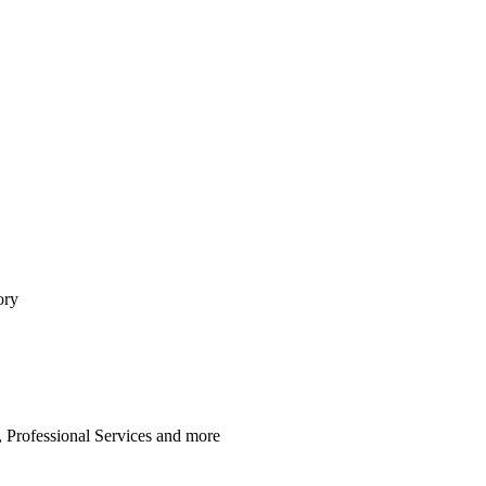
ory
 Professional Services
and
more