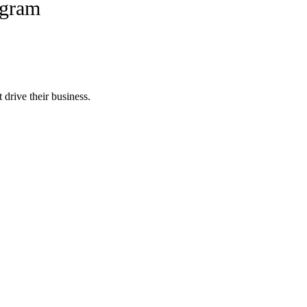
ogram
 drive their business.