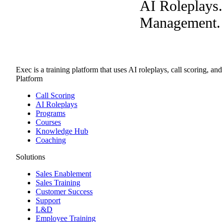
AI Roleplays
Management. A
Exec is a training platform that uses AI roleplays, call scoring, an
Platform
Call Scoring
AI Roleplays
Programs
Courses
Knowledge Hub
Coaching
Solutions
Sales Enablement
Sales Training
Customer Success
Support
L&D
Employee Training