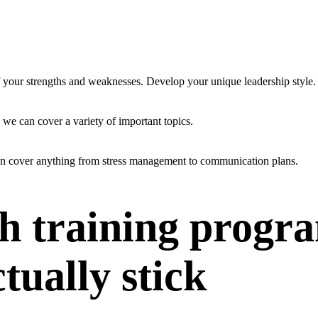
f your strengths and weaknesses. Develop your unique leadership style.
 we can cover a variety of important topics.
an cover anything from stress management to communication plans.
h training progr
ctually stick