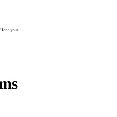
 Hone your...
ams