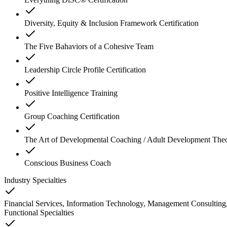
Diversity, Equity & Inclusion Framework Certification
The Five Bahaviors of a Cohesive Team
Leadership Circle Profile Certification
Positive Intelligence Training
Group Coaching Certification
The Art of Developmental Coaching / Adult Development The
Conscious Business Coach
Industry Specialties
Financial Services, Information Technology, Management Consulting,
Functional Specialties