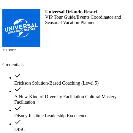
Universal Orlando Resort
VIP Tour Guide/Events Coordinator and
Seasonal Vacation Planner
+ more
Credentials
Erickson Solution-Based Coaching (Level 5)
A New Kind of Diversity Facilitation Cultural Mastery
Facilitation
Disney Institute Leadership Excellence
DISC