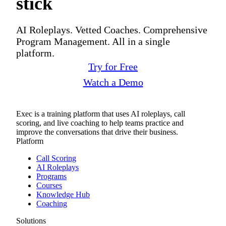
stick
AI Roleplays. Vetted Coaches. Comprehensive
Program Management. All in a single
platform.
Try for Free
Watch a Demo
Exec is a training platform that uses AI roleplays, call
scoring, and live coaching to help teams practice and
improve the conversations that drive their business.
Platform
Call Scoring
AI Roleplays
Programs
Courses
Knowledge Hub
Coaching
Solutions