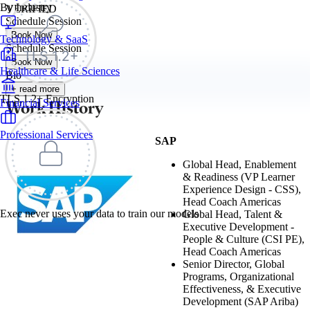
By Industry
VERIFIED
Schedule Session
Book Now
Technology & SaaS
Schedule Session
Book Now
Healthcare & Life Sciences
Bio
+ read more
TLS 1.2+ Encryption
Work History
Financial Services
Professional Services
SAP
Global Head, Enablement
& Readiness (VP Learner
Experience Design - CSS),
Head Coach Americas
Exec never uses your data to train our models
Global Head, Talent &
Executive Development -
People & Culture (CSI PE),
Head Coach Americas
Senior Director, Global
Programs, Organizational
Effectiveness, & Executive
Development (SAP Ariba)