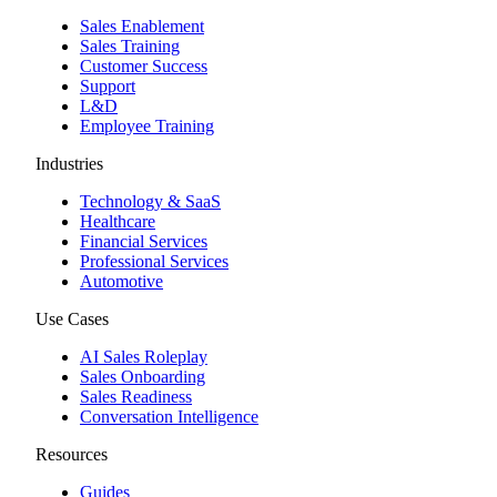
Sales Enablement
Sales Training
Customer Success
Support
L&D
Employee Training
Industries
Technology & SaaS
Healthcare
Financial Services
Professional Services
Automotive
Use Cases
AI Sales Roleplay
Sales Onboarding
Sales Readiness
Conversation Intelligence
Resources
Guides