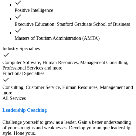
Positive Intelligence
Executive Education: Stanford Graduate School of Business
Masters of Tourism Administration (AMTA)
Industry Specialties
Computer Software, Human Resources, Management Consulting,
Professional Services
and
more
Functional Specialties
Consulting, Customer Service, Human Resources, Management
and
more
All Services
Leadership Coaching
Challenge yourself to grow as a leader. Gain a better understanding
of your strengths and weaknesses. Develop your unique leadership
style. Hone your...