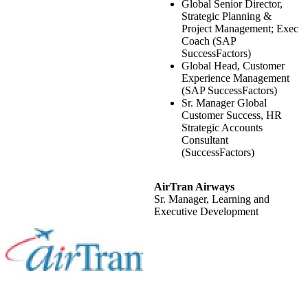
Global Senior Director,
Strategic Planning &
Project Management; Exec
Coach (SAP
SuccessFactors)
Global Head, Customer
Experience Management
(SAP SuccessFactors)
Sr. Manager Global
Customer Success, HR
Strategic Accounts
Consultant
(SuccessFactors)
AirTran Airways
Sr. Manager, Learning and
Executive Development