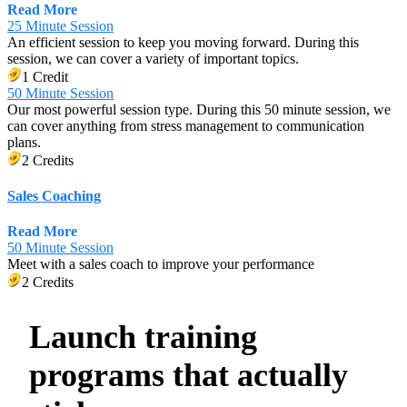
Read More
25 Minute Session
An efficient session to keep you moving forward. During this
session, we can cover a variety of important topics.
1 Credit
50 Minute Session
Our most powerful session type. During this 50 minute session, we
can cover anything from stress management to communication
plans.
2 Credits
Sales Coaching
Read More
50 Minute Session
Meet with a sales coach to improve your performance
2 Credits
Launch training
programs that actually