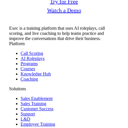
Try for Free
Watch a Demo
Exec is a training platform that uses AI roleplays, call
scoring, and live coaching to help teams practice and
improve the conversations that drive their business.
Platform
Call Scoring
AI Roleplays
Programs
Courses
Knowledge Hub
Coaching
Solutions
Sales Enablement
Sales Training
Customer Success
Support
L&D
Employee Training