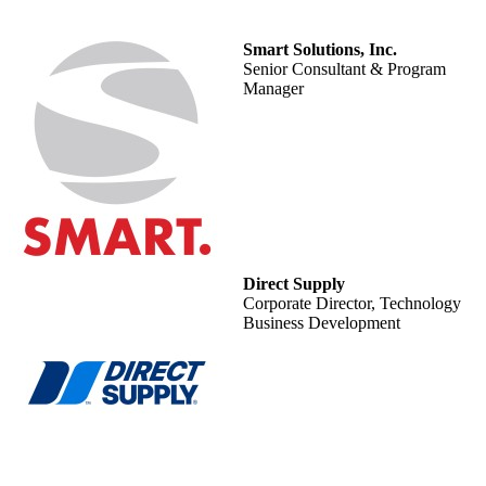
Smart Solutions, Inc.
Senior Consultant & Program
Manager
Direct Supply
Corporate Director, Technology
Business Development