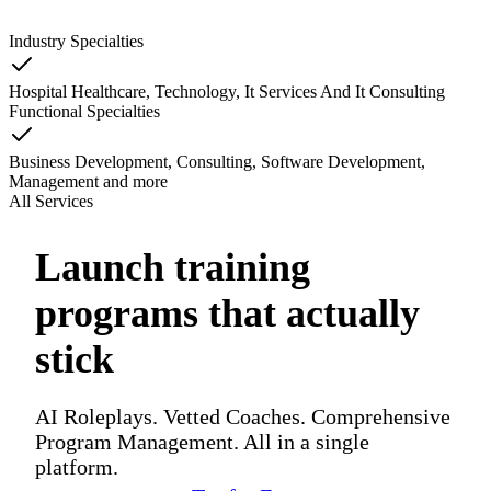
Industry Specialties
Hospital Healthcare, Technology, It Services And It Consulting
Functional Specialties
Business Development, Consulting, Software Development,
Management
and
more
All Services
Launch training
programs that actually
stick
AI Roleplays. Vetted Coaches. Comprehensive
Program Management. All in a single
platform.