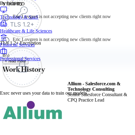
By Industry
VERIFIED
Eric Lovgren is not accepting new clients right now
Technology & SaaS
Healthcare & Life Sciences
Eric Lovgren is not accepting new clients right now
TLS 1.2+ Encryption
Financial Services
Bio
Professional Services
+ read more
Work History
Allium - Salesforce.com &
Technology Consulting
Exec never uses your data to train our models
Senior Salesforce Consultant &
CPQ Practice Lead