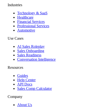
Industries
Technology & SaaS
Healthcare
Financial Services
Professional Services
Automotive
Use Cases
AI Sales Roleplay
Sales Onboarding
Sales Readiness
Conversation Intelligence
Resources
Guides
Help Center
API Docs
Sales Comp Calculator
Company
About Us