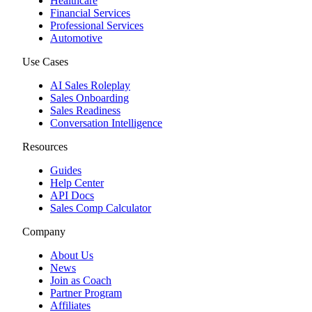
Healthcare
Financial Services
Professional Services
Automotive
Use Cases
AI Sales Roleplay
Sales Onboarding
Sales Readiness
Conversation Intelligence
Resources
Guides
Help Center
API Docs
Sales Comp Calculator
Company
About Us
News
Join as Coach
Partner Program
Affiliates