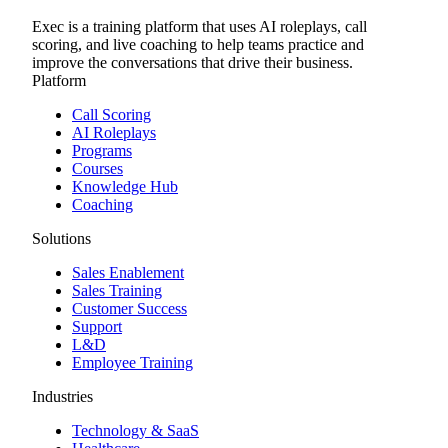
Exec is a training platform that uses AI roleplays, call
scoring, and live coaching to help teams practice and
improve the conversations that drive their business.
Platform
Call Scoring
AI Roleplays
Programs
Courses
Knowledge Hub
Coaching
Solutions
Sales Enablement
Sales Training
Customer Success
Support
L&D
Employee Training
Industries
Technology & SaaS