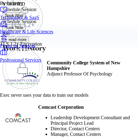
By Industry
VERIFIED
Schedule Session
Book Now
Technology & SaaS
Schedule Session
Book Now
Healthcare & Life Sciences
Bio
+ read more
TLS 1.2+ Encryption
Work History
Financial Services
Professional Services
Community College System of New
Hampshire
Adjunct Professor Of Psychology
Exec never uses your data to train our models
Comcast Corporation
Leadership Development Consultant and
Principal Project Lead
Director, Contact Centers
Manager, Contact Centers