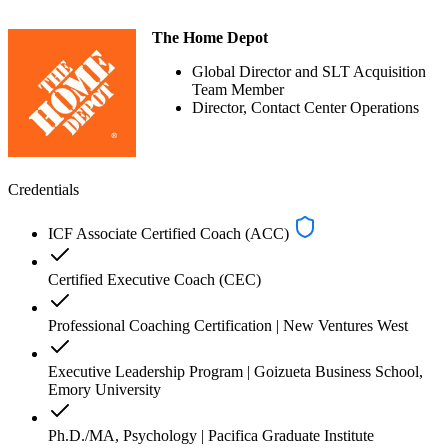
The Home Depot
Global Director and SLT Acquisition
Team Member
Director, Contact Center Operations
Credentials
ICF Associate Certified Coach (ACC)
Certified Executive Coach (CEC)
Professional Coaching Certification | New Ventures West
Executive Leadership Program | Goizueta Business School,
Emory University
Ph.D./MA, Psychology | Pacifica Graduate Institute