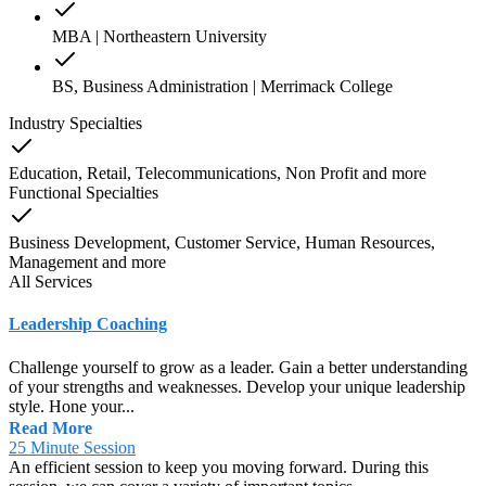
MBA | Northeastern University
BS, Business Administration | Merrimack College
Industry Specialties
Education, Retail, Telecommunications, Non Profit
and
more
Functional Specialties
Business Development, Customer Service, Human Resources,
Management
and
more
All Services
Leadership Coaching
Challenge yourself to grow as a leader. Gain a better understanding
of your strengths and weaknesses. Develop your unique leadership
style. Hone your...
Read More
25 Minute Session
An efficient session to keep you moving forward. During this