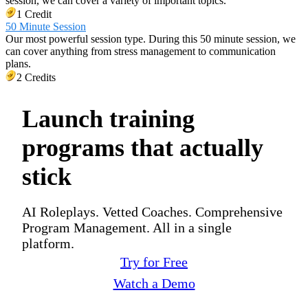
session, we can cover a variety of important topics.
1 Credit
50 Minute Session
Our most powerful session type. During this 50 minute session, we
can cover anything from stress management to communication
plans.
2 Credits
Launch training
programs that actually
stick
AI Roleplays. Vetted Coaches. Comprehensive
Program Management. All in a single
platform.
Try for Free
Watch a Demo