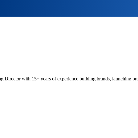
 Director with 15+ years of experience building brands, launching pro