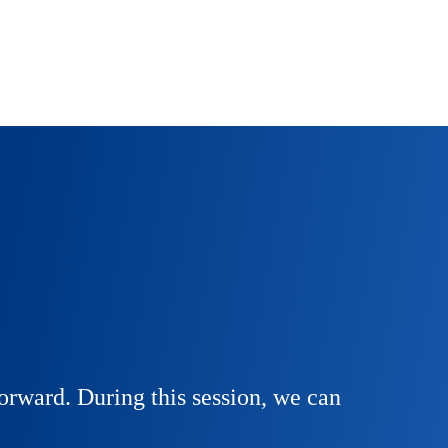
orward. During this session, we can