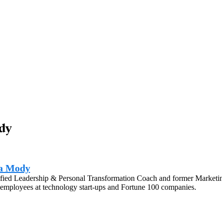
dy
a Mody
fied Leadership & Personal Transformation Coach and former Marketing
employees at technology start-ups and Fortune 100 companies.