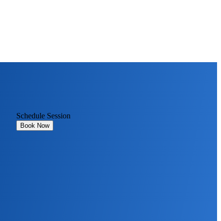
Schedule Session
Book Now