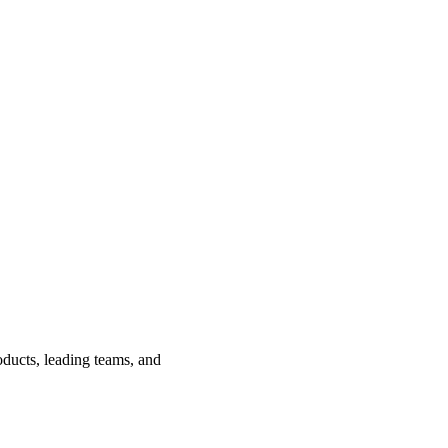
ducts, leading teams, and