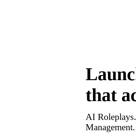
Launc
that a
AI Roleplays
Management. A