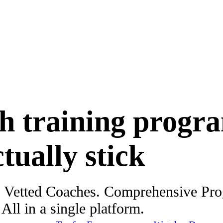
h training progr
ctually stick
. Vetted Coaches. Comprehensive Pr
ll in a single platform.