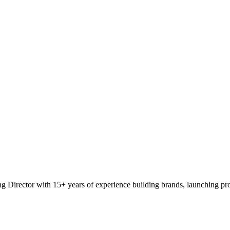
 Director with 15+ years of experience building brands, launching pro