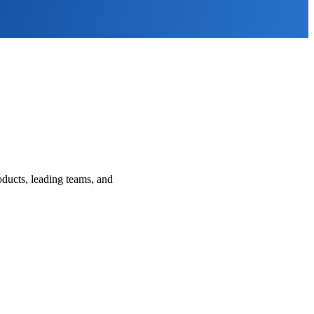
ducts, leading teams, and