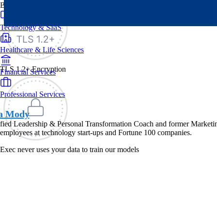
By Industry
Technology & SaaS
Healthcare & Life Sciences
TLS 1.2+ Encryption
Financial Services
Professional Services
a Mody
fied Leadership & Personal Transformation Coach and former Marketing
employees at technology start-ups and Fortune 100 companies.
Exec never uses your data to train our models