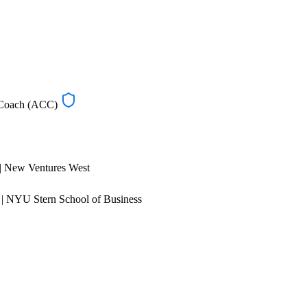
d Coach (ACC)
 | New Ventures West
| NYU Stern School of Business