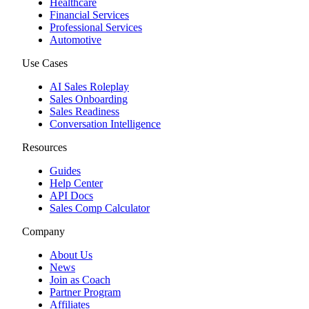
Healthcare
Financial Services
Professional Services
Automotive
Use Cases
AI Sales Roleplay
Sales Onboarding
Sales Readiness
Conversation Intelligence
Resources
Guides
Help Center
API Docs
Sales Comp Calculator
Company
About Us
News
Join as Coach
Partner Program
Affiliates