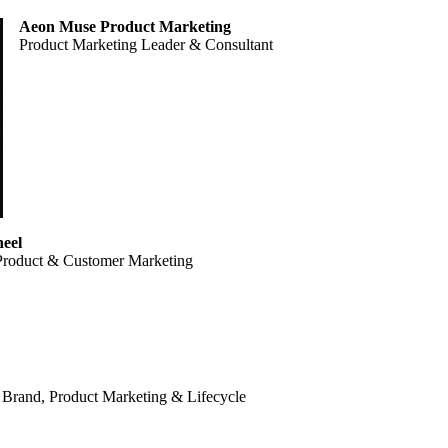
Aeon Muse Product Marketing
Product Marketing Leader & Consultant
eel
Product & Customer Marketing
 Brand, Product Marketing & Lifecycle