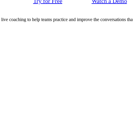
Try for Free
Watch a Demo
d live coaching to help teams practice and improve the conversations that