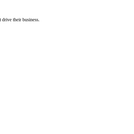
 drive their business.