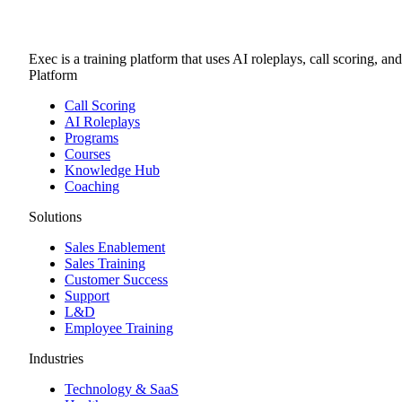
Exec is a training platform that uses AI roleplays, call scoring, an
Platform
Call Scoring
AI Roleplays
Programs
Courses
Knowledge Hub
Coaching
Solutions
Sales Enablement
Sales Training
Customer Success
Support
L&D
Employee Training
Industries
Technology & SaaS