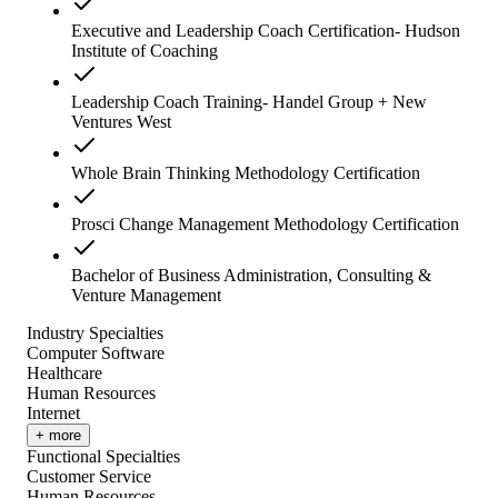
Executive and Leadership Coach Certification- Hudson
Institute of Coaching
Leadership Coach Training- Handel Group + New
Ventures West
Whole Brain Thinking Methodology Certification
Prosci Change Management Methodology Certification
Bachelor of Business Administration, Consulting &
Venture Management
Industry Specialties
Computer Software
Healthcare
Human Resources
Internet
+ more
Functional Specialties
Customer Service
Human Resources