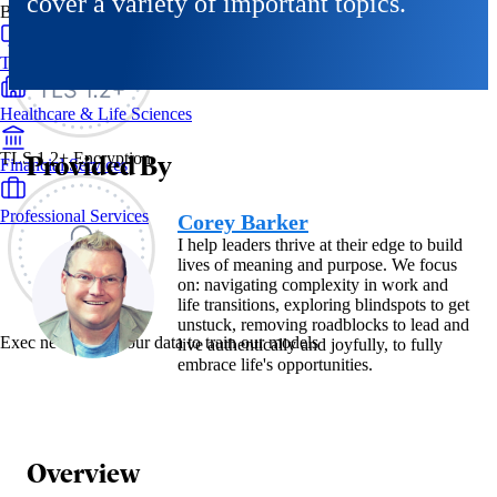
cover a variety of important topics.
By Industry
Technology & SaaS
Healthcare & Life Sciences
Provided By
TLS 1.2+ Encryption
Financial Services
Professional Services
Corey Barker
I help leaders thrive at their edge to build
lives of meaning and purpose. We focus
on: navigating complexity in work and
life transitions, exploring blindspots to get
unstuck, removing roadblocks to lead and
Exec never uses your data to train our models
live authentically and joyfully, to fully
embrace life's opportunities.
Overview