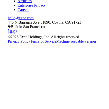
Affiliates
Enterprise Privacy
Careers
hello@exec.com
440 N Barranca Ave #1890, Covina, CA 91723
Built in San Francisco
©
2026
Exec Holdings, Inc. All rights reserved.
Privacy Policy
Terms of Service
Machine-readable version