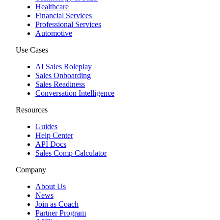
Healthcare
Financial Services
Professional Services
Automotive
Use Cases
AI Sales Roleplay
Sales Onboarding
Sales Readiness
Conversation Intelligence
Resources
Guides
Help Center
API Docs
Sales Comp Calculator
Company
About Us
News
Join as Coach
Partner Program