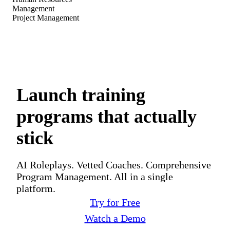
Management
Project Management
Launch training
programs that actually
stick
AI Roleplays. Vetted Coaches. Comprehensive
Program Management. All in a single
platform.
Try for Free
Watch a Demo