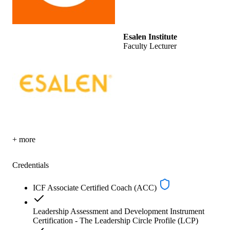
Esalen Institute
Faculty Lecturer
+ more
Credentials
ICF Associate Certified Coach (ACC)
Leadership Assessment and Development Instrument
Certification - The Leadership Circle Profile (LCP)