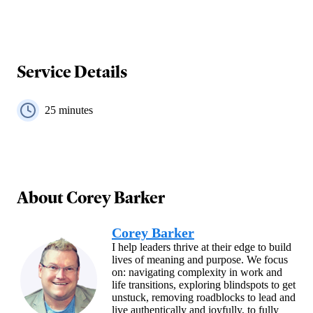
Service Details
25
minutes
About
Corey Barker
Corey Barker
I help leaders thrive at their edge to build
lives of meaning and purpose. We focus
on: navigating complexity in work and
life transitions, exploring blindspots to get
unstuck, removing roadblocks to lead and
live authentically and joyfully, to fully