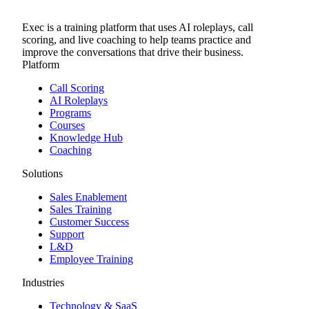
Exec is a training platform that uses AI roleplays, call
scoring, and live coaching to help teams practice and
improve the conversations that drive their business.
Platform
Call Scoring
AI Roleplays
Programs
Courses
Knowledge Hub
Coaching
Solutions
Sales Enablement
Sales Training
Customer Success
Support
L&D
Employee Training
Industries
Technology & SaaS