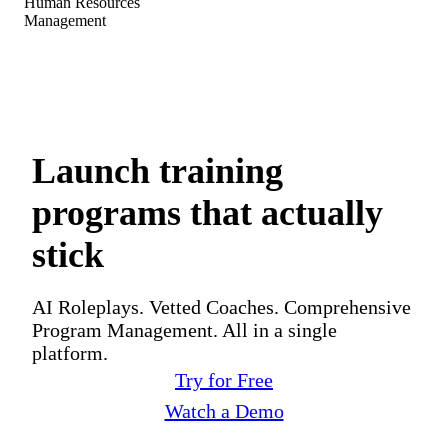
Human Resources
Management
Launch training
programs that actually
stick
AI Roleplays. Vetted Coaches. Comprehensive
Program Management. All in a single
platform.
Try for Free
Watch a Demo