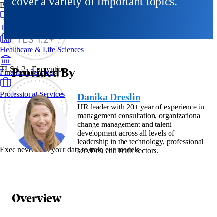
cover a variety of important topics.
By Industry
Technology & SaaS
Healthcare & Life Sciences
Provided By
TLS 1.2+ Encryption
Financial Services
Professional Services
Danika Dreslin
HR leader with 20+ year of experience in
management consultation, organizational
change management and talent
development across all levels of
leadership in the technology, professional
Exec never uses your data to train our models
services, and retail sectors.
Overview