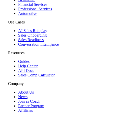
Financial Services
Professional Services
Automotive
Use Cases
AI Sales Roleplay
Sales Onboarding
Sales Readiness
Conversation Intelligence
Resources
Guides
Help Center
API Docs
Sales Comp Calculator
Company
About Us
News
Join as Coach
Partner Program
Affiliates