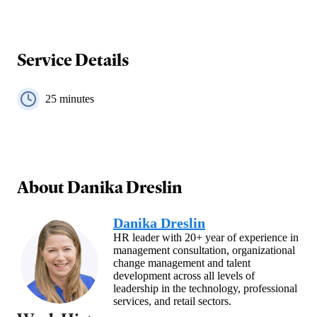
Service Details
25
minutes
About
Danika Dreslin
Danika Dreslin
HR leader with 20+ year of experience in
management consultation, organizational
change management and talent
development across all levels of
leadership in the technology, professional
services, and retail sectors.