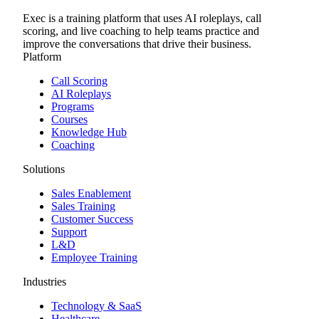
Exec is a training platform that uses AI roleplays, call
scoring, and live coaching to help teams practice and
improve the conversations that drive their business.
Platform
Call Scoring
AI Roleplays
Programs
Courses
Knowledge Hub
Coaching
Solutions
Sales Enablement
Sales Training
Customer Success
Support
L&D
Employee Training
Industries
Technology & SaaS
Healthcare