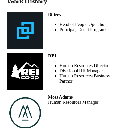
Work History
Bittrex
Head of People Operations
Principal, Talent Programs
REI
Human Resources Director
Divisional HR Manager
Human Resources Business
Partner
Moss Adams
Human Resources Manager