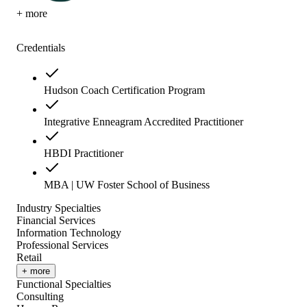
+ more
Credentials
Hudson Coach Certification Program
Integrative Enneagram Accredited Practitioner
HBDI Practitioner
MBA | UW Foster School of Business
Industry Specialties
Financial Services
Information Technology
Professional Services
Retail
+ more
Functional Specialties
Consulting