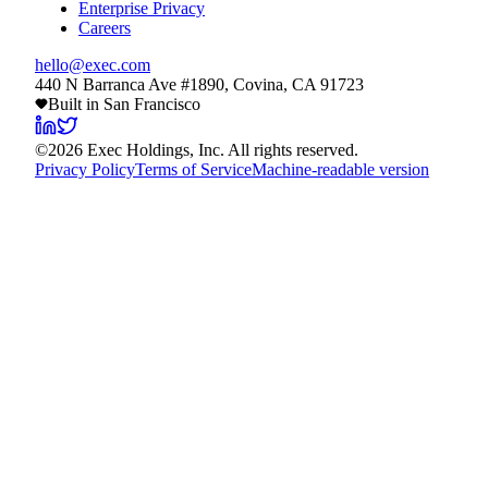
Enterprise Privacy
Careers
hello@exec.com
440 N Barranca Ave #1890, Covina, CA 91723
Built in San Francisco
©
2026
Exec Holdings, Inc. All rights reserved.
Privacy Policy
Terms of Service
Machine-readable version