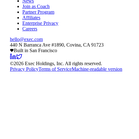
News
Join as Coach
Partner Program
Affiliates
Enterprise Privacy
Careers
hello@exec.com
440 N Barranca Ave #1890, Covina, CA 91723
Built in San Francisco
©
2026
Exec Holdings, Inc. All rights reserved.
Privacy Policy
Terms of Service
Machine-readable version