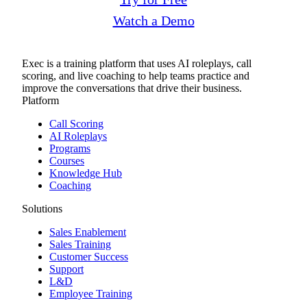
Watch a Demo
Exec is a training platform that uses AI roleplays, call
scoring, and live coaching to help teams practice and
improve the conversations that drive their business.
Platform
Call Scoring
AI Roleplays
Programs
Courses
Knowledge Hub
Coaching
Solutions
Sales Enablement
Sales Training
Customer Success
Support
L&D
Employee Training