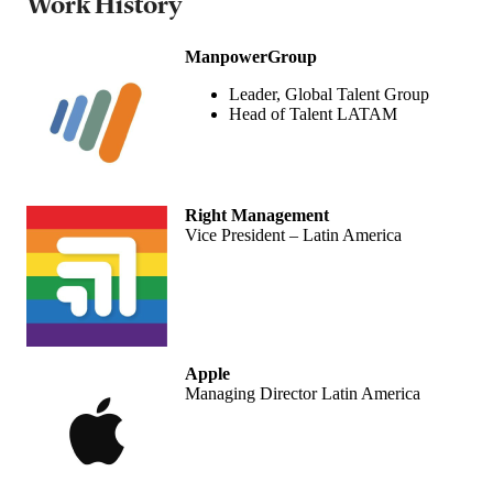
Work History
ManpowerGroup
Leader, Global Talent Group
Head of Talent LATAM
Right Management
Vice President – Latin America
Apple
Managing Director Latin America