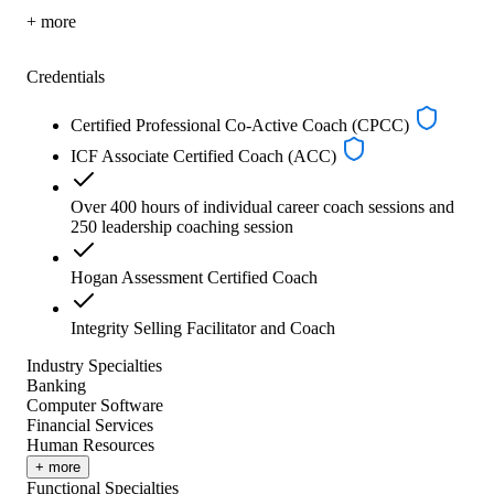
+ more
Credentials
Certified Professional Co-Active Coach (CPCC)
ICF Associate Certified Coach (ACC)
Over 400 hours of individual career coach sessions and
250 leadership coaching session
Hogan Assessment Certified Coach
Integrity Selling Facilitator and Coach
Industry Specialties
Banking
Computer Software
Financial Services
Human Resources
+ more
Functional Specialties