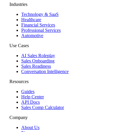
Industries
Technology & SaaS
Healthcare
Financial Services
Professional Services
Automotive
Use Cases
AI Sales Roleplay
Sales Onboarding
Sales Readiness
Conversation Intelligence
Resources
Guides
Help Center
API Docs
Sales Comp Calculator
Company
About Us