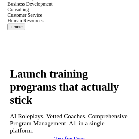
Business Development
Consulting
Customer Service
Human Resources
+ more
Launch training
programs that actually
stick
AI Roleplays. Vetted Coaches. Comprehensive
Program Management. All in a single
platform.
Try for Free