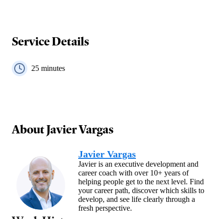
Service Details
25
minutes
About
Javier Vargas
Javier Vargas
Javier is an executive development and
career coach with over 10+ years of
helping people get to the next level. Find
your career path, discover which skills to
develop, and see life clearly through a
fresh perspective.