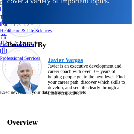
cover a variety of important topics.
By Industry
Technology & SaaS
Healthcare & Life Sciences
Provided By
TLS 1.2+ Encryption
Financial Services
Professional Services
Javier Vargas
Javier is an executive development and
career coach with over 10+ years of
helping people get to the next level. Find
your career path, discover which skills to
develop, and see life clearly through a
Exec never uses your data to train our models
fresh perspective.
Overview