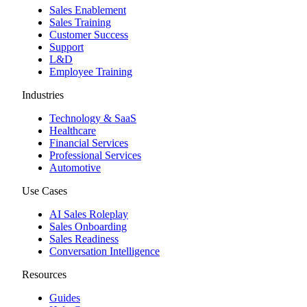
Sales Enablement
Sales Training
Customer Success
Support
L&D
Employee Training
Industries
Technology & SaaS
Healthcare
Financial Services
Professional Services
Automotive
Use Cases
AI Sales Roleplay
Sales Onboarding
Sales Readiness
Conversation Intelligence
Resources
Guides