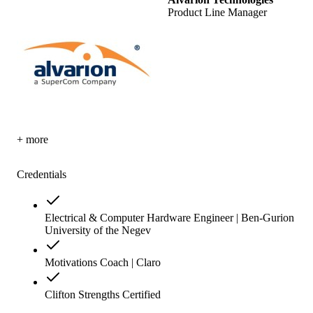
Product Line Manager
+ more
Credentials
Electrical & Computer Hardware Engineer | Ben-Gurion
University of the Negev
Motivations Coach | Claro
Clifton Strengths Certified