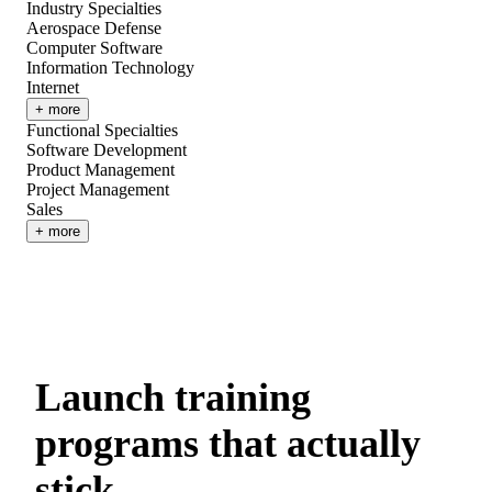
Industry Specialties
Aerospace Defense
Computer Software
Information Technology
Internet
+ more
Functional Specialties
Software Development
Product Management
Project Management
Sales
+ more
Launch training
programs that actually
stick