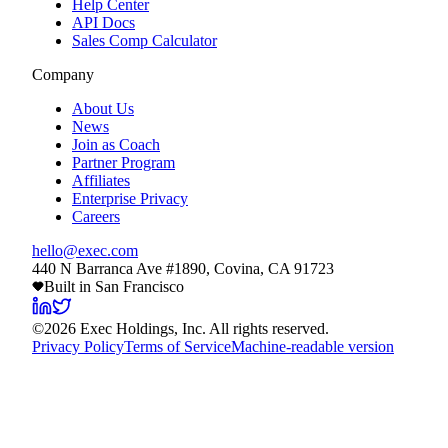
Help Center
API Docs
Sales Comp Calculator
Company
About Us
News
Join as Coach
Partner Program
Affiliates
Enterprise Privacy
Careers
hello@exec.com
440 N Barranca Ave #1890, Covina, CA 91723
Built in San Francisco
©
2026
Exec Holdings, Inc. All rights reserved.
Privacy Policy
Terms of Service
Machine-readable version