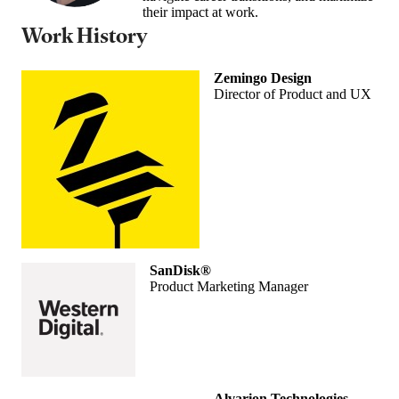
their impact at work.
Work History
Zemingo Design
Director of Product and UX
SanDisk®
Product Marketing Manager
Alvarion Technologies