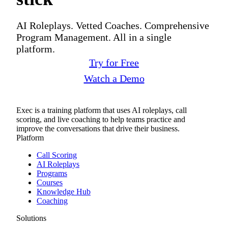
AI Roleplays. Vetted Coaches. Comprehensive
Program Management. All in a single
platform.
Try for Free
Watch a Demo
Exec is a training platform that uses AI roleplays, call
scoring, and live coaching to help teams practice and
improve the conversations that drive their business.
Platform
Call Scoring
AI Roleplays
Programs
Courses
Knowledge Hub
Coaching
Solutions