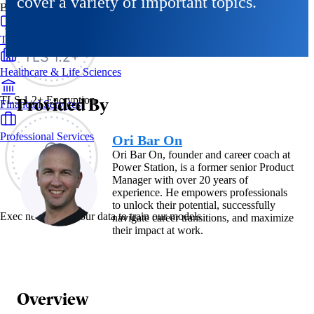
cover a variety of important topics.
By Industry
Technology & SaaS
Healthcare & Life Sciences
Provided By
TLS 1.2+ Encryption
Financial Services
Professional Services
Ori Bar On
Ori Bar On, founder and career coach at
Power Station, is a former senior Product
Manager with over 20 years of
experience. He empowers professionals
to unlock their potential, successfully
Exec never uses your data to train our models
navigate career transitions, and maximize
their impact at work.
Overview