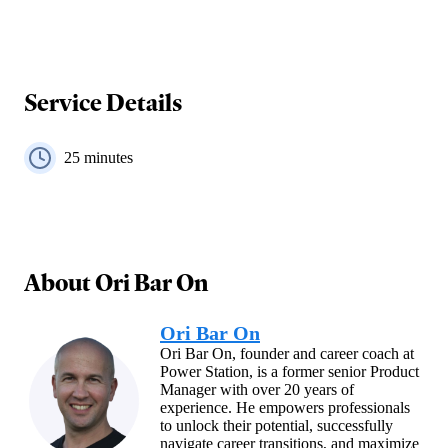
Service Details
25
minutes
About
Ori Bar On
Ori Bar On
Ori Bar On, founder and career coach at
Power Station, is a former senior Product
Manager with over 20 years of
experience. He empowers professionals
to unlock their potential, successfully
navigate career transitions, and maximize