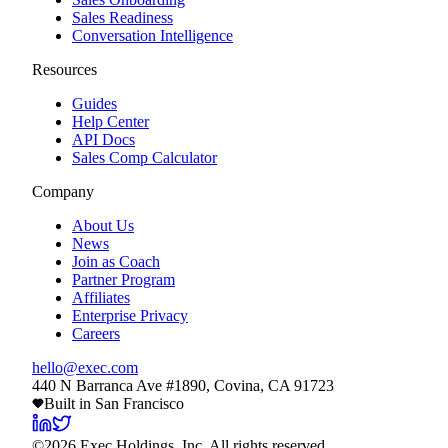
Sales Readiness
Conversation Intelligence
Resources
Guides
Help Center
API Docs
Sales Comp Calculator
Company
About Us
News
Join as Coach
Partner Program
Affiliates
Enterprise Privacy
Careers
hello@exec.com
440 N Barranca Ave #1890, Covina, CA 91723
Built in San Francisco
©
2026
Exec Holdings, Inc. All rights reserved.