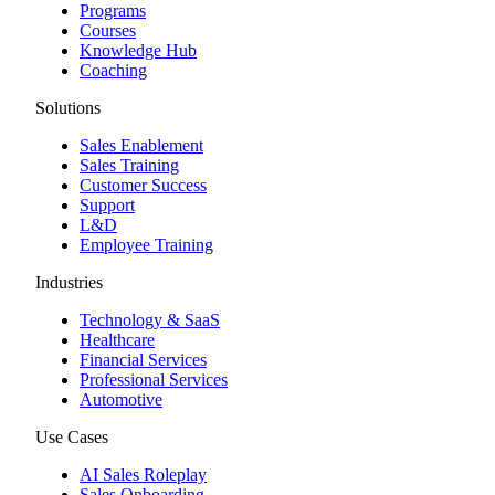
Programs
Courses
Knowledge Hub
Coaching
Solutions
Sales Enablement
Sales Training
Customer Success
Support
L&D
Employee Training
Industries
Technology & SaaS
Healthcare
Financial Services
Professional Services
Automotive
Use Cases
AI Sales Roleplay
Sales Onboarding