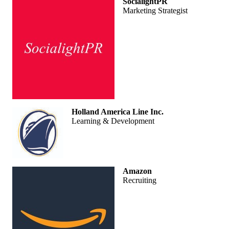
SocialightPR
Marketing Strategist
Holland America Line Inc.
Learning & Development
Amazon
Recruiting