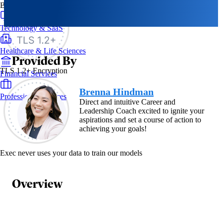
By Industry
Technology & SaaS
Healthcare & Life Sciences
Provided By
TLS 1.2+ Encryption
Financial Services
Brenna Hindman
Professional Services
Direct and intuitive Career and
Leadership Coach excited to ignite your
aspirations and set a course of action to
achieving your goals!
Exec never uses your data to train our models
Overview