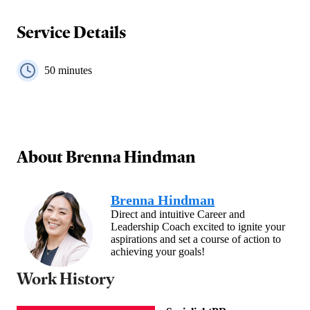
Service Details
50
minutes
About
Brenna Hindman
Brenna Hindman
Direct and intuitive Career and
Leadership Coach excited to ignite your
aspirations and set a course of action to
achieving your goals!
Work History