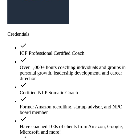
Credentials
ICF Professional Certified Coach
Over 1,000+ hours coaching individuals and groups in
personal growth, leadership development, and career
direction
Certified NLP Somatic Coach
Former Amazon recruiting, startup advisor, and NPO
board member
Have coached 100s of clients from Amazon, Google,
Microsoft, and more!