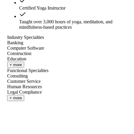
Certified Yoga Instructor
Taught over 3,000 hours of yoga, meditation, and
mindfulness-based practices
Industry Specialties
Banking
Computer Software
Construction
Education
+ more
Functional Specialties
Consulting
Customer Service
Human Resources
Legal Compliance
+ more