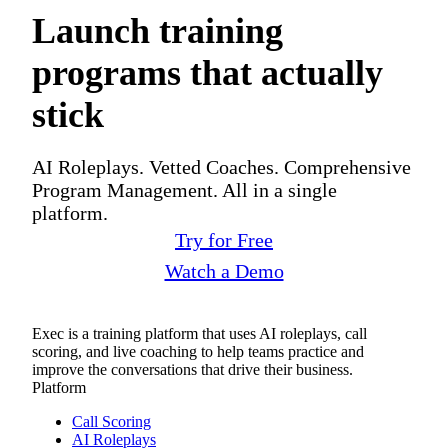
Launch training
programs that actually
stick
AI Roleplays. Vetted Coaches. Comprehensive
Program Management. All in a single
platform.
Try for Free
Watch a Demo
Exec is a training platform that uses AI roleplays, call
scoring, and live coaching to help teams practice and
improve the conversations that drive their business.
Platform
Call Scoring
AI Roleplays