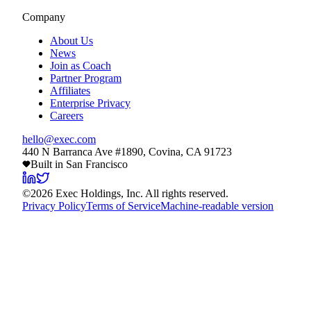
Company
About Us
News
Join as Coach
Partner Program
Affiliates
Enterprise Privacy
Careers
hello@exec.com
440 N Barranca Ave #1890, Covina, CA 91723
Built in San Francisco
©
2026
Exec Holdings, Inc. All rights reserved.
Privacy Policy
Terms of Service
Machine-readable version