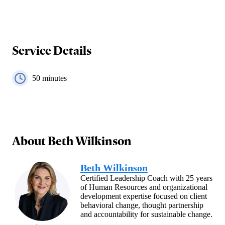
Service Details
50
minutes
About
Beth Wilkinson
Beth Wilkinson
Certified Leadership Coach with 25 years
of Human Resources and organizational
development expertise focused on client
behavioral change, thought partnership
and accountability for sustainable change.