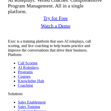
Program Management. All in a single
platform.
Try for Free
Watch a Demo
Exec is a training platform that uses AI roleplays, call
scoring, and live coaching to help teams practice and
improve the conversations that drive their business.
Platform
Call Scoring
AI Roleplays
Programs
Courses
Knowledge Hub
Coaching
Solutions
Sales Enablement
Sales Training