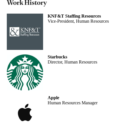
Work History
KNF&T Staffing Resources
Vice-President, Human Resources
Starbucks
Director, Human Resources
Apple
Human Resources Manager