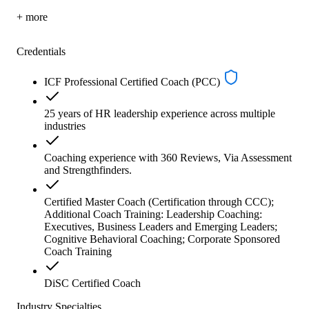
+ more
Credentials
ICF Professional Certified Coach (PCC)
25 years of HR leadership experience across multiple
industries
Coaching experience with 360 Reviews, Via Assessment
and Strengthfinders.
Certified Master Coach (Certification through CCC);
Additional Coach Training: Leadership Coaching:
Executives, Business Leaders and Emerging Leaders;
Cognitive Behavioral Coaching; Corporate Sponsored
Coach Training
DiSC Certified Coach
Industry Specialties