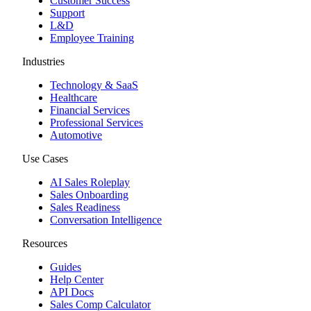
Customer Success
Support
L&D
Employee Training
Industries
Technology & SaaS
Healthcare
Financial Services
Professional Services
Automotive
Use Cases
AI Sales Roleplay
Sales Onboarding
Sales Readiness
Conversation Intelligence
Resources
Guides
Help Center
API Docs
Sales Comp Calculator