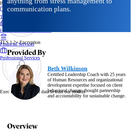
anything from stress management to
By Industry
communication plans.
Technology & SaaS
Healthcare & Life Sciences
TLS 1.2+ Encryption
Financial Services
Provided By
Professional Services
Beth Wilkinson
Certified Leadership Coach with 25 years
of Human Resources and organizational
development expertise focused on client
behavioral change, thought partnership
Exec never uses your data to train our models
and accountability for sustainable change.
Overview