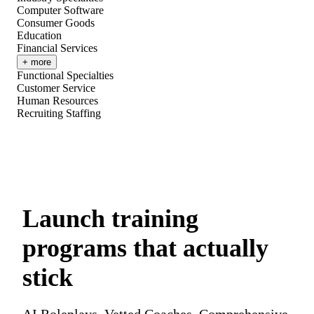
Computer Software
Consumer Goods
Education
Financial Services
+ more
Functional Specialties
Customer Service
Human Resources
Recruiting Staffing
Launch training
programs that actually
stick
AI Roleplays. Vetted Coaches. Comprehensive